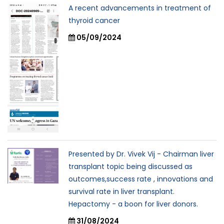
A recent advancements in treatment of
thyroid cancer
05/09/2024
Presented by Dr. Vivek Vij - Chairman liver
transplant topic being discussed as
outcomes,success rate , innovations and
survival rate in liver transplant.
Hepactomy - a boon for liver donors.
31/08/2024