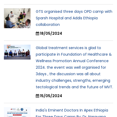
GTS organised three days OPD camp with
Sparsh Hospital and Addis Ethiopia
collaboration
18/05/2024
Global treatment services is glad to
participate in Foundation of Healthcare &
Wellness Promotion Annual Conference
2024. the event was well organised for
3days , the discussion was all about
industry challenges, strengths, emerging
tectological trends and the future of MVT.
15/05/2024
India's Eminent Doctors In Apex Ethiopia
For Three Days Camp By: Dr. Narayana