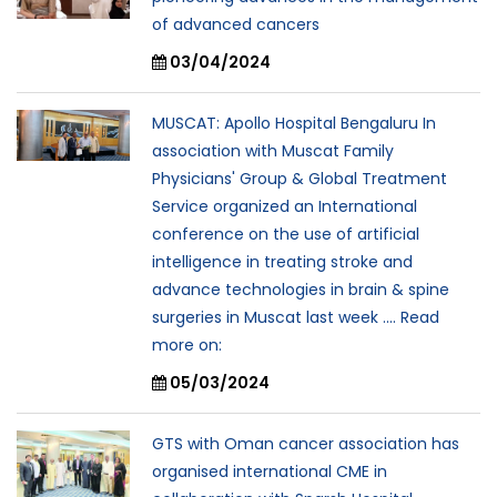
of advanced cancers
03/04/2024
MUSCAT: Apollo Hospital Bengaluru In
association with Muscat Family
Physicians' Group & Global Treatment
Service organized an International
conference on the use of artificial
intelligence in treating stroke and
advance technologies in brain & spine
surgeries in Muscat last week .... Read
more on:
05/03/2024
GTS with Oman cancer association has
organised international CME in