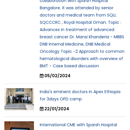
collaboration with Sparsh Hospital
Bangalore. It was attended by senior
doctors and medical team from SQU,
SQCCCRC , Royal Hospital Oman. Topic :
Advances in treatment of advanced
breast cancer Dr. Mansi Khanderia - MBBS
DNB Internal Medicine, DNB Medical
Oncology Topic -2 Approach to common
hematological disorders with overview of
BMT - Case based discussion
05/02/2024
India's eminent doctors in Apex Ethiopia
for 3days OPD camp
22/01/2024
International CME with Sparsh Hospital