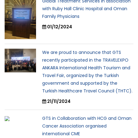
Global Treatment Services in association
with Ruby Hall Clinic Hospital and Oman
Family Physicians
01/12/2024
We are proud to announce that GTS
recently participated in the TRAVELEXPO
ANKARA International Health Tourism and
Travel Fair, organized by the Turkish
government and supported by the
Turkish Healthcare Travel Council (THTC).
21/11/2024
GTS in Collaboration with HCG and Oman
Cancer Association organised
international CME