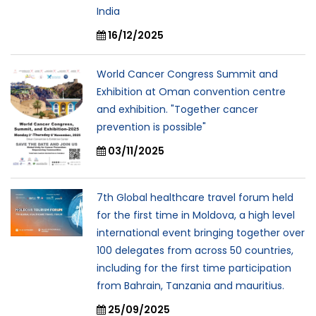
India
16/12/2025
World Cancer Congress Summit and
Exhibition at Oman convention centre
and exhibition. "Together cancer
prevention is possible"
03/11/2025
7th Global healthcare travel forum held
for the first time in Moldova, a high level
international event bringing together over
100 delegates from across 50 countries,
including for the first time participation
from Bahrain, Tanzania and mauritius.
25/09/2025