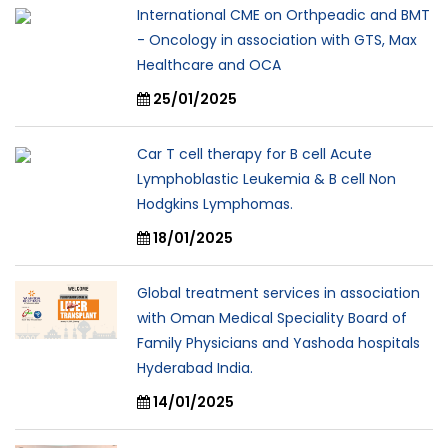
International CME on Orthpeadic and BMT
- Oncology in association with GTS, Max
Healthcare and OCA
25/01/2025
Car T cell therapy for B cell Acute
Lymphoblastic Leukemia & B cell Non
Hodgkins Lymphomas.
18/01/2025
Global treatment services in association
with Oman Medical Speciality Board of
Family Physicians and Yashoda hospitals
Hyderabad India.
14/01/2025