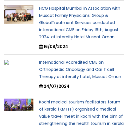
HCG Hospital Mumbai in Association with
Muscat Family Physicians' Group &
GlobalTreatment Services conducted
international CME on Friday 16th, August
2024. at Intercity Hotel Muscat Oman.
16/08/2024
International Accredited CME on
Orthopaedic Oncology and Car T cell
Therapy at intercity hotel, Muscat Oman
24/07/2024
Kochi medical tourism facilitators forum
of kerala (KMTFF) organised a medical
value travel meet in kochi with the aim of
strengthening the health tourism in kerala