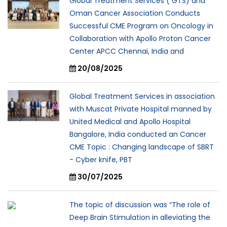
Global Treatment Services ( GTS) and
Oman Cancer Association Conducts
Successful CME Program on Oncology in
Collaboration with Apollo Proton Cancer
Center APCC Chennai, India and
20/08/2025
Global Treatment Services in association
with Muscat Private Hospital manned by
United Medical and Apollo Hospital
Bangalore, India conducted an Cancer
CME Topic : Changing landscape of SBRT
- Cyber knife, PBT
30/07/2025
The topic of discussion was “The role of
Deep Brain Stimulation in alleviating the