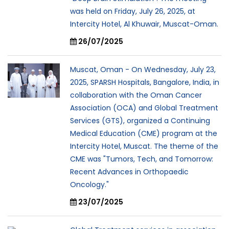
was held on Friday, July 26, 2025, at
Intercity Hotel, Al Khuwair, Muscat-Oman.
26/07/2025
Muscat, Oman - On Wednesday, July 23,
2025, SPARSH Hospitals, Bangalore, India, in
collaboration with the Oman Cancer
Association (OCA) and Global Treatment
Services (GTS), organized a Continuing
Medical Education (CME) program at the
Intercity Hotel, Muscat. The theme of the
CME was "Tumors, Tech, and Tomorrow:
Recent Advances in Orthopaedic
Oncology."
23/07/2025