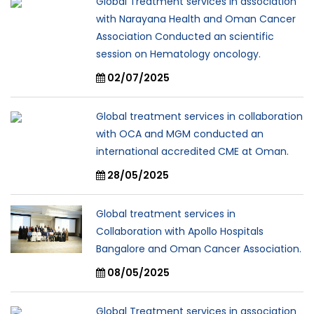
Global Treatment services in association
with Narayana Health and Oman Cancer
Association Conducted an scientific
session on Hematology oncology.
02/07/2025
Global treatment services in collaboration
with OCA and MGM conducted an
international accredited CME at Oman.
28/05/2025
Global treatment services in
Collaboration with Apollo Hospitals
Bangalore and Oman Cancer Association.
08/05/2025
Global Treatment services in association