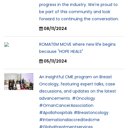
progress in the industry. We're proud to
be part of this community and look
forward to continuing the conversation.
08/11/2024
ROMATEM MOVE where new life begins
because "HOPE HEALS"
05/11/2024
An insightful CME program on Breast
Oncology, featuring expert talks, case
discussions, and updates on the latest
advancements. #Oncology
#OmanCancerAssociation
#Apollohospitals #Breastoncology
#Internationalaccreditedcme
#Globaltreatmentservices