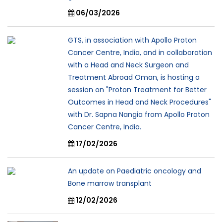
06/03/2026
GTS, in association with Apollo Proton
Cancer Centre, India, and in collaboration
with a Head and Neck Surgeon and
Treatment Abroad Oman, is hosting a
session on "Proton Treatment for Better
Outcomes in Head and Neck Procedures"
with Dr. Sapna Nangia from Apollo Proton
Cancer Centre, India.
17/02/2026
An update on Paediatric oncology and
Bone marrow transplant
12/02/2026