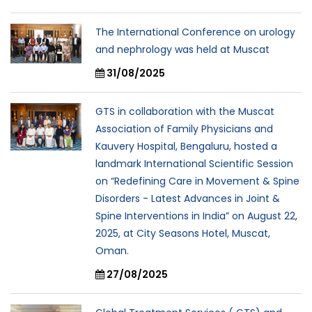
The International Conference on urology
and nephrology was held at Muscat
31/08/2025
GTS in collaboration with the Muscat
Association of Family Physicians and
Kauvery Hospital, Bengaluru, hosted a
landmark International Scientific Session
on “Redefining Care in Movement & Spine
Disorders - Latest Advances in Joint &
Spine Interventions in India” on August 22,
2025, at City Seasons Hotel, Muscat,
Oman.
27/08/2025