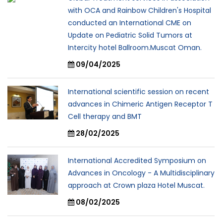
with OCA and Rainbow Children's Hospital
conducted an International CME on
Update on Pediatric Solid Tumors at
Intercity hotel Ballroom.Muscat Oman.
09/04/2025
International scientific session on recent
advances in Chimeric Antigen Receptor T
Cell therapy and BMT
28/02/2025
International Accredited Symposium on
Advances in Oncology - A Multidisciplinary
approach at Crown plaza Hotel Muscat.
08/02/2025