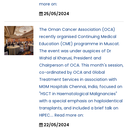
more on:
25/05/2024
The Oman Cancer Association (OCA)
recently organised Continuing Medical
Education (CME) programme in Muscat.
The event was under auspices of Dr
Wahid al Kharusi, President and
Chairperson of OCA. This month's session,
co-ordinated by OCA and Global
Treatment Services in association with
MGM Hospitals Chennai, India, focused on
"HSCT in Haematological Malignancies"
with a special emphasis on haploidentical
transplants, and included a brief talk on
HIPEC.... Read more on:
22/05/2024