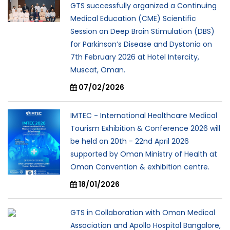
GTS successfully organized a Continuing
Medical Education (CME) Scientific
Session on Deep Brain Stimulation (DBS)
for Parkinson’s Disease and Dystonia on
7th February 2026 at Hotel Intercity,
Muscat, Oman.
07/02/2026
IMTEC - International Healthcare Medical
Tourism Exhibition & Conference 2026 will
be held on 20th - 22nd April 2026
supported by Oman Ministry of Health at
Oman Convention & exhibition centre.
18/01/2026
GTS in Collaboration with Oman Medical
Association and Apollo Hospital Bangalore,