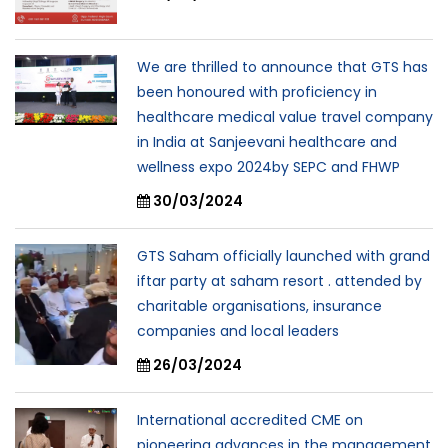
We are thrilled to announce that GTS has
been honoured with proficiency in
healthcare medical value travel company
in India at Sanjeevani healthcare and
wellness expo 2024by SEPC and FHWP
30/03/2024
GTS Saham officially launched with grand
iftar party at saham resort . attended by
charitable organisations, insurance
companies and local leaders
26/03/2024
International accredited CME on
pioneering advances in the management