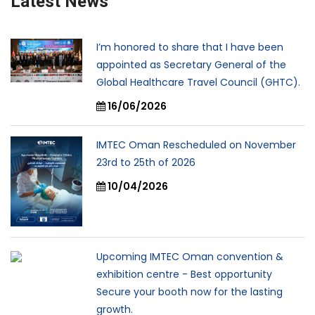
Latest News
I’m honored to share that I have been
appointed as Secretary General of the
Global Healthcare Travel Council (GHTC).
16/06/2026
IMTEC Oman Rescheduled on November
23rd to 25th of 2026
10/04/2026
Upcoming IMTEC Oman convention &
exhibition centre - Best opportunity
Secure your booth now for the lasting
growth.