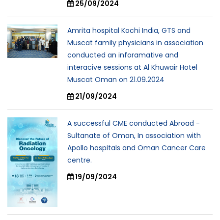
25/09/2024
Amrita hospital Kochi India, GTS and
Muscat family physicians in association
conducted an inforamative and
interacive sessions at Al Khuwair Hotel
Muscat Oman on 21.09.2024
21/09/2024
A successful CME conducted Abroad -
Sultanate of Oman, In association with
Apollo hospitals and Oman Cancer Care
centre.
19/09/2024