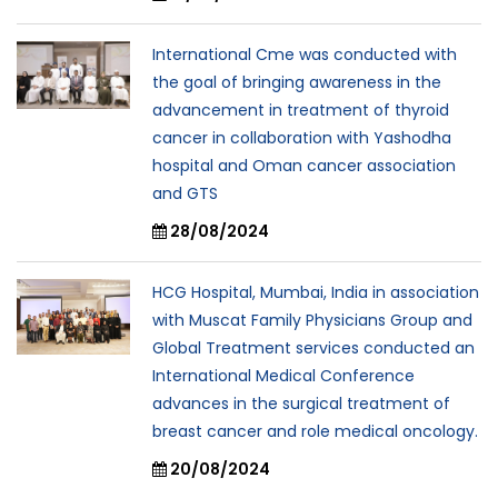
International Cme was conducted with
the goal of bringing awareness in the
advancement in treatment of thyroid
cancer in collaboration with Yashodha
hospital and Oman cancer association
and GTS
28/08/2024
HCG Hospital, Mumbai, India in association
with Muscat Family Physicians Group and
Global Treatment services conducted an
International Medical Conference
advances in the surgical treatment of
breast cancer and role medical oncology.
20/08/2024