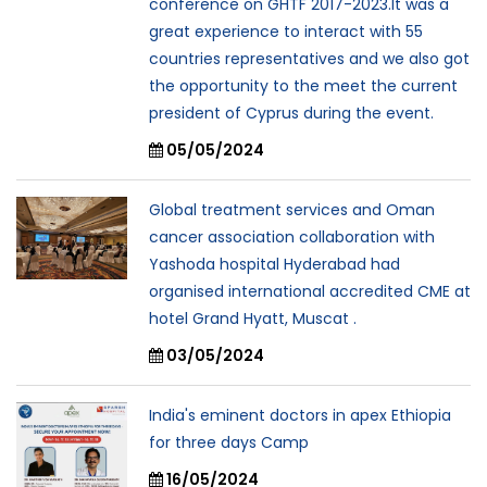
conference on GHTF 2017-2023.It was a
great experience to interact with 55
countries representatives and we also got
the opportunity to the meet the current
president of Cyprus during the event.
05/05/2024
Global treatment services and Oman
cancer association collaboration with
Yashoda hospital Hyderabad had
organised international accredited CME at
hotel Grand Hyatt, Muscat .
03/05/2024
India's eminent doctors in apex Ethiopia
for three days Camp
16/05/2024