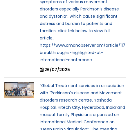
symptoms of various movement
disorders especially Parkinson’s disease
and dystonia”, which cause significant
distress and burden to patients and
families. click link below to view full
article..
https://www.omanobserver.om/article/117
breakthroughs-highlighted-at-
international-conference
26/07/2025
“Global Treatment services in association
with “Parkinson’s disease and Movement
disorders research centre, Yashoda
Hospital, Hitech City, Hyderabad, India”and
muscat family Physicians organized an
International Medical Conference on
“Deep Brain Stimulation”. The meeting