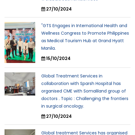
27/10/2024
"GTS Engages in International Health and
Wellness Congress to Promote Philippines
as Medical Tourism Hub at Grand Hyatt
Manila.
15/10/2024
Global Treatment Services in
collaboration with Sparsh Hospital has
organised CME with Somaliland group of
doctors . Topic : Challenging the frontiers
in surgical oncology.
27/10/2024
Global treatment Services has organised