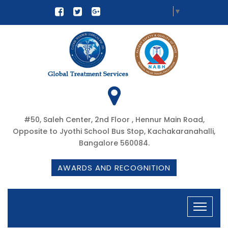
Select Language
▼
#50, Saleh Center, 2nd Floor , Hennur Main Road,
Opposite to Jyothi School Bus Stop, Kachakaranahalli,
Bangalore 560084.
AWARDS AND RECOGNITION