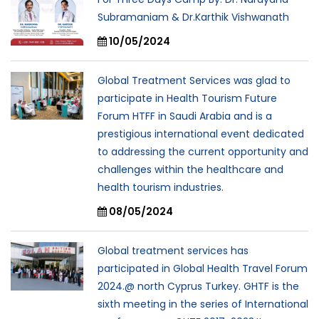
Subramaniam & Dr.Karthik Vishwanath
10/05/2024
Global Treatment Services was glad to
participate in Health Tourism Future
Forum HTFF in Saudi Arabia and is a
prestigious international event dedicated
to addressing the current opportunity and
challenges within the healthcare and
health tourism industries.
08/05/2024
Global treatment services has
participated in Global Health Travel Forum
2024.@ north Cyprus Turkey. GHTF is the
sixth meeting in the series of International