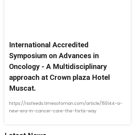
International Accredited
Symposium on Advances in
Oncology - A Multidisciplinary
approach at Crown plaza Hotel
Muscat.
https://rssfeeds.timesofoman.com/article/155144-a-
new-era-in-cancer-care-the-fortis-way