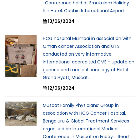
. Conference held at Ernakulam Holiday
Inn Hotel, Cochin International Airport.
13/06/2024
HCG hospital Mumbai in association with
Oman cancer Association and GTS
conducted an very informative
international accredited CME - update on
generic and medical oncology at Hotel
Grand Hyatt, Muscat.
12/06/2024
Muscat Family Physicians’ Group in
association with HCG Cancer Hospital,
Bengaluru & Global Treatment Services
organised an International Medical
Conference in Muscat on Friday.... Read