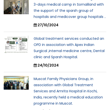
3-days medical camp in Somaliland with
the support of the sparsh group of
hospitals and medicover group hospitals ..
27/10/2024
Global treatment services conducted an
OPD in association with Apex Indian
Surgical ,internal medicine centre, Dental
clinic and Sparsh Hospital.
24/10/2024
Muscat Family Physicians Group, in
association with Global Treatment
Services and Amrita Hospital in Kochi,
India, recently held a medical education
programme in Muscat.