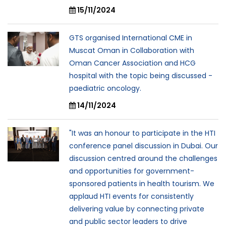
15/11/2024
GTS organised International CME in
Muscat Oman in Collaboration with
Oman Cancer Association and HCG
hospital with the topic being discussed -
paediatric oncology.
14/11/2024
"It was an honour to participate in the HTI
conference panel discussion in Dubai. Our
discussion centred around the challenges
and opportunities for government-
sponsored patients in health tourism. We
applaud HTI events for consistently
delivering value by connecting private
and public sector leaders to drive