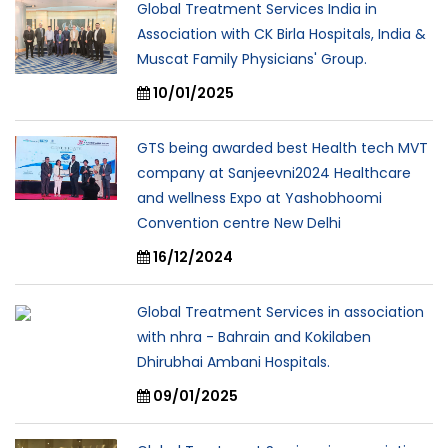
Global Treatment Services India in
Association with CK Birla Hospitals, India &
Muscat Family Physicians' Group.
10/01/2025
GTS being awarded best Health tech MVT
company at Sanjeevni2024 Healthcare
and wellness Expo at Yashobhoomi
Convention centre New Delhi
16/12/2024
Global Treatment Services in association
with nhra - Bahrain and Kokilaben
Dhirubhai Ambani Hospitals.
09/01/2025