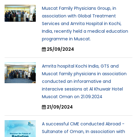
Muscat Family Physicians Group, in
association with Global Treatment
Services and Amrita Hospital in Kochi,
India, recently held a medical education
programme in Muscat.
25/09/2024
Amrita hospital Kochi India, GTS and
Muscat family physicians in association
conducted an inforamative and
interacive sessions at Al Khuwair Hotel
Muscat Oman on 21.09.2024
21/09/2024
A successful CME conducted Abroad -
Sultanate of Oman, In association with