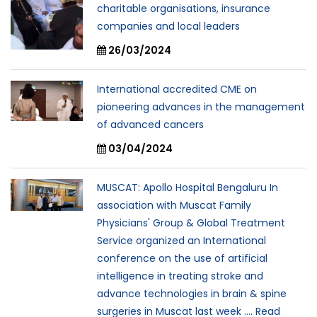
charitable organisations, insurance
companies and local leaders
26/03/2024
International accredited CME on
pioneering advances in the management
of advanced cancers
03/04/2024
MUSCAT: Apollo Hospital Bengaluru In
association with Muscat Family
Physicians' Group & Global Treatment
Service organized an International
conference on the use of artificial
intelligence in treating stroke and
advance technologies in brain & spine
surgeries in Muscat last week .... Read