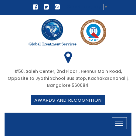
Select Language
▼
#50, Saleh Center, 2nd Floor , Hennur Main Road,
Opposite to Jyothi School Bus Stop, Kachakaranahalli,
Bangalore 560084.
AWARDS AND RECOGNITION