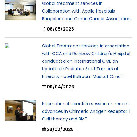
Global treatment services in
Collaboration with Apollo Hospitals
Bangalore and Oman Cancer Association.
08/05/2025
Global Treatment services in association
with OCA and Rainbow Children's Hospital
conducted an International CME on
Update on Pediatric Solid Tumors at
Intercity hotel Ballroom.Muscat Oman.
09/04/2025
International scientific session on recent
advances in Chimeric Antigen Receptor T
Cell therapy and BMT
28/02/2025