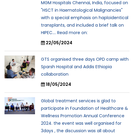
MGM Hospitals Chennai, India, focused on
"HSCT in Haematological Malignancies"
with a special emphasis on haploidentical
transplants, and included a brief talk on
HIPEC.... Read more on:
22/05/2024
GTS organised three days OPD camp with
Sparsh Hospital and Addis Ethiopia
collaboration
18/05/2024
Global treatment services is glad to
participate in Foundation of Healthcare &
Wellness Promotion Annual Conference
2024. the event was well organised for
3days , the discussion was all about