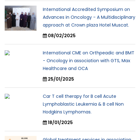
International Accredited Symposium on
Advances in Oncology - A Multidisciplinary
approach at Crown plaza Hotel Muscat.
08/02/2025
International CME on Orthpeadic and BMT
- Oncology in association with GTS, Max
Healthcare and OCA
25/01/2025
Car T cell therapy for B cell Acute
Lymphoblastic Leukemia & B cell Non
Hodgkins Lymphomas.
18/01/2025
Global treatment services in association