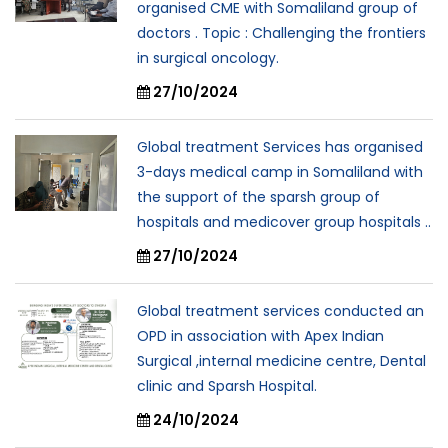
organised CME with Somaliland group of
doctors . Topic : Challenging the frontiers
in surgical oncology.
27/10/2024
Global treatment Services has organised
3-days medical camp in Somaliland with
the support of the sparsh group of
hospitals and medicover group hospitals ..
27/10/2024
Global treatment services conducted an
OPD in association with Apex Indian
Surgical ,internal medicine centre, Dental
clinic and Sparsh Hospital.
24/10/2024