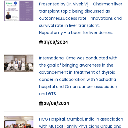
Presented by Dr. Vivek Vij - Chairman liver
transplant topic being discussed as
outcomes,success rate , innovations and
survival rate in liver transplant.
Hepactomy - a boon for liver donors.
31/08/2024
International Cme was conducted with
the goal of bringing awareness in the
advancement in treatment of thyroid
cancer in collaboration with Yashodha
hospital and Oman cancer association
and GTS
28/08/2024
HCG Hospital, Mumbai, India in association
with Muscat Family Physicians Group and