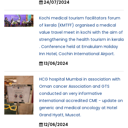
24/07/2024
Kochi medical tourism facilitators forum
of kerala (KMTFF) organised a medical
value travel meet in kochi with the aim of
strengthening the health tourism in kerala
. Conference held at Ernakulam Holiday
Inn Hotel, Cochin International Airport.
13/06/2024
HCG hospital Mumbai in association with
Oman cancer Association and GTS
conducted an very informative
international accredited CME - update on
generic and medical oncology at Hotel
Grand Hyatt, Muscat.
12/06/2024