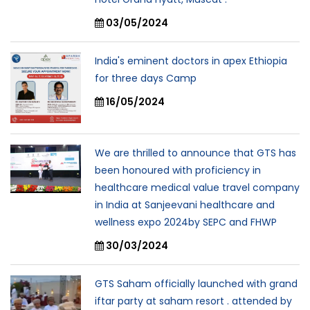
03/05/2024
India's eminent doctors in apex Ethiopia
for three days Camp
16/05/2024
We are thrilled to announce that GTS has
been honoured with proficiency in
healthcare medical value travel company
in India at Sanjeevani healthcare and
wellness expo 2024by SEPC and FHWP
30/03/2024
GTS Saham officially launched with grand
iftar party at saham resort . attended by