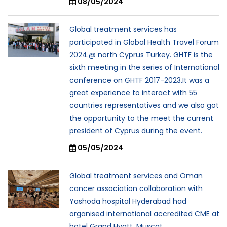
08/05/2024
Global treatment services has
participated in Global Health Travel Forum
2024.@ north Cyprus Turkey. GHTF is the
sixth meeting in the series of International
conference on GHTF 2017-2023.It was a
great experience to interact with 55
countries representatives and we also got
the opportunity to the meet the current
president of Cyprus during the event.
05/05/2024
Global treatment services and Oman
cancer association collaboration with
Yashoda hospital Hyderabad had
organised international accredited CME at
hotel Grand Hyatt, Muscat .