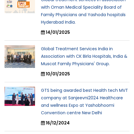
with Oman Medical Speciality Board of
Family Physicians and Yashoda hospitals
Hyderabad India.
14/01/2025
Global Treatment Services India in
Association with CK Birla Hospitals, India &
Muscat Family Physicians' Group.
10/01/2025
GTS being awarded best Health tech MVT
company at Sanjeevni2024 Healthcare
and wellness Expo at Yashobhoomi
Convention centre New Delhi
16/12/2024