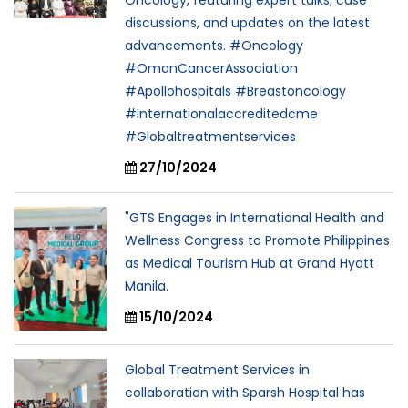
discussions, and updates on the latest
advancements. #Oncology
#OmanCancerAssociation
#Apollohospitals #Breastoncology
#Internationalaccreditedcme
#Globaltreatmentservices
27/10/2024
"GTS Engages in International Health and
Wellness Congress to Promote Philippines
as Medical Tourism Hub at Grand Hyatt
Manila.
15/10/2024
Global Treatment Services in
collaboration with Sparsh Hospital has