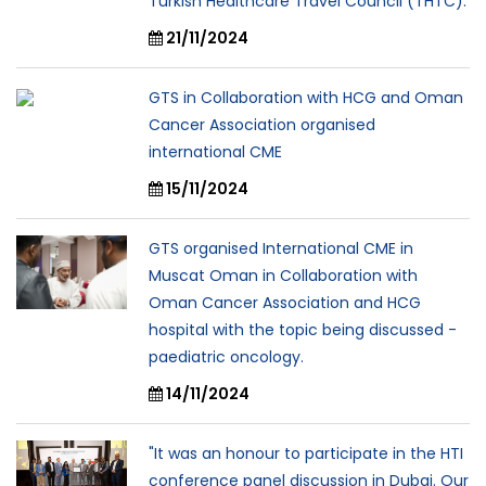
Turkish Healthcare Travel Council (THTC).
21/11/2024
GTS in Collaboration with HCG and Oman
Cancer Association organised
international CME
15/11/2024
GTS organised International CME in
Muscat Oman in Collaboration with
Oman Cancer Association and HCG
hospital with the topic being discussed -
paediatric oncology.
14/11/2024
"It was an honour to participate in the HTI
conference panel discussion in Dubai. Our