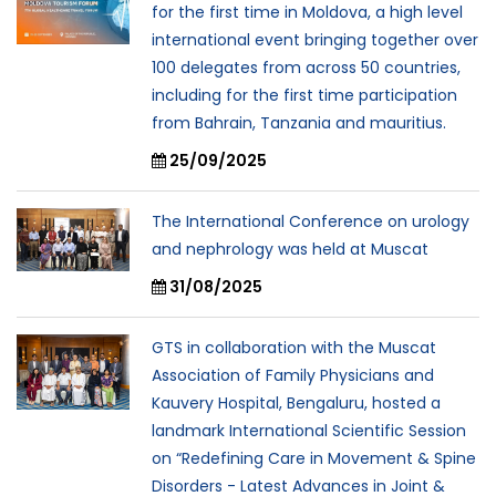
for the first time in Moldova, a high level
international event bringing together over
100 delegates from across 50 countries,
including for the first time participation
from Bahrain, Tanzania and mauritius.
25/09/2025
The International Conference on urology
and nephrology was held at Muscat
31/08/2025
GTS in collaboration with the Muscat
Association of Family Physicians and
Kauvery Hospital, Bengaluru, hosted a
landmark International Scientific Session
on “Redefining Care in Movement & Spine
Disorders - Latest Advances in Joint &