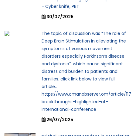
- Cyber knife, PBT
30/07/2025
The topic of discussion was “The role of
Deep Brain Stimulation in alleviating the
symptoms of various movement
disorders especially Parkinson’s disease
and dystonia”, which cause significant
distress and burden to patients and
families. click link below to view full
article..
https://www.omanobserver.om/article/117
breakthroughs-highlighted-at-
international-conference
26/07/2025