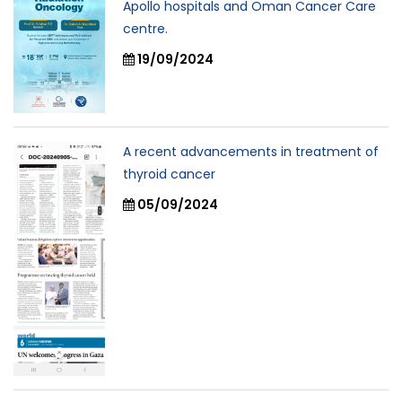
Apollo hospitals and Oman Cancer Care
centre.
19/09/2024
A recent advancements in treatment of
thyroid cancer
05/09/2024