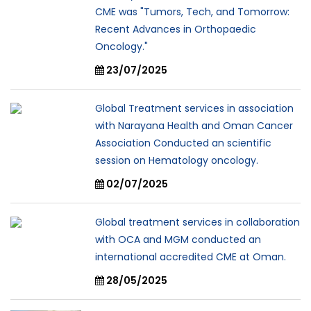
CME was "Tumors, Tech, and Tomorrow:
Recent Advances in Orthopaedic
Oncology."
23/07/2025
Global Treatment services in association
with Narayana Health and Oman Cancer
Association Conducted an scientific
session on Hematology oncology.
02/07/2025
Global treatment services in collaboration
with OCA and MGM conducted an
international accredited CME at Oman.
28/05/2025