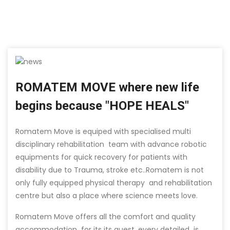
ROMATEM MOVE where new life
begins because "HOPE HEALS"
Romatem Move is equiped with specialised multi
disciplinary rehabilitation team with advance robotic
equipments for quick recovery for patients with
disability due to Trauma, stroke etc..Romatem is not
only fully equipped physical therapy and rehabilitation
centre but also a place where science meets love.
Romatem Move offers all the comfort and quality
accommodation for its its guest, every detailed is