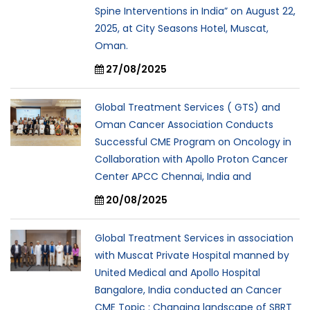
Spine Interventions in India” on August 22,
2025, at City Seasons Hotel, Muscat,
Oman.
27/08/2025
Global Treatment Services ( GTS) and
Oman Cancer Association Conducts
Successful CME Program on Oncology in
Collaboration with Apollo Proton Cancer
Center APCC Chennai, India and
20/08/2025
Global Treatment Services in association
with Muscat Private Hospital manned by
United Medical and Apollo Hospital
Bangalore, India conducted an Cancer
CME Topic : Changing landscape of SBRT