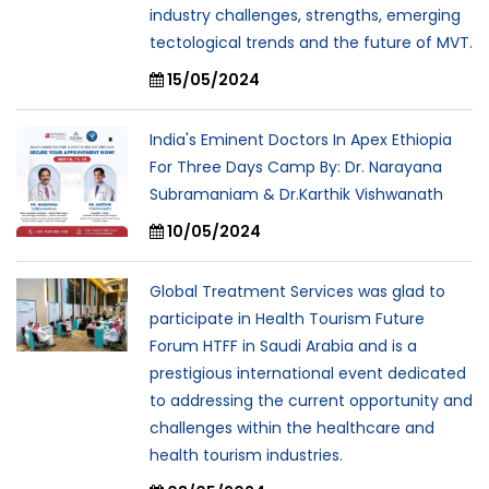
industry challenges, strengths, emerging
tectological trends and the future of MVT.
15/05/2024
India's Eminent Doctors In Apex Ethiopia
For Three Days Camp By: Dr. Narayana
Subramaniam & Dr.Karthik Vishwanath
10/05/2024
Global Treatment Services was glad to
participate in Health Tourism Future
Forum HTFF in Saudi Arabia and is a
prestigious international event dedicated
to addressing the current opportunity and
challenges within the healthcare and
health tourism industries.