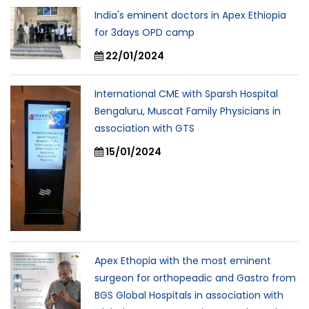
India's eminent doctors in Apex Ethiopia
for 3days OPD camp
22/01/2024
International CME with Sparsh Hospital
Bengaluru, Muscat Family Physicians in
association with GTS
15/01/2024
Apex Ethopia with the most eminent
surgeon for orthopeadic and Gastro from
BGS Global Hospitals in association with