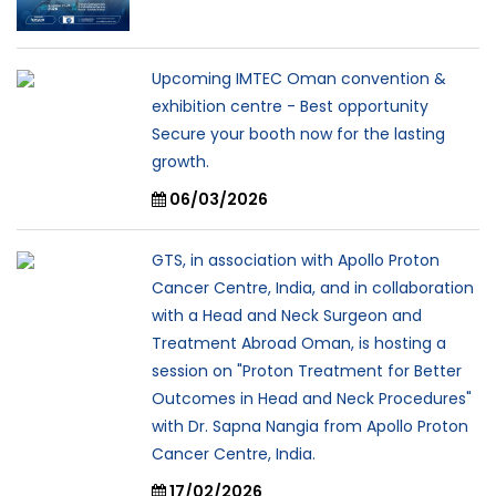
Upcoming IMTEC Oman convention &
exhibition centre - Best opportunity
Secure your booth now for the lasting
growth.
06/03/2026
GTS, in association with Apollo Proton
Cancer Centre, India, and in collaboration
with a Head and Neck Surgeon and
Treatment Abroad Oman, is hosting a
session on "Proton Treatment for Better
Outcomes in Head and Neck Procedures"
with Dr. Sapna Nangia from Apollo Proton
Cancer Centre, India.
17/02/2026