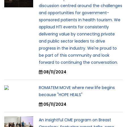
discussion centred around the challenges
and opportunities for government-
sponsored patients in health tourism. We
applaud HTI events for consistently
delivering value by connecting private
and public sector leaders to drive
progress in the industry. We're proud to
be part of this community and look
forward to continuing the conversation.
08/11/2024
ROMATEM MOVE where new life begins
because "HOPE HEALS"
05/11/2024
An insightful CME program on Breast
Oncology, featuring expert talks, case