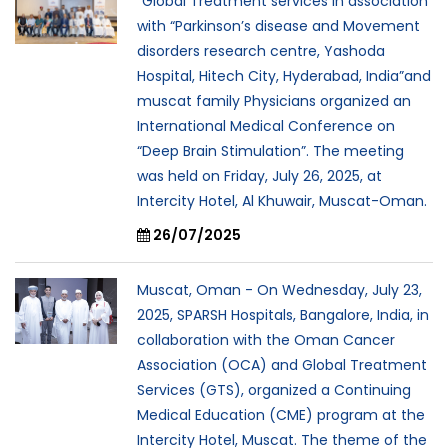
“Global Treatment services in association
with “Parkinson’s disease and Movement
disorders research centre, Yashoda
Hospital, Hitech City, Hyderabad, India”and
muscat family Physicians organized an
International Medical Conference on
“Deep Brain Stimulation”. The meeting
was held on Friday, July 26, 2025, at
Intercity Hotel, Al Khuwair, Muscat-Oman.
26/07/2025
Muscat, Oman - On Wednesday, July 23,
2025, SPARSH Hospitals, Bangalore, India, in
collaboration with the Oman Cancer
Association (OCA) and Global Treatment
Services (GTS), organized a Continuing
Medical Education (CME) program at the
Intercity Hotel, Muscat. The theme of the