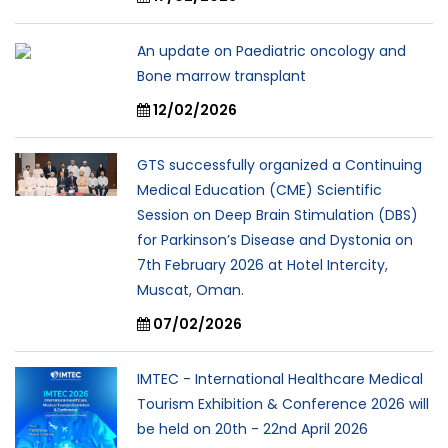
An update on Paediatric oncology and
Bone marrow transplant
12/02/2026
GTS successfully organized a Continuing
Medical Education (CME) Scientific
Session on Deep Brain Stimulation (DBS)
for Parkinson’s Disease and Dystonia on
7th February 2026 at Hotel Intercity,
Muscat, Oman.
07/02/2026
IMTEC - International Healthcare Medical
Tourism Exhibition & Conference 2026 will
be held on 20th - 22nd April 2026