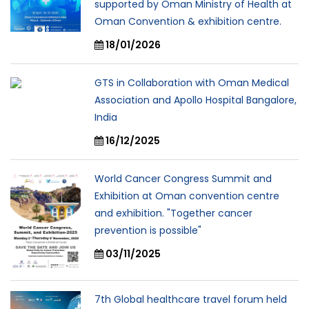
supported by Oman Ministry of Health at
Oman Convention & exhibition centre.
18/01/2026
GTS in Collaboration with Oman Medical
Association and Apollo Hospital Bangalore,
India
16/12/2025
World Cancer Congress Summit and
Exhibition at Oman convention centre
and exhibition. "Together cancer
prevention is possible"
03/11/2025
7th Global healthcare travel forum held