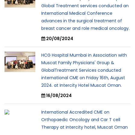
Global Treatment services conducted an
International Medical Conference
advances in the surgical treatment of
breast cancer and role medical oncology.
20/08/2024
HCG Hospital Mumbai in Association with
Muscat Family Physicians' Group &
GlobalTreatment Services conducted
international CME on Friday 16th, August
2024. at Intercity Hotel Muscat Oman.
16/08/2024
International Accredited CME on
Orthopaedic Oncology and Car T cell
Therapy at intercity hotel, Muscat Oman