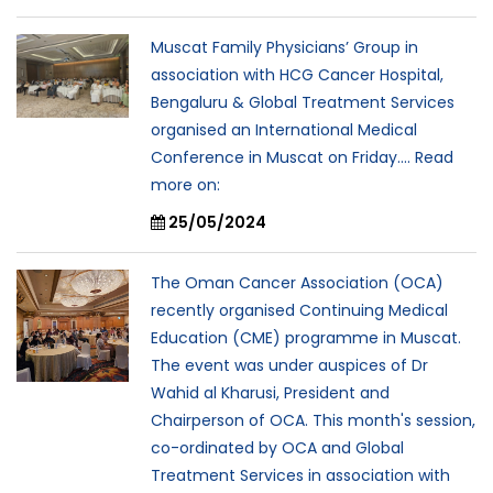
Muscat Family Physicians’ Group in
association with HCG Cancer Hospital,
Bengaluru & Global Treatment Services
organised an International Medical
Conference in Muscat on Friday.... Read
more on:
25/05/2024
The Oman Cancer Association (OCA)
recently organised Continuing Medical
Education (CME) programme in Muscat.
The event was under auspices of Dr
Wahid al Kharusi, President and
Chairperson of OCA. This month's session,
co-ordinated by OCA and Global
Treatment Services in association with