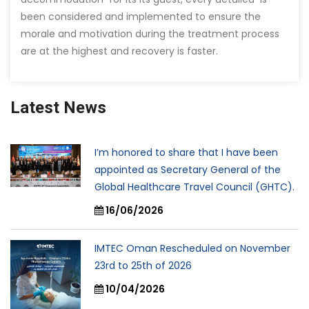
been considered and implemented to ensure the
morale and motivation during the treatment process
are at the highest and recovery is faster.
Latest News
I’m honored to share that I have been
appointed as Secretary General of the
Global Healthcare Travel Council (GHTC).
16/06/2026
IMTEC Oman Rescheduled on November
23rd to 25th of 2026
10/04/2026