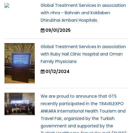
Global Treatment Services in association
with nhra - Bahrain and Kokilaben
Dhirubhai Ambani Hospitals.
09/01/2025
Global Treatment Services in association
with Ruby Hall Clinic Hospital and Oman
Family Physicians
01/12/2024
We are proud to announce that GTS
recently participated in the TRAVELEXPO
ANKARA International Health Tourism and
Travel Fair, organized by the Turkish
government and supported by the