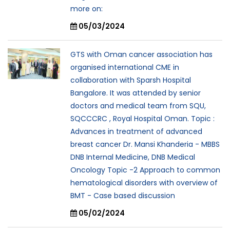
more on:
05/03/2024
GTS with Oman cancer association has
organised international CME in
collaboration with Sparsh Hospital
Bangalore. It was attended by senior
doctors and medical team from SQU,
SQCCCRC , Royal Hospital Oman. Topic :
Advances in treatment of advanced
breast cancer Dr. Mansi Khanderia - MBBS
DNB Internal Medicine, DNB Medical
Oncology Topic -2 Approach to common
hematological disorders with overview of
BMT - Case based discussion
05/02/2024