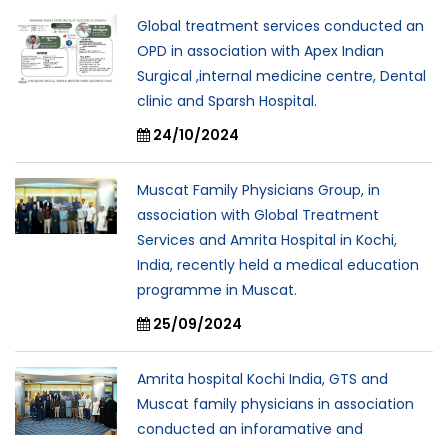
Global treatment services conducted an
OPD in association with Apex Indian
Surgical ,internal medicine centre, Dental
clinic and Sparsh Hospital.
24/10/2024
Muscat Family Physicians Group, in
association with Global Treatment
Services and Amrita Hospital in Kochi,
India, recently held a medical education
programme in Muscat.
25/09/2024
Amrita hospital Kochi India, GTS and
Muscat family physicians in association
conducted an inforamative and