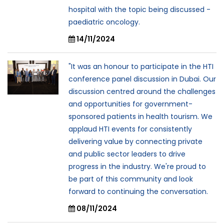
hospital with the topic being discussed -
paediatric oncology.
14/11/2024
"It was an honour to participate in the HTI
conference panel discussion in Dubai. Our
discussion centred around the challenges
and opportunities for government-
sponsored patients in health tourism. We
applaud HTI events for consistently
delivering value by connecting private
and public sector leaders to drive
progress in the industry. We're proud to
be part of this community and look
forward to continuing the conversation.
08/11/2024