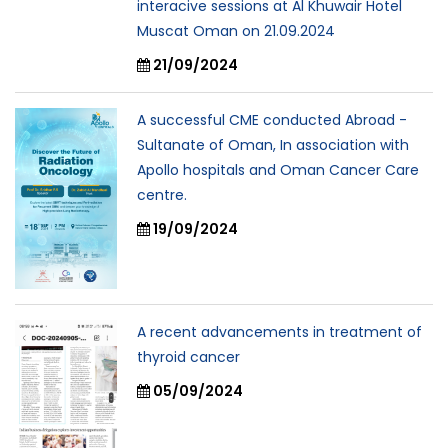
interacive sessions at Al Khuwair Hotel
Muscat Oman on 21.09.2024
21/09/2024
A successful CME conducted Abroad -
Sultanate of Oman, In association with
Apollo hospitals and Oman Cancer Care
centre.
19/09/2024
A recent advancements in treatment of
thyroid cancer
05/09/2024