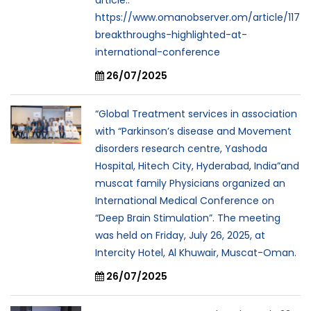
https://www.omanobserver.om/article/117
breakthroughs-highlighted-at-
international-conference
26/07/2025
“Global Treatment services in association
with “Parkinson’s disease and Movement
disorders research centre, Yashoda
Hospital, Hitech City, Hyderabad, India”and
muscat family Physicians organized an
International Medical Conference on
“Deep Brain Stimulation”. The meeting
was held on Friday, July 26, 2025, at
Intercity Hotel, Al Khuwair, Muscat-Oman.
26/07/2025