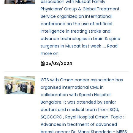
association with Muscat Family
Physicians' Group & Global Treatment
Service organized an International
conference on the use of artificial
intelligence in treating stroke and
advance technologies in brain & spine
surgeries in Muscat last week .... Read
more on:
05/03/2024
GTS with Oman cancer association has
organised international CME in
collaboration with Sparsh Hospital
Bangalore. It was attended by senior
doctors and medical team from SQU,
SQCCCRC , Royal Hospital Oman. Topic :
Advances in treatment of advanced
breast cancer Dr. Mansi Khanderia - MBBS