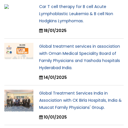
Car T cell therapy for B cell Acute
Lymphoblastic Leukemia & B cell Non
Hodgkins Lymphomas.
18/01/2025
Global treatment services in association
with Oman Medical Speciality Board of
Family Physicians and Yashoda hospitals
Hyderabad India.
14/01/2025
Global Treatment Services India in
Association with CK Birla Hospitals, India &
Muscat Family Physicians' Group.
10/01/2025