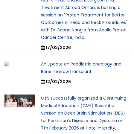
Treatment Abroad Oman, is hosting a
session on "Proton Treatment for Better
Outcomes in Head and Neck Procedures"
with Dr. Sapna Nangia from Apollo Proton
Cancer Centre, India.
17/02/2026
An update on Paediatric oncology and
Bone marrow transplant
12/02/2026
GTS successfully organized a Continuing
Medical Education (CME) Scientific
Session on Deep Brain Stimulation (DBS)
for Parkinson’s Disease and Dystonia on
7th February 2026 at Hotel Intercity,