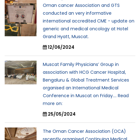
Oman cancer Association and GTS
conducted an very informative
international accredited CME - update on
generic and medical oncology at Hotel
Grand Hyatt, Muscat.
12/06/2024
Muscat Family Physicians’ Group in
association with HCG Cancer Hospital,
Bengaluru & Global Treatment Services
organised an International Medical
Conference in Muscat on Friday.... Read
more on:
25/05/2024
The Oman Cancer Association (OCA)
recently organised Continuing Medical