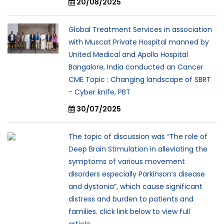
20/08/2025
Global Treatment Services in association
with Muscat Private Hospital manned by
United Medical and Apollo Hospital
Bangalore, India conducted an Cancer
CME Topic : Changing landscape of SBRT
- Cyber knife, PBT
30/07/2025
The topic of discussion was “The role of
Deep Brain Stimulation in alleviating the
symptoms of various movement
disorders especially Parkinson’s disease
and dystonia”, which cause significant
distress and burden to patients and
families. click link below to view full
article..