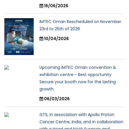
16/06/2026
IMTEC Oman Rescheduled on November
23rd to 25th of 2026
10/04/2026
Upcoming IMTEC Oman convention &
exhibition centre - Best opportunity
Secure your booth now for the lasting
growth.
06/03/2026
GTS, in association with Apollo Proton
Cancer Centre, India, and in collaboration
with a Head and Neck Surgeon and