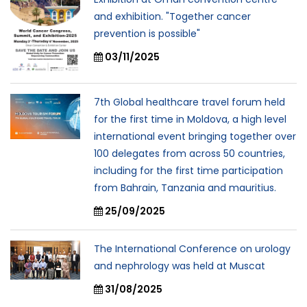
and exhibition. "Together cancer
prevention is possible"
03/11/2025
7th Global healthcare travel forum held
for the first time in Moldova, a high level
international event bringing together over
100 delegates from across 50 countries,
including for the first time participation
from Bahrain, Tanzania and mauritius.
25/09/2025
The International Conference on urology
and nephrology was held at Muscat
31/08/2025