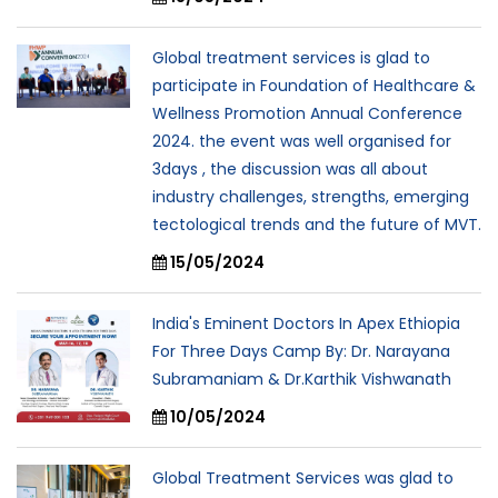
Global treatment services is glad to
participate in Foundation of Healthcare &
Wellness Promotion Annual Conference
2024. the event was well organised for
3days , the discussion was all about
industry challenges, strengths, emerging
tectological trends and the future of MVT.
15/05/2024
India's Eminent Doctors In Apex Ethiopia
For Three Days Camp By: Dr. Narayana
Subramaniam & Dr.Karthik Vishwanath
10/05/2024
Global Treatment Services was glad to