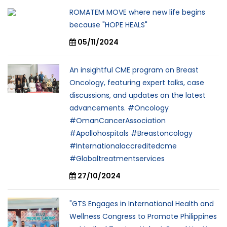
ROMATEM MOVE where new life begins
because "HOPE HEALS"
05/11/2024
An insightful CME program on Breast
Oncology, featuring expert talks, case
discussions, and updates on the latest
advancements. #Oncology
#OmanCancerAssociation
#Apollohospitals #Breastoncology
#Internationalaccreditedcme
#Globaltreatmentservices
27/10/2024
"GTS Engages in International Health and
Wellness Congress to Promote Philippines