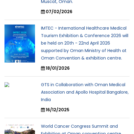
Muscat, Oman.
07/02/2026
IMTEC - International Healthcare Medical
Tourism Exhibition & Conference 2026 will
be held on 20th - 22nd April 2026
supported by Oman Ministry of Health at
Oman Convention & exhibition centre.
18/01/2026
GTS in Collaboration with Oman Medical
Association and Apollo Hospital Bangalore,
India
16/12/2025
World Cancer Congress Summit and
Exhibition at Oman convention centre