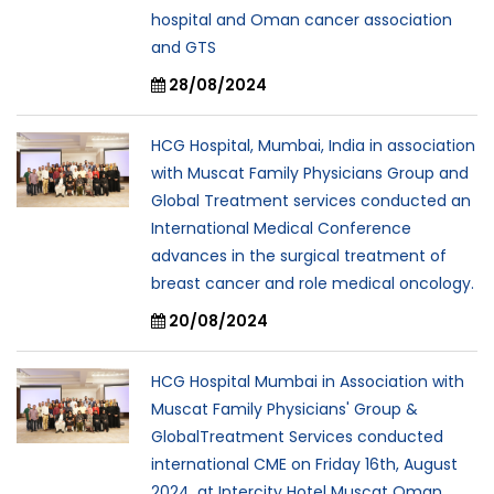
hospital and Oman cancer association
and GTS
28/08/2024
HCG Hospital, Mumbai, India in association
with Muscat Family Physicians Group and
Global Treatment services conducted an
International Medical Conference
advances in the surgical treatment of
breast cancer and role medical oncology.
20/08/2024
HCG Hospital Mumbai in Association with
Muscat Family Physicians' Group &
GlobalTreatment Services conducted
international CME on Friday 16th, August
2024. at Intercity Hotel Muscat Oman.