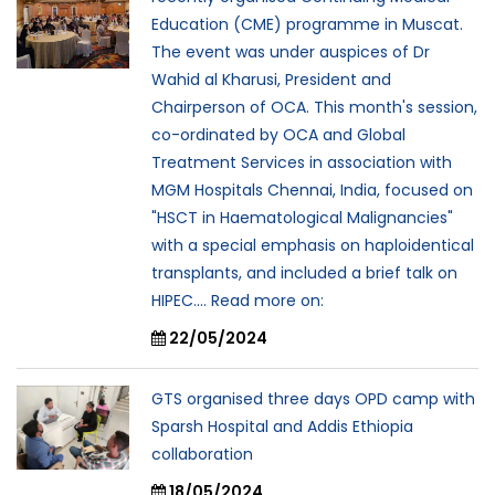
Education (CME) programme in Muscat.
The event was under auspices of Dr
Wahid al Kharusi, President and
Chairperson of OCA. This month's session,
co-ordinated by OCA and Global
Treatment Services in association with
MGM Hospitals Chennai, India, focused on
"HSCT in Haematological Malignancies"
with a special emphasis on haploidentical
transplants, and included a brief talk on
HIPEC.... Read more on:
22/05/2024
GTS organised three days OPD camp with
Sparsh Hospital and Addis Ethiopia
collaboration
18/05/2024