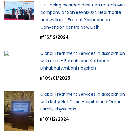
GTS being awarded best Health tech MVT
company at Sanjeevni2024 Healthcare
and wellness Expo at Yashobhoomi
Convention centre New Delhi
16/12/2024
Global Treatment Services in association
with nhra - Bahrain and Kokilaben
Dhirubhai Ambani Hospitals.
09/01/2025
Global Treatment Services in association
with Ruby Hall Clinic Hospital and Oman
Family Physicians
01/12/2024