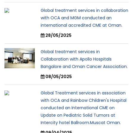
Global treatment services in collaboration
with OCA and MGM conducted an
international accredited CME at Oman.
28/05/2025
Global treatment services in
Collaboration with Apollo Hospitals
Bangalore and Oman Cancer Association.
08/05/2025
Global Treatment services in association
with OCA and Rainbow Children's Hospital
conducted an International CME on
Update on Pediatric Solid Tumors at
Intercity hotel Ballroom.Muscat Oman.
09/04/2025