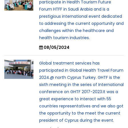
participate in Health Tourism Future
Forum HTFF in Saudi Arabia and is a
prestigious international event dedicated
to addressing the current opportunity and
challenges within the healthcare and
health tourism industries.
08/05/2024
Global treatment services has
participated in Global Health Travel Forum
2024.@ north Cyprus Turkey. GHTF is the
sixth meeting in the series of International
conference on GHTF 2017-2023.It was a
great experience to interact with 55
countries representatives and we also got
the opportunity to the meet the current
president of Cyprus during the event.