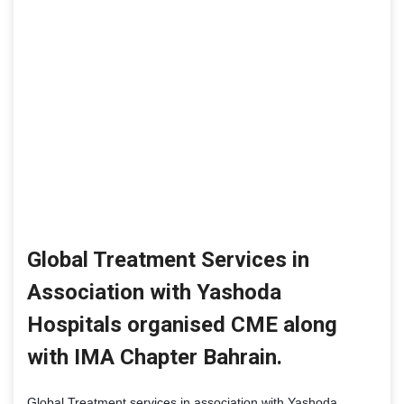
Global Treatment Services in
Association with Yashoda
Hospitals organised CME along
with IMA Chapter Bahrain.
Global Treatment services in association with Yashoda