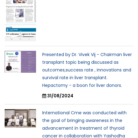
Presented by Dr. Vivek Vij - Chairman liver
transplant topic being discussed as
outcomes,success rate , innovations and
survival rate in liver transplant.
Hepactomy - a boon for liver donors.
31/08/2024
International Cme was conducted with
the goal of bringing awareness in the
advancement in treatment of thyroid
cancer in collaboration with Yashodha