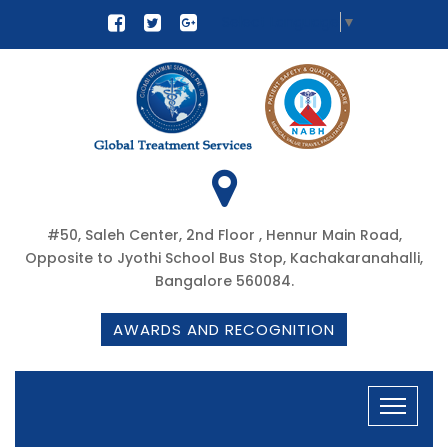
Select Language
▼
#50, Saleh Center, 2nd Floor , Hennur Main Road,
Opposite to Jyothi School Bus Stop, Kachakaranahalli,
Bangalore 560084.
AWARDS AND RECOGNITION