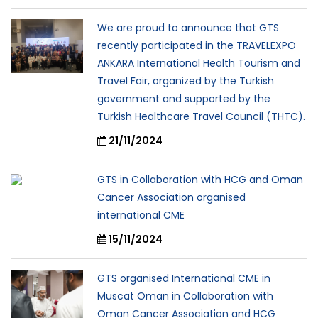
We are proud to announce that GTS
recently participated in the TRAVELEXPO
ANKARA International Health Tourism and
Travel Fair, organized by the Turkish
government and supported by the
Turkish Healthcare Travel Council (THTC).
21/11/2024
GTS in Collaboration with HCG and Oman
Cancer Association organised
international CME
15/11/2024
GTS organised International CME in
Muscat Oman in Collaboration with
Oman Cancer Association and HCG