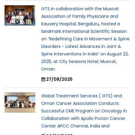
GTS in collaboration with the Muscat
Association of Family Physicians and
Kauvery Hospital, Bengaluru, hosted a
landmark International Scientific Session
on “Redefining Care in Movement & Spine
Disorders - Latest Advances in Joint &
Spine Interventions in India” on August 22,
2025, at City Seasons Hotel, Muscat,
Oman.
27/08/2025
Global Treatment Services ( GTS) and
Oman Cancer Association Conducts
Successful CME Program on Oncology in
Collaboration with Apollo Proton Cancer
Center APCC Chennai, India and