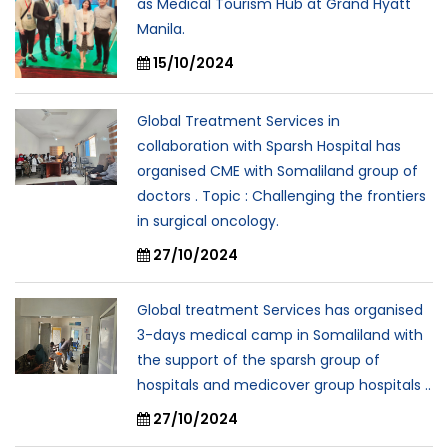
as Medical Tourism Hub at Grand Hyatt
Manila.
15/10/2024
Global Treatment Services in
collaboration with Sparsh Hospital has
organised CME with Somaliland group of
doctors . Topic : Challenging the frontiers
in surgical oncology.
27/10/2024
Global treatment Services has organised
3-days medical camp in Somaliland with
the support of the sparsh group of
hospitals and medicover group hospitals ..
27/10/2024