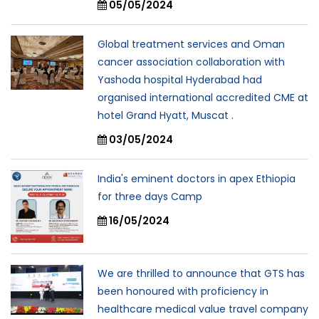
05/05/2024
Global treatment services and Oman
cancer association collaboration with
Yashoda hospital Hyderabad had
organised international accredited CME at
hotel Grand Hyatt, Muscat .
03/05/2024
India's eminent doctors in apex Ethiopia
for three days Camp
16/05/2024
We are thrilled to announce that GTS has
been honoured with proficiency in
healthcare medical value travel company