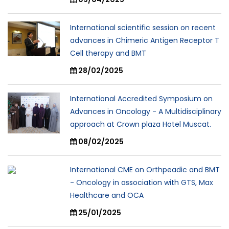
International scientific session on recent
advances in Chimeric Antigen Receptor T
Cell therapy and BMT
28/02/2025
International Accredited Symposium on
Advances in Oncology - A Multidisciplinary
approach at Crown plaza Hotel Muscat.
08/02/2025
International CME on Orthpeadic and BMT
- Oncology in association with GTS, Max
Healthcare and OCA
25/01/2025