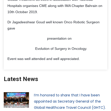
Hospitals organises CME along with IMA Chapter Bahrain on
10th October 2019.
Dr Jagadeeshwar Goud well known Onco Robotic Surgeon
gave
presentation on
Evolution of Surgery in Oncology.
Event was well attended and well appreciated.
Latest News
I’m honored to share that I have been
appointed as Secretary General of the
Global Healthcare Travel Council (GHTC).