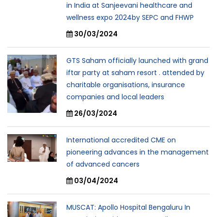
in India at Sanjeevani healthcare and
wellness expo 2024by SEPC and FHWP
30/03/2024
GTS Saham officially launched with grand
iftar party at saham resort . attended by
charitable organisations, insurance
companies and local leaders
26/03/2024
International accredited CME on
pioneering advances in the management
of advanced cancers
03/04/2024
MUSCAT: Apollo Hospital Bengaluru In