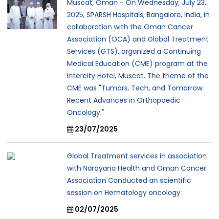
Muscat, Oman - On Wednesday, July 23,
2025, SPARSH Hospitals, Bangalore, India, in
collaboration with the Oman Cancer
Association (OCA) and Global Treatment
Services (GTS), organized a Continuing
Medical Education (CME) program at the
Intercity Hotel, Muscat. The theme of the
CME was "Tumors, Tech, and Tomorrow:
Recent Advances in Orthopaedic
Oncology."
23/07/2025
Global Treatment services in association
with Narayana Health and Oman Cancer
Association Conducted an scientific
session on Hematology oncology.
02/07/2025