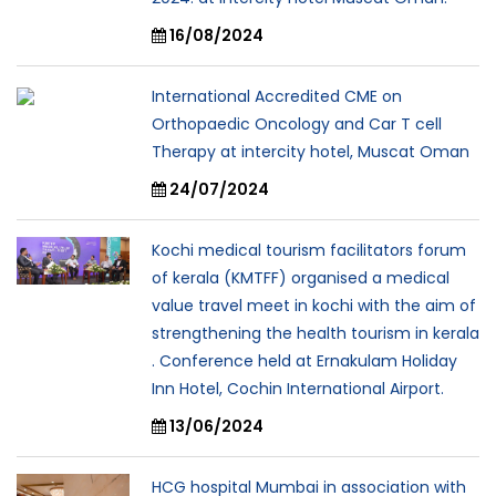
16/08/2024
International Accredited CME on
Orthopaedic Oncology and Car T cell
Therapy at intercity hotel, Muscat Oman
24/07/2024
Kochi medical tourism facilitators forum
of kerala (KMTFF) organised a medical
value travel meet in kochi with the aim of
strengthening the health tourism in kerala
. Conference held at Ernakulam Holiday
Inn Hotel, Cochin International Airport.
13/06/2024
HCG hospital Mumbai in association with