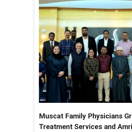
Muscat Family Physicians Gro
Treatment Services and Amrit