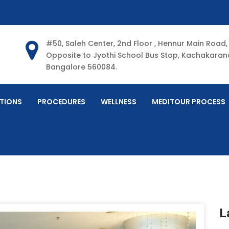
#50, Saleh Center, 2nd Floor , Hennur Main Road,
Opposite to Jyothi School Bus Stop, Kachakarana
Bangalore 560084.
TIONS
PROCEDURES
WELLNESS
MEDITOUR PROCESS
L