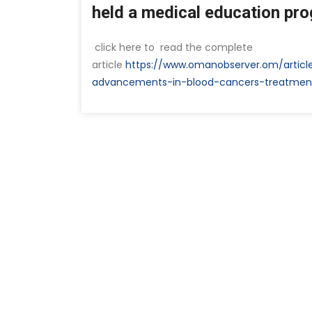
held a medical education pr
click here to read the complete
article
https://www.omanobserver.om/articl
advancements-in-blood-cancers-treatmen