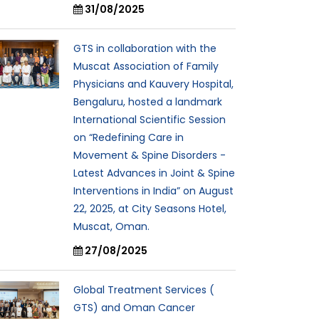
31/08/2025
GTS in collaboration with the
Muscat Association of Family
Physicians and Kauvery Hospital,
Bengaluru, hosted a landmark
International Scientific Session
on “Redefining Care in
Movement & Spine Disorders -
Latest Advances in Joint & Spine
Interventions in India” on August
22, 2025, at City Seasons Hotel,
Muscat, Oman.
27/08/2025
Global Treatment Services (
GTS) and Oman Cancer