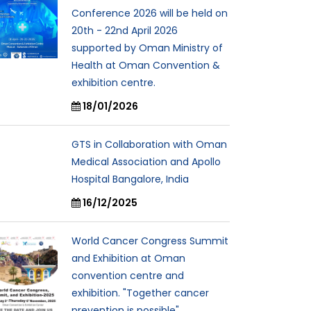
Conference 2026 will be held on
20th - 22nd April 2026
supported by Oman Ministry of
Health at Oman Convention &
exhibition centre.
18/01/2026
GTS in Collaboration with Oman
Medical Association and Apollo
Hospital Bangalore, India
16/12/2025
World Cancer Congress Summit
and Exhibition at Oman
convention centre and
exhibition. "Together cancer
prevention is possible"