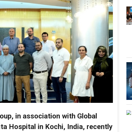
up, in association with Global
a Hospital in Kochi, India, recently