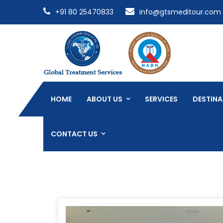
+91 80 25470833
info@gtsmeditour.com
HOME
ABOUT US
SERVICES
DESTINA
CONTACT US