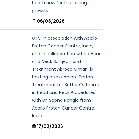
booth now for the lasting
growth.
06/03/2026
GTS, in association with Apollo
Proton Cancer Centre, India,
and in collaboration with a Head
and Neck Surgeon and
Treatment Abroad Oman, is
hosting a session on "Proton
Treatment for Better Outcomes
in Head and Neck Procedures"
with Dr. Sapna Nangia from
Apollo Proton Cancer Centre,
India.
17/02/2026