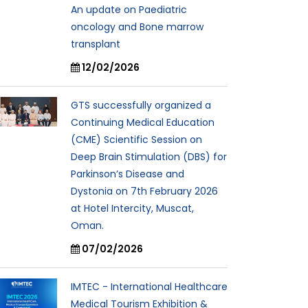
An update on Paediatric
oncology and Bone marrow
transplant
12/02/2026
GTS successfully organized a
Continuing Medical Education
(CME) Scientific Session on
Deep Brain Stimulation (DBS) for
Parkinson’s Disease and
Dystonia on 7th February 2026
at Hotel Intercity, Muscat,
Oman.
07/02/2026
IMTEC - International Healthcare
Medical Tourism Exhibition &