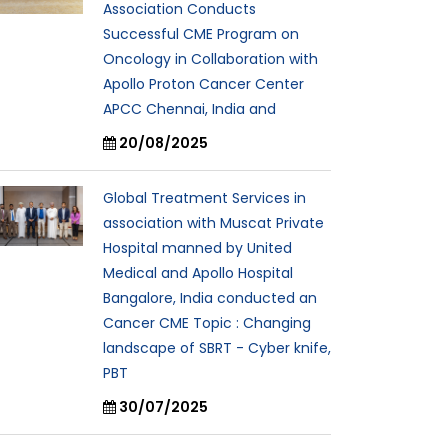
Association Conducts
Successful CME Program on
Oncology in Collaboration with
Apollo Proton Cancer Center
APCC Chennai, India and
20/08/2025
Global Treatment Services in
association with Muscat Private
Hospital manned by United
Medical and Apollo Hospital
Bangalore, India conducted an
Cancer CME Topic : Changing
landscape of SBRT - Cyber knife,
PBT
30/07/2025