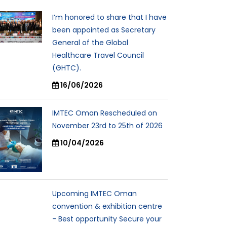
I’m honored to share that I have
been appointed as Secretary
General of the Global
Healthcare Travel Council
(GHTC).
16/06/2026
IMTEC Oman Rescheduled on
November 23rd to 25th of 2026
10/04/2026
Upcoming IMTEC Oman
convention & exhibition centre
- Best opportunity Secure your