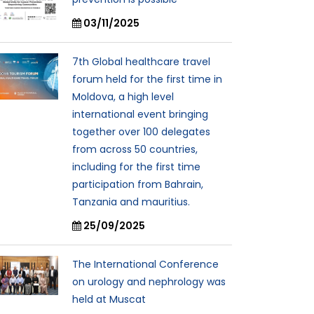
03/11/2025
7th Global healthcare travel
forum held for the first time in
Moldova, a high level
international event bringing
together over 100 delegates
from across 50 countries,
including for the first time
participation from Bahrain,
Tanzania and mauritius.
25/09/2025
The International Conference
on urology and nephrology was
held at Muscat