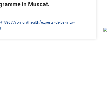
ogramme in Muscat.
e/1159677/oman/health/experts-delve-into-
t