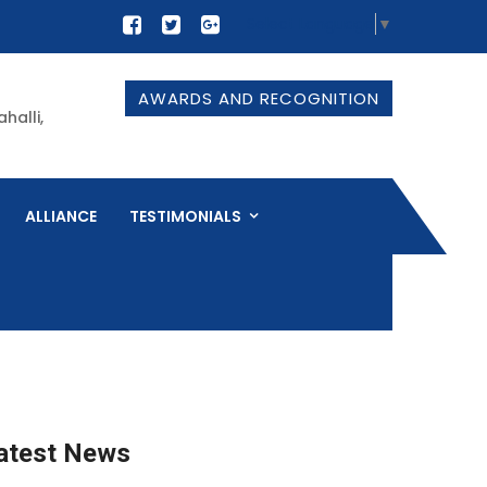
Select Language
▼
AWARDS AND RECOGNITION
halli,
ALLIANCE
TESTIMONIALS
atest News