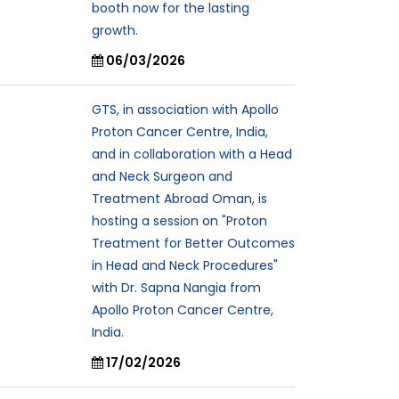
booth now for the lasting
growth.
06/03/2026
GTS, in association with Apollo
Proton Cancer Centre, India,
and in collaboration with a Head
and Neck Surgeon and
Treatment Abroad Oman, is
hosting a session on "Proton
Treatment for Better Outcomes
in Head and Neck Procedures"
with Dr. Sapna Nangia from
Apollo Proton Cancer Centre,
India.
17/02/2026