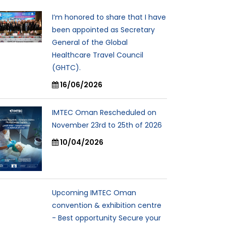
I’m honored to share that I have
been appointed as Secretary
General of the Global
Healthcare Travel Council
(GHTC).
16/06/2026
IMTEC Oman Rescheduled on
November 23rd to 25th of 2026
10/04/2026
Upcoming IMTEC Oman
convention & exhibition centre
- Best opportunity Secure your