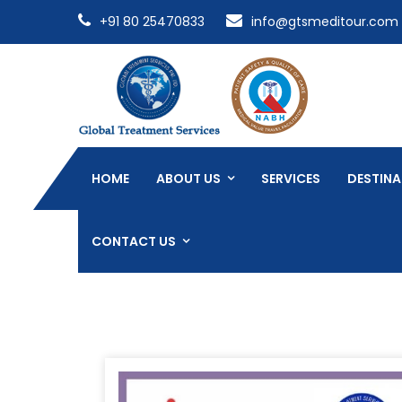
+91 80 25470833
info@gtsmeditour.com
HOME
ABOUT US
SERVICES
DESTINA
CONTACT US