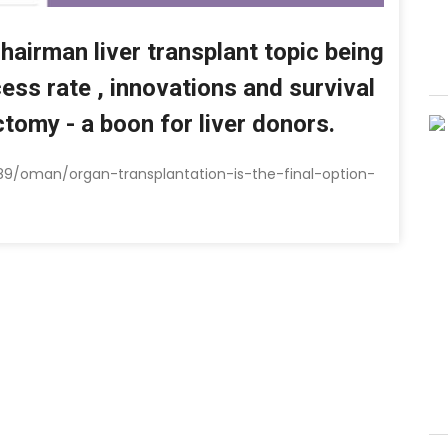
Chairman liver transplant topic being
ss rate , innovations and survival
ctomy - a boon for liver donors.
89/oman/organ-transplantation-is-the-final-option-