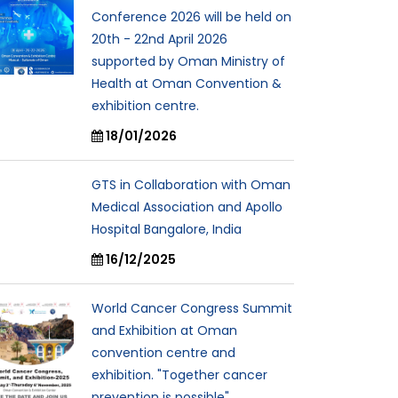
Conference 2026 will be held on
20th - 22nd April 2026
supported by Oman Ministry of
Health at Oman Convention &
exhibition centre.
18/01/2026
GTS in Collaboration with Oman
Medical Association and Apollo
Hospital Bangalore, India
16/12/2025
World Cancer Congress Summit
and Exhibition at Oman
convention centre and
exhibition. "Together cancer
prevention is possible"