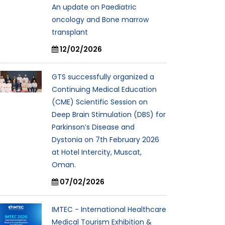
An update on Paediatric
oncology and Bone marrow
transplant
12/02/2026
GTS successfully organized a
Continuing Medical Education
(CME) Scientific Session on
Deep Brain Stimulation (DBS) for
Parkinson’s Disease and
Dystonia on 7th February 2026
at Hotel Intercity, Muscat,
Oman.
07/02/2026
IMTEC - International Healthcare
Medical Tourism Exhibition &