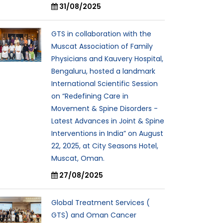
31/08/2025
GTS in collaboration with the
Muscat Association of Family
Physicians and Kauvery Hospital,
Bengaluru, hosted a landmark
International Scientific Session
on “Redefining Care in
Movement & Spine Disorders -
Latest Advances in Joint & Spine
Interventions in India” on August
22, 2025, at City Seasons Hotel,
Muscat, Oman.
27/08/2025
Global Treatment Services (
GTS) and Oman Cancer