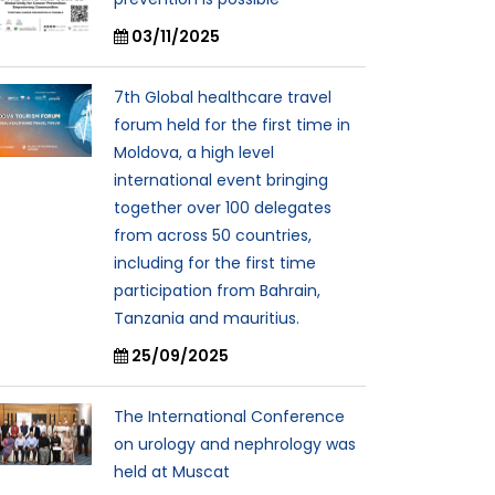
03/11/2025
7th Global healthcare travel
forum held for the first time in
Moldova, a high level
international event bringing
together over 100 delegates
from across 50 countries,
including for the first time
participation from Bahrain,
Tanzania and mauritius.
25/09/2025
The International Conference
on urology and nephrology was
held at Muscat