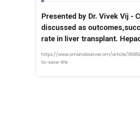
Presented by Dr. Vivek Vij - 
discussed as outcomes,succe
rate in liver transplant. Hepa
https://www.omanobserver.om/article/11585
to-save-life