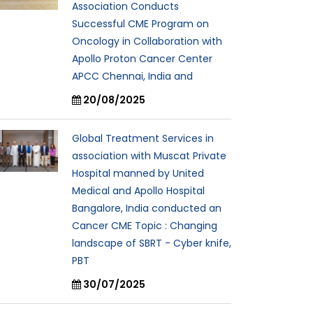
Association Conducts
Successful CME Program on
Oncology in Collaboration with
Apollo Proton Cancer Center
APCC Chennai, India and
20/08/2025
Global Treatment Services in
association with Muscat Private
Hospital manned by United
Medical and Apollo Hospital
Bangalore, India conducted an
Cancer CME Topic : Changing
landscape of SBRT - Cyber knife,
PBT
30/07/2025