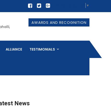
Select Language
▼
AWARDS AND RECOGNITION
halli,
ALLIANCE
TESTIMONIALS
atest News