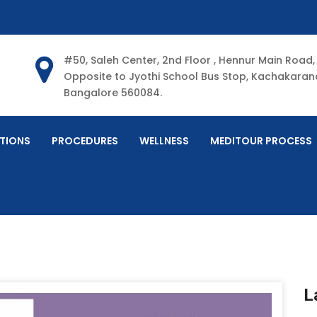
#50, Saleh Center, 2nd Floor , Hennur Main Road,
Opposite to Jyothi School Bus Stop, Kachakarana
Bangalore 560084.
TIONS
PROCEDURES
WELLNESS
MEDITOUR PROCESS
L