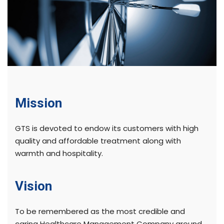
Mission
GTS is devoted to endow its customers with high
quality and affordable treatment along with
warmth and hospitality.
Vision
To be remembered as the most credible and
caring Healthcare Management Company around