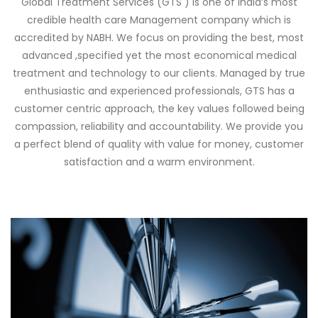
Global Treatment Services (GTS ) is one of India’s most
credible health care Management company which is
accredited by NABH. We focus on providing the best, most
advanced ,specified yet the most economical medical
treatment and technology to our clients. Managed by true
enthusiastic and experienced professionals, GTS has a
customer centric approach, the key values followed being
compassion, reliability and accountability. We provide you
a perfect blend of quality with value for money, customer
satisfaction and a warm environment.