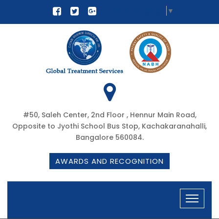
Select Language
▼
#50, Saleh Center, 2nd Floor , Hennur Main Road,
Opposite to Jyothi School Bus Stop, Kachakaranahalli,
Bangalore 560084.
AWARDS AND RECOGNITION