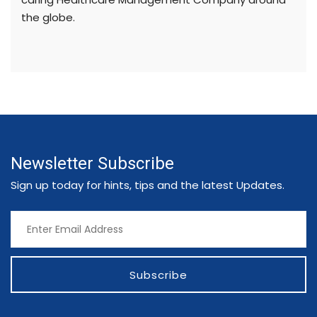
the globe.
Newsletter Subscribe
Sign up today for hints, tips and the latest Updates.
Subscribe