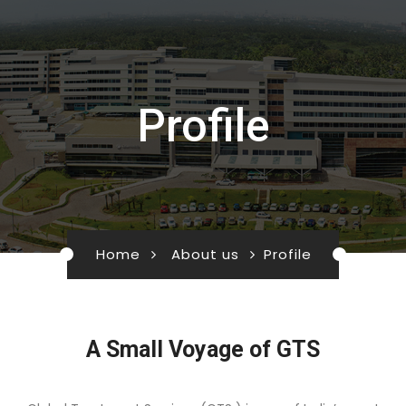
Profile
Home
About us
Profile
A Small Voyage of GTS