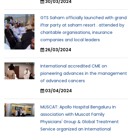
30/03/2024
GTS Saham officially launched with grand
iftar party at saham resort . attended by
charitable organisations, insurance
companies and local leaders
26/03/2024
International accredited CME on
pioneering advances in the management
of advanced cancers
03/04/2024
MUSCAT: Apollo Hospital Bengaluru In
association with Muscat Family
Physicians' Group & Global Treatment
Service organized an International