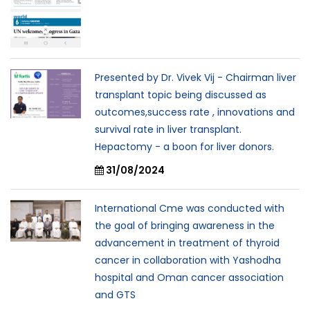
Presented by Dr. Vivek Vij - Chairman liver
transplant topic being discussed as
outcomes,success rate , innovations and
survival rate in liver transplant.
Hepactomy - a boon for liver donors.
31/08/2024
International Cme was conducted with
the goal of bringing awareness in the
advancement in treatment of thyroid
cancer in collaboration with Yashodha
hospital and Oman cancer association
and GTS