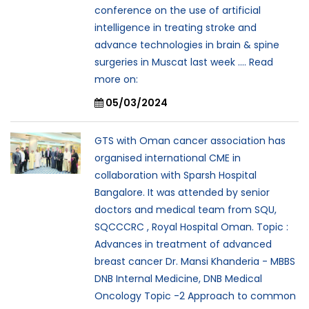
conference on the use of artificial
intelligence in treating stroke and
advance technologies in brain & spine
surgeries in Muscat last week .... Read
more on:
05/03/2024
GTS with Oman cancer association has
organised international CME in
collaboration with Sparsh Hospital
Bangalore. It was attended by senior
doctors and medical team from SQU,
SQCCCRC , Royal Hospital Oman. Topic :
Advances in treatment of advanced
breast cancer Dr. Mansi Khanderia - MBBS
DNB Internal Medicine, DNB Medical
Oncology Topic -2 Approach to common