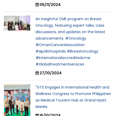
05/11/2024
An insightful CME program on Breast
Oncology, featuring expert talks, case
discussions, and updates on the latest
advancements. #Oncology
#OmanCancerAssociation
#Apollohospitals #Breastoncology
#Internationalaccreditedcme
#Globaltreatmentservices
27/10/2024
"GTS Engages in International Health and
Wellness Congress to Promote Philippines
as Medical Tourism Hub at Grand Hyatt
Manila.
15/10/2024