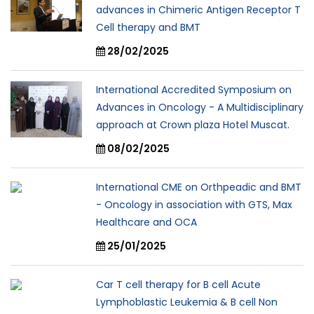
advances in Chimeric Antigen Receptor T
Cell therapy and BMT
28/02/2025
International Accredited Symposium on
Advances in Oncology - A Multidisciplinary
approach at Crown plaza Hotel Muscat.
08/02/2025
International CME on Orthpeadic and BMT
- Oncology in association with GTS, Max
Healthcare and OCA
25/01/2025
Car T cell therapy for B cell Acute
Lymphoblastic Leukemia & B cell Non