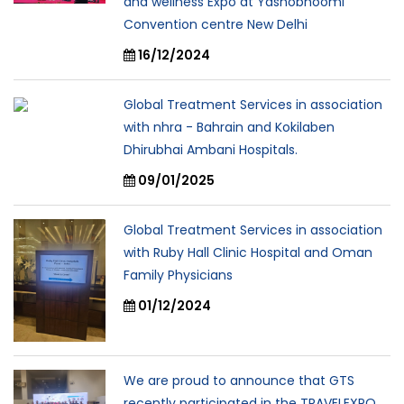
and wellness Expo at Yashobhoomi
Convention centre New Delhi
16/12/2024
Global Treatment Services in association
with nhra - Bahrain and Kokilaben
Dhirubhai Ambani Hospitals.
09/01/2025
Global Treatment Services in association
with Ruby Hall Clinic Hospital and Oman
Family Physicians
01/12/2024
We are proud to announce that GTS
recently participated in the TRAVELEXPO