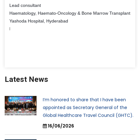
Lead consultant
Haematology, Haemato-Oncology & Bone Marrow Transplant
Yashoda Hospital, Hyderabad
I
Latest News
I’m honored to share that I have been
appointed as Secretary General of the
Global Healthcare Travel Council (GHTC).
16/06/2026