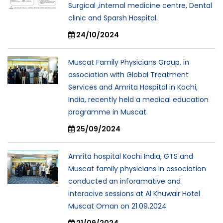
Surgical ,internal medicine centre, Dental
clinic and Sparsh Hospital.
24/10/2024
Muscat Family Physicians Group, in
association with Global Treatment
Services and Amrita Hospital in Kochi,
India, recently held a medical education
programme in Muscat.
25/09/2024
Amrita hospital Kochi India, GTS and
Muscat family physicians in association
conducted an inforamative and
interacive sessions at Al Khuwair Hotel
Muscat Oman on 21.09.2024
21/09/2024