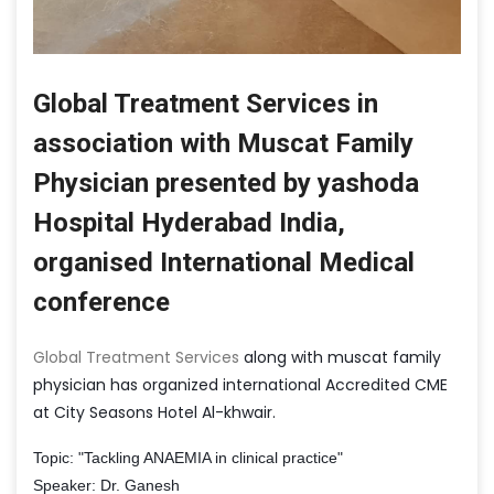
Global Treatment Services in
association with Muscat Family
Physician presented by yashoda
Hospital Hyderabad India,
organised International Medical
conference
Global Treatment Services
along with muscat family
physician has organized international Accredited CME
at City Seasons Hotel Al-khwair.
Topic: "Tackling ANAEMIA in clinical practice"
Speaker: Dr. Ganesh