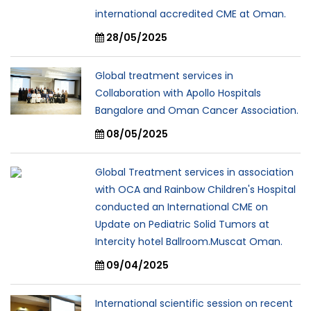
international accredited CME at Oman.
28/05/2025
Global treatment services in
Collaboration with Apollo Hospitals
Bangalore and Oman Cancer Association.
08/05/2025
Global Treatment services in association
with OCA and Rainbow Children's Hospital
conducted an International CME on
Update on Pediatric Solid Tumors at
Intercity hotel Ballroom.Muscat Oman.
09/04/2025
International scientific session on recent