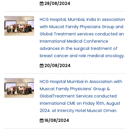
28/08/2024
HCG Hospital, Mumbai, India in association
with Muscat Family Physicians Group and
Global Treatment services conducted an
International Medical Conference
advances in the surgical treatment of
breast cancer and role medical oncology.
20/08/2024
HCG Hospital Mumbai in Association with
Muscat Family Physicians' Group &
GlobalTreatment Services conducted
international CME on Friday 16th, August
2024. at Intercity Hotel Muscat Oman.
16/08/2024