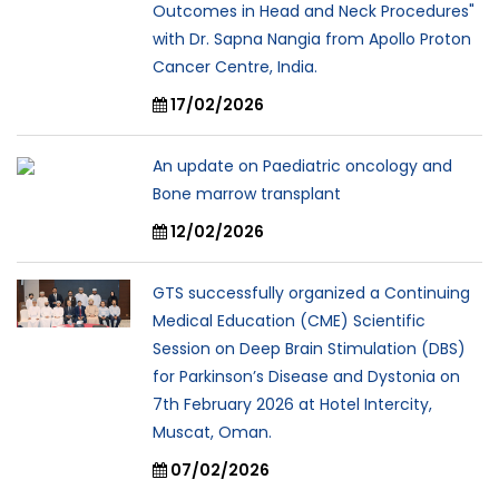
Outcomes in Head and Neck Procedures"
with Dr. Sapna Nangia from Apollo Proton
Cancer Centre, India.
17/02/2026
An update on Paediatric oncology and
Bone marrow transplant
12/02/2026
GTS successfully organized a Continuing
Medical Education (CME) Scientific
Session on Deep Brain Stimulation (DBS)
for Parkinson’s Disease and Dystonia on
7th February 2026 at Hotel Intercity,
Muscat, Oman.
07/02/2026