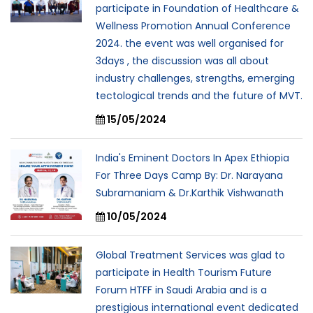
participate in Foundation of Healthcare &
Wellness Promotion Annual Conference
2024. the event was well organised for
3days , the discussion was all about
industry challenges, strengths, emerging
tectological trends and the future of MVT.
15/05/2024
India's Eminent Doctors In Apex Ethiopia
For Three Days Camp By: Dr. Narayana
Subramaniam & Dr.Karthik Vishwanath
10/05/2024
Global Treatment Services was glad to
participate in Health Tourism Future
Forum HTFF in Saudi Arabia and is a
prestigious international event dedicated