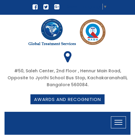
Select Language
▼
#50, Saleh Center, 2nd Floor , Hennur Main Road,
Opposite to Jyothi School Bus Stop, Kachakaranahalli,
Bangalore 560084.
AWARDS AND RECOGNITION