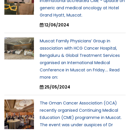
international accredited CME - update on
generic and medical oncology at Hotel
Grand Hyatt, Muscat.
12/06/2024
Muscat Family Physicians’ Group in
association with HCG Cancer Hospital,
Bengaluru & Global Treatment Services
organised an International Medical
Conference in Muscat on Friday.... Read
more on:
25/05/2024
The Oman Cancer Association (OCA)
recently organised Continuing Medical
Education (CME) programme in Muscat.
The event was under auspices of Dr