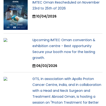
IMTEC Oman Rescheduled on November
23rd to 25th of 2026
10/04/2026
Upcoming IMTEC Oman convention &
exhibition centre - Best opportunity
Secure your booth now for the lasting
growth.
06/03/2026
GTS, in association with Apollo Proton
Cancer Centre, India, and in collaboration
with a Head and Neck Surgeon and
Treatment Abroad Oman, is hosting a
session on "Proton Treatment for Better