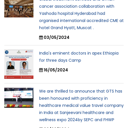
cancer association collaboration with
Yashoda hospital Hyderabad had
organised international accredited CME at
hotel Grand Hyatt, Muscat .
03/05/2024
India's eminent doctors in apex Ethiopia
for three days Camp
16/05/2024
We are thrilled to announce that GTS has
been honoured with proficiency in
healthcare medical value travel company
in India at Sanjeevani healthcare and
wellness expo 2024by SEPC and FHWP