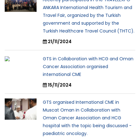
ANKARA International Health Tourism and
Travel Fair, organized by the Turkish
government and supported by the
Turkish Healthcare Travel Council (THTC).
21/11/2024
GTS in Collaboration with HCG and Oman
Cancer Association organised
international CME
15/11/2024
GTS organised International CME in
Muscat Oman in Collaboration with
Oman Cancer Association and HCG
hospital with the topic being discussed -
paediatric oncology.