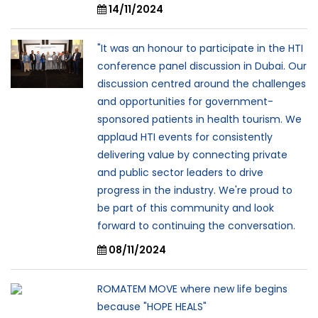
14/11/2024
"It was an honour to participate in the HTI
conference panel discussion in Dubai. Our
discussion centred around the challenges
and opportunities for government-
sponsored patients in health tourism. We
applaud HTI events for consistently
delivering value by connecting private
and public sector leaders to drive
progress in the industry. We're proud to
be part of this community and look
forward to continuing the conversation.
08/11/2024
ROMATEM MOVE where new life begins
because "HOPE HEALS"