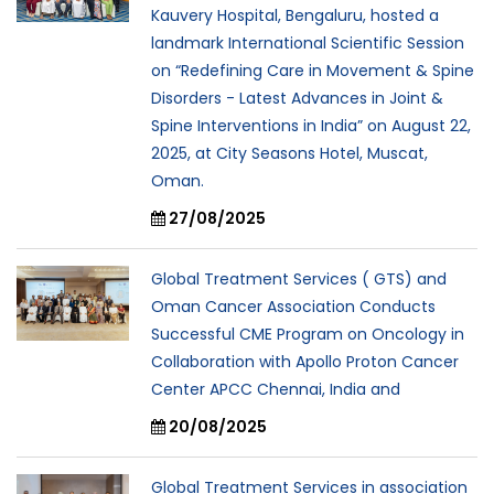
Kauvery Hospital, Bengaluru, hosted a
landmark International Scientific Session
on “Redefining Care in Movement & Spine
Disorders - Latest Advances in Joint &
Spine Interventions in India” on August 22,
2025, at City Seasons Hotel, Muscat,
Oman.
27/08/2025
Global Treatment Services ( GTS) and
Oman Cancer Association Conducts
Successful CME Program on Oncology in
Collaboration with Apollo Proton Cancer
Center APCC Chennai, India and
20/08/2025
Global Treatment Services in association