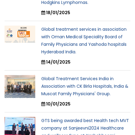
Hodgkins Lymphomas.
18/01/2025
Global treatment services in association
with Oman Medical Speciality Board of
Family Physicians and Yashoda hospitals
Hyderabad India.
14/01/2025
Global Treatment Services India in
Association with CK Birla Hospitals, India &
Muscat Family Physicians' Group.
10/01/2025
GTS being awarded best Health tech MVT
company at Sanjeevni2024 Healthcare