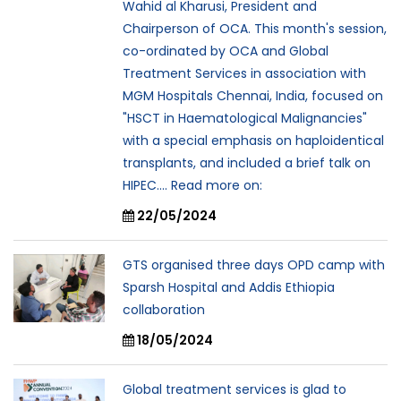
Wahid al Kharusi, President and
Chairperson of OCA. This month's session,
co-ordinated by OCA and Global
Treatment Services in association with
MGM Hospitals Chennai, India, focused on
"HSCT in Haematological Malignancies"
with a special emphasis on haploidentical
transplants, and included a brief talk on
HIPEC.... Read more on:
22/05/2024
GTS organised three days OPD camp with
Sparsh Hospital and Addis Ethiopia
collaboration
18/05/2024
Global treatment services is glad to