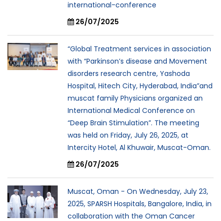
international-conference
26/07/2025
“Global Treatment services in association
with “Parkinson’s disease and Movement
disorders research centre, Yashoda
Hospital, Hitech City, Hyderabad, India”and
muscat family Physicians organized an
International Medical Conference on
“Deep Brain Stimulation”. The meeting
was held on Friday, July 26, 2025, at
Intercity Hotel, Al Khuwair, Muscat-Oman.
26/07/2025
Muscat, Oman - On Wednesday, July 23,
2025, SPARSH Hospitals, Bangalore, India, in
collaboration with the Oman Cancer