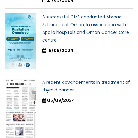
A successful CME conducted Abroad -
Sultanate of Oman, In association with
Apollo hospitals and Oman Cancer Care
centre.
19/09/2024
A recent advancements in treatment of
thyroid cancer
05/09/2024