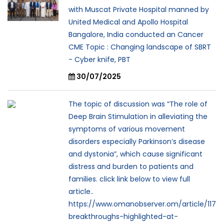
with Muscat Private Hospital manned by
United Medical and Apollo Hospital
Bangalore, India conducted an Cancer
CME Topic : Changing landscape of SBRT
- Cyber knife, PBT
30/07/2025
The topic of discussion was “The role of
Deep Brain Stimulation in alleviating the
symptoms of various movement
disorders especially Parkinson’s disease
and dystonia”, which cause significant
distress and burden to patients and
families. click link below to view full
article..
https://www.omanobserver.om/article/117
breakthroughs-highlighted-at-