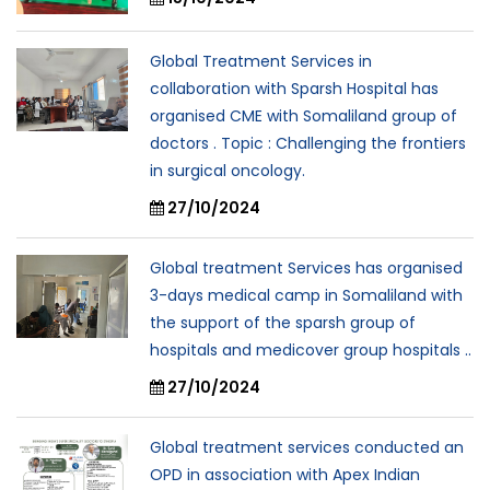
Global Treatment Services in
collaboration with Sparsh Hospital has
organised CME with Somaliland group of
doctors . Topic : Challenging the frontiers
in surgical oncology.
27/10/2024
Global treatment Services has organised
3-days medical camp in Somaliland with
the support of the sparsh group of
hospitals and medicover group hospitals ..
27/10/2024
Global treatment services conducted an
OPD in association with Apex Indian