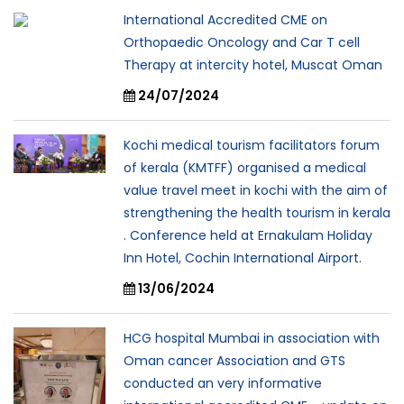
International Accredited CME on
Orthopaedic Oncology and Car T cell
Therapy at intercity hotel, Muscat Oman
24/07/2024
Kochi medical tourism facilitators forum
of kerala (KMTFF) organised a medical
value travel meet in kochi with the aim of
strengthening the health tourism in kerala
. Conference held at Ernakulam Holiday
Inn Hotel, Cochin International Airport.
13/06/2024
HCG hospital Mumbai in association with
Oman cancer Association and GTS
conducted an very informative