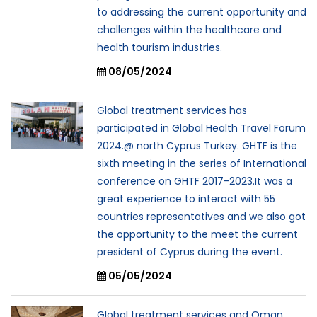
to addressing the current opportunity and
challenges within the healthcare and
health tourism industries.
08/05/2024
Global treatment services has
participated in Global Health Travel Forum
2024.@ north Cyprus Turkey. GHTF is the
sixth meeting in the series of International
conference on GHTF 2017-2023.It was a
great experience to interact with 55
countries representatives and we also got
the opportunity to the meet the current
president of Cyprus during the event.
05/05/2024
Global treatment services and Oman