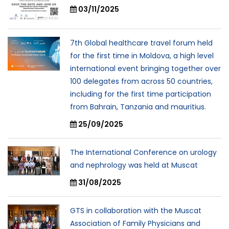
03/11/2025
7th Global healthcare travel forum held
for the first time in Moldova, a high level
international event bringing together over
100 delegates from across 50 countries,
including for the first time participation
from Bahrain, Tanzania and mauritius.
25/09/2025
The International Conference on urology
and nephrology was held at Muscat
31/08/2025
GTS in collaboration with the Muscat
Association of Family Physicians and