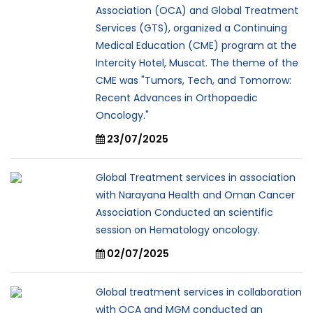
Association (OCA) and Global Treatment
Services (GTS), organized a Continuing
Medical Education (CME) program at the
Intercity Hotel, Muscat. The theme of the
CME was "Tumors, Tech, and Tomorrow:
Recent Advances in Orthopaedic
Oncology."
23/07/2025
Global Treatment services in association
with Narayana Health and Oman Cancer
Association Conducted an scientific
session on Hematology oncology.
02/07/2025
Global treatment services in collaboration
with OCA and MGM conducted an