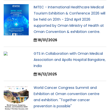
IMTEC - International Healthcare Medical
Tourism Exhibition & Conference 2026 will
be held on 20th - 22nd April 2026
supported by Oman Ministry of Health at
Oman Convention & exhibition centre.
18/01/2026
GTS in Collaboration with Oman Medical
Association and Apollo Hospital Bangalore,
India
16/12/2025
World Cancer Congress Summit and
Exhibition at Oman convention centre
and exhibition. "Together cancer
prevention is possible"