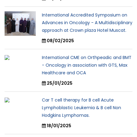
International Accredited Symposium on
Advances in Oncology - A Multidisciplinary
approach at Crown plaza Hotel Muscat.
08/02/2025
International CME on Orthpeadic and BMT
- Oncology in association with GTS, Max
Healthcare and OCA
25/01/2025
Car T cell therapy for B cell Acute
Lymphoblastic Leukemia & B cell Non
Hodgkins Lymphomas.
18/01/2025