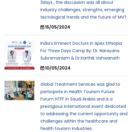
3days , the discussion was all about
industry challenges, strengths, emerging
tectological trends and the future of MVT.
15/05/2024
India's Eminent Doctors In Apex Ethiopia
For Three Days Camp By: Dr. Narayana
Subramaniam & Dr.Karthik Vishwanath
10/05/2024
Global Treatment Services was glad to
participate in Health Tourism Future
Forum HTFF in Saudi Arabia and is a
prestigious international event dedicated
to addressing the current opportunity and
challenges within the healthcare and
health tourism industries.