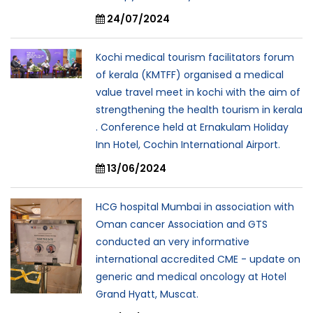
24/07/2024
Kochi medical tourism facilitators forum
of kerala (KMTFF) organised a medical
value travel meet in kochi with the aim of
strengthening the health tourism in kerala
. Conference held at Ernakulam Holiday
Inn Hotel, Cochin International Airport.
13/06/2024
HCG hospital Mumbai in association with
Oman cancer Association and GTS
conducted an very informative
international accredited CME - update on
generic and medical oncology at Hotel
Grand Hyatt, Muscat.