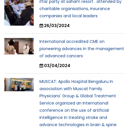
iftar party at saham resort . attended by
charitable organisations, insurance
companies and local leaders
26/03/2024
International accredited CME on
pioneering advances in the management
of advanced cancers
03/04/2024
MUSCAT: Apollo Hospital Bengaluru In
association with Muscat Family
Physicians' Group & Global Treatment
Service organized an International
conference on the use of artificial
intelligence in treating stroke and
advance technologies in brain & spine