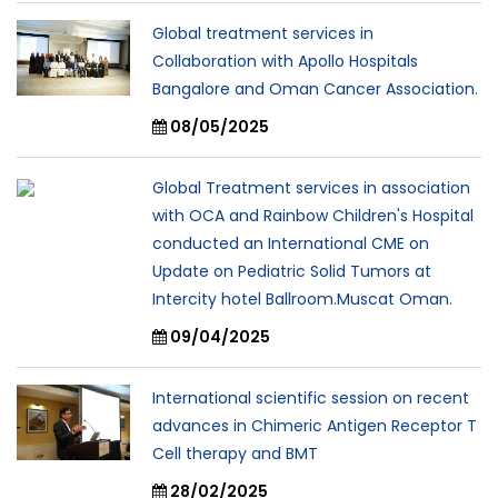
Global treatment services in
Collaboration with Apollo Hospitals
Bangalore and Oman Cancer Association.
08/05/2025
Global Treatment services in association
with OCA and Rainbow Children's Hospital
conducted an International CME on
Update on Pediatric Solid Tumors at
Intercity hotel Ballroom.Muscat Oman.
09/04/2025
International scientific session on recent
advances in Chimeric Antigen Receptor T
Cell therapy and BMT
28/02/2025