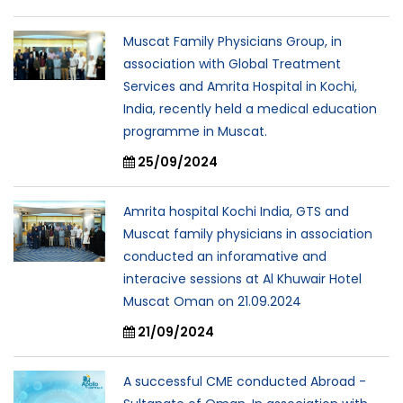
Muscat Family Physicians Group, in
association with Global Treatment
Services and Amrita Hospital in Kochi,
India, recently held a medical education
programme in Muscat.
25/09/2024
Amrita hospital Kochi India, GTS and
Muscat family physicians in association
conducted an inforamative and
interacive sessions at Al Khuwair Hotel
Muscat Oman on 21.09.2024
21/09/2024
A successful CME conducted Abroad -