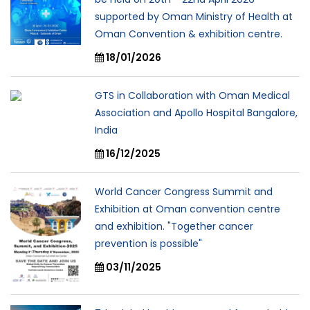
supported by Oman Ministry of Health at
Oman Convention & exhibition centre.
18/01/2026
GTS in Collaboration with Oman Medical
Association and Apollo Hospital Bangalore,
India
16/12/2025
World Cancer Congress Summit and
Exhibition at Oman convention centre
and exhibition. "Together cancer
prevention is possible"
03/11/2025