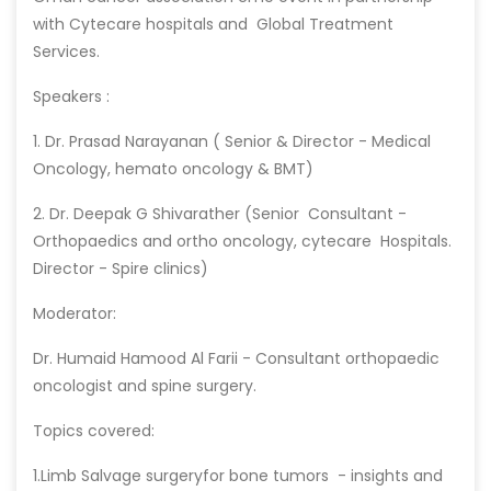
with Cytecare hospitals and Global Treatment
Services.
Speakers :
1. Dr. Prasad Narayanan ( Senior & Director - Medical
Oncology, hemato oncology & BMT)
2. Dr. Deepak G Shivarather (Senior Consultant -
Orthopaedics and ortho oncology, cytecare Hospitals.
Director - Spire clinics)
Moderator:
Dr. Humaid Hamood Al Farii - Consultant orthopaedic
oncologist and spine surgery.
Topics covered:
1.Limb Salvage surgeryfor bone tumors - insights and