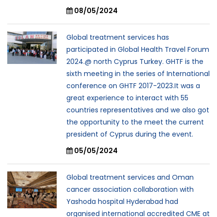
08/05/2024
Global treatment services has
participated in Global Health Travel Forum
2024.@ north Cyprus Turkey. GHTF is the
sixth meeting in the series of International
conference on GHTF 2017-2023.It was a
great experience to interact with 55
countries representatives and we also got
the opportunity to the meet the current
president of Cyprus during the event.
05/05/2024
Global treatment services and Oman
cancer association collaboration with
Yashoda hospital Hyderabad had
organised international accredited CME at