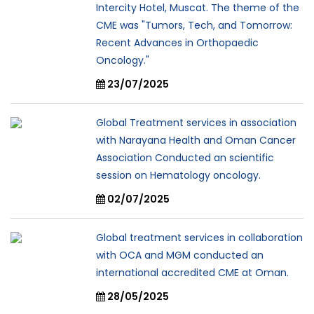
Intercity Hotel, Muscat. The theme of the
CME was "Tumors, Tech, and Tomorrow:
Recent Advances in Orthopaedic
Oncology."
23/07/2025
Global Treatment services in association
with Narayana Health and Oman Cancer
Association Conducted an scientific
session on Hematology oncology.
02/07/2025
Global treatment services in collaboration
with OCA and MGM conducted an
international accredited CME at Oman.
28/05/2025