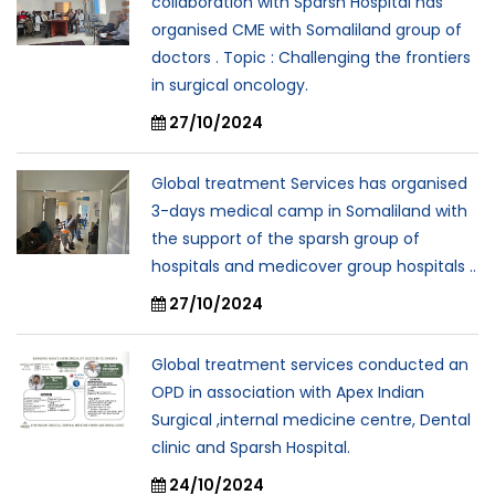
collaboration with Sparsh Hospital has
organised CME with Somaliland group of
doctors . Topic : Challenging the frontiers
in surgical oncology.
27/10/2024
Global treatment Services has organised
3-days medical camp in Somaliland with
the support of the sparsh group of
hospitals and medicover group hospitals ..
27/10/2024
Global treatment services conducted an
OPD in association with Apex Indian
Surgical ,internal medicine centre, Dental
clinic and Sparsh Hospital.
24/10/2024