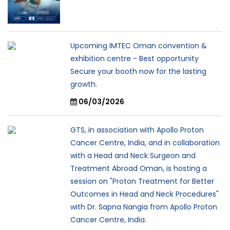
Upcoming IMTEC Oman convention &
exhibition centre - Best opportunity
Secure your booth now for the lasting
growth.
06/03/2026
GTS, in association with Apollo Proton
Cancer Centre, India, and in collaboration
with a Head and Neck Surgeon and
Treatment Abroad Oman, is hosting a
session on "Proton Treatment for Better
Outcomes in Head and Neck Procedures"
with Dr. Sapna Nangia from Apollo Proton
Cancer Centre, India.