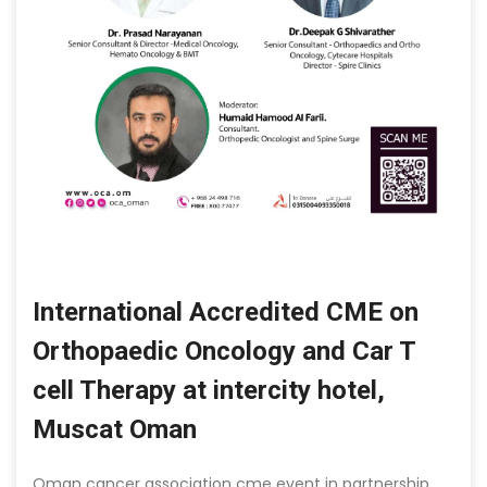
International Accredited CME on
Orthopaedic Oncology and Car T
cell Therapy at intercity hotel,
Muscat Oman
Oman cancer association cme event in partnership