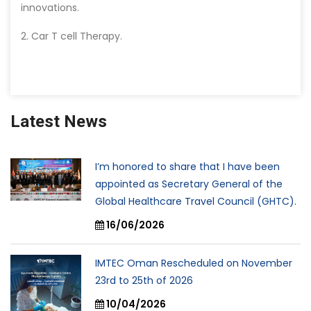
innovations.
2. Car T cell Therapy.
Latest News
I’m honored to share that I have been
appointed as Secretary General of the
Global Healthcare Travel Council (GHTC).
16/06/2026
IMTEC Oman Rescheduled on November
23rd to 25th of 2026
10/04/2026