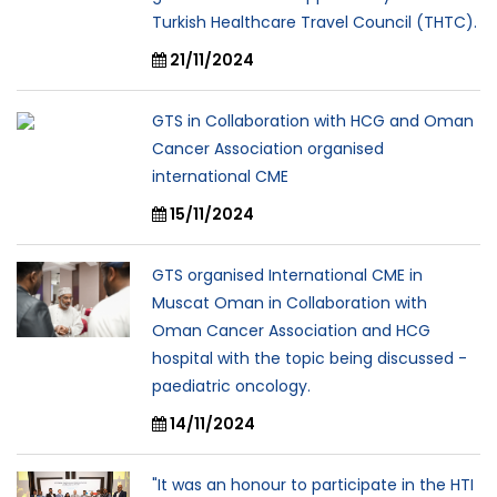
Turkish Healthcare Travel Council (THTC).
21/11/2024
GTS in Collaboration with HCG and Oman
Cancer Association organised
international CME
15/11/2024
GTS organised International CME in
Muscat Oman in Collaboration with
Oman Cancer Association and HCG
hospital with the topic being discussed -
paediatric oncology.
14/11/2024
"It was an honour to participate in the HTI