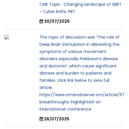
CME Topic : Changing landscape of SBRT
- Cyber knife, PBT
30/07/2025
The topic of discussion was “The role of
Deep Brain Stimulation in alleviating the
symptoms of various movement
disorders especially Parkinson’s disease
and dystonia”, which cause significant
distress and burden to patients and
families. click link below to view full
article..
https://www.omanobserver.om/article/117
breakthroughs-highlighted-at-
international-conference
26/07/2025