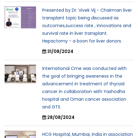
Presented by Dr. Vivek Vij - Chairman liver
transplant topic being discussed as
outcomes,success rate , innovations and
survival rate in liver transplant.
Hepactomy - a boon for liver donors.
31/08/2024
International Cme was conducted with
the goal of bringing awareness in the
advancement in treatment of thyroid
cancer in collaboration with Yashodha
hospital and Oman cancer association
and GTS
28/08/2024
HCG Hospital, Mumbai, India in association