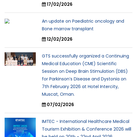
17/02/2026
An update on Paediatric oncology and
Bone marrow transplant
12/02/2026
GTS successfully organized a Continuing
Medical Education (CME) Scientific
Session on Deep Brain Stimulation (DBS)
for Parkinson’s Disease and Dystonia on
7th February 2026 at Hotel Intercity,
Muscat, Oman.
07/02/2026
IMTEC - International Healthcare Medical
Tourism Exhibition & Conference 2026 will
be held on 20th - 22nd April 2026