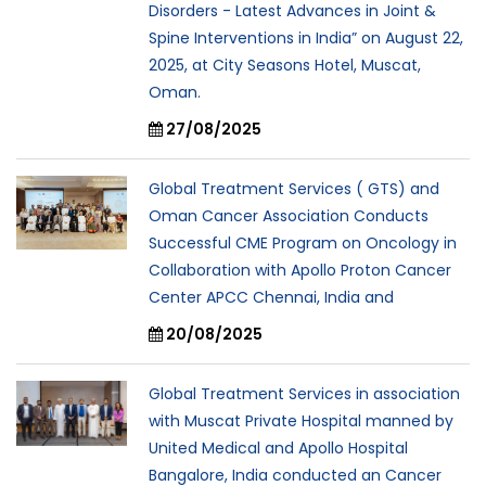
Disorders - Latest Advances in Joint &
Spine Interventions in India” on August 22,
2025, at City Seasons Hotel, Muscat,
Oman.
27/08/2025
Global Treatment Services ( GTS) and
Oman Cancer Association Conducts
Successful CME Program on Oncology in
Collaboration with Apollo Proton Cancer
Center APCC Chennai, India and
20/08/2025
Global Treatment Services in association
with Muscat Private Hospital manned by
United Medical and Apollo Hospital
Bangalore, India conducted an Cancer