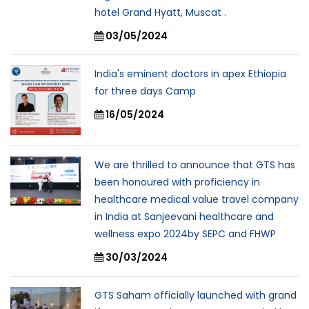
hotel Grand Hyatt, Muscat .
03/05/2024
India's eminent doctors in apex Ethiopia
for three days Camp
16/05/2024
We are thrilled to announce that GTS has
been honoured with proficiency in
healthcare medical value travel company
in India at Sanjeevani healthcare and
wellness expo 2024by SEPC and FHWP
30/03/2024
GTS Saham officially launched with grand