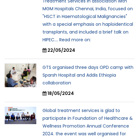
Treatment Services in association with
MGM Hospitals Chennai, India, focused on
"HSCT in Haematological Malignancies"
with a special emphasis on haploidentical
transplants, and included a brief talk on
HIPEC.... Read more on:
22/05/2024
GTS organised three days OPD camp with
Sparsh Hospital and Addis Ethiopia
collaboration
18/05/2024
Global treatment services is glad to
participate in Foundation of Healthcare &
Wellness Promotion Annual Conference
2024. the event was well organised for