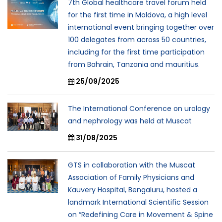
7th Global healthcare travel forum held
for the first time in Moldova, a high level
international event bringing together over
100 delegates from across 50 countries,
including for the first time participation
from Bahrain, Tanzania and mauritius.
25/09/2025
The International Conference on urology
and nephrology was held at Muscat
31/08/2025
GTS in collaboration with the Muscat
Association of Family Physicians and
Kauvery Hospital, Bengaluru, hosted a
landmark International Scientific Session
on “Redefining Care in Movement & Spine