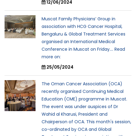
12/06/2024
Muscat Family Physicians’ Group in
association with HCG Cancer Hospital,
Bengaluru & Global Treatment Services
organised an International Medical
Conference in Muscat on Friday.... Read
more on:
25/05/2024
The Oman Cancer Association (OCA)
recently organised Continuing Medical
Education (CME) programme in Muscat.
The event was under auspices of Dr
Wahid al Kharusi, President and
Chairperson of OCA. This month's session,
co-ordinated by OCA and Global