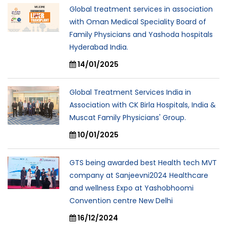
Global treatment services in association
with Oman Medical Speciality Board of
Family Physicians and Yashoda hospitals
Hyderabad India.
14/01/2025
Global Treatment Services India in
Association with CK Birla Hospitals, India &
Muscat Family Physicians' Group.
10/01/2025
GTS being awarded best Health tech MVT
company at Sanjeevni2024 Healthcare
and wellness Expo at Yashobhoomi
Convention centre New Delhi
16/12/2024