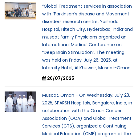
“Global Treatment services in association
with “Parkinson’s disease and Movement
disorders research centre, Yashoda
Hospital, Hitech City, Hyderabad, India”and
muscat family Physicians organized an
International Medical Conference on
“Deep Brain Stimulation”. The meeting
was held on Friday, July 26, 2025, at
Intercity Hotel, Al Khuwair, Muscat-Oman.
26/07/2025
Muscat, Oman - On Wednesday, July 23,
2025, SPARSH Hospitals, Bangalore, India, in
collaboration with the Oman Cancer
Association (OCA) and Global Treatment
Services (GTS), organized a Continuing
Medical Education (CME) program at the