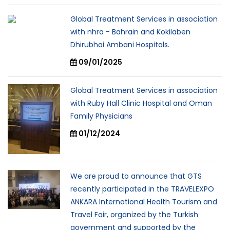
Global Treatment Services in association
with nhra - Bahrain and Kokilaben
Dhirubhai Ambani Hospitals.
09/01/2025
Global Treatment Services in association
with Ruby Hall Clinic Hospital and Oman
Family Physicians
01/12/2024
We are proud to announce that GTS
recently participated in the TRAVELEXPO
ANKARA International Health Tourism and
Travel Fair, organized by the Turkish
government and supported by the