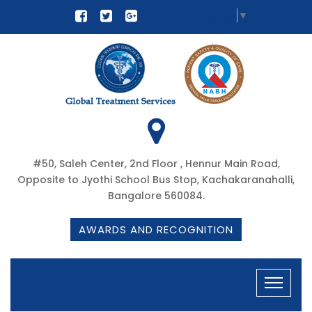
Select Language
▼
#50, Saleh Center, 2nd Floor , Hennur Main Road,
Opposite to Jyothi School Bus Stop, Kachakaranahalli,
Bangalore 560084.
AWARDS AND RECOGNITION