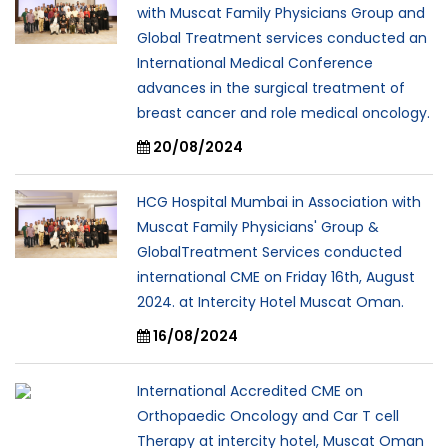
with Muscat Family Physicians Group and
Global Treatment services conducted an
International Medical Conference
advances in the surgical treatment of
breast cancer and role medical oncology.
20/08/2024
HCG Hospital Mumbai in Association with
Muscat Family Physicians' Group &
GlobalTreatment Services conducted
international CME on Friday 16th, August
2024. at Intercity Hotel Muscat Oman.
16/08/2024
International Accredited CME on
Orthopaedic Oncology and Car T cell
Therapy at intercity hotel, Muscat Oman