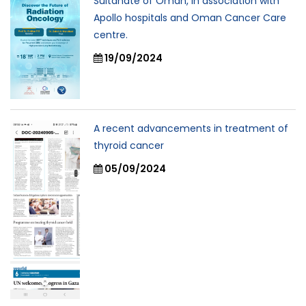
Sultanate of Oman, In association with
Apollo hospitals and Oman Cancer Care
centre.
19/09/2024
A recent advancements in treatment of
thyroid cancer
05/09/2024