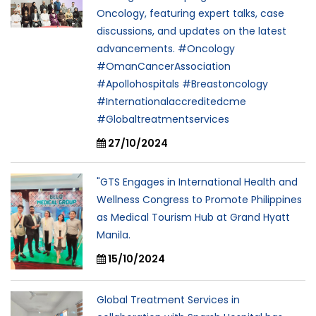
Oncology, featuring expert talks, case
discussions, and updates on the latest
advancements. #Oncology
#OmanCancerAssociation
#Apollohospitals #Breastoncology
#Internationalaccreditedcme
#Globaltreatmentservices
27/10/2024
"GTS Engages in International Health and
Wellness Congress to Promote Philippines
as Medical Tourism Hub at Grand Hyatt
Manila.
15/10/2024
Global Treatment Services in