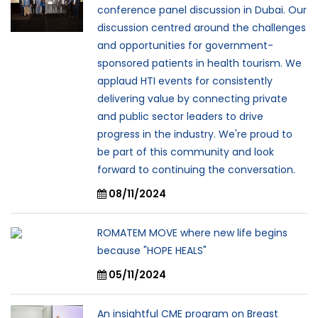
conference panel discussion in Dubai. Our
discussion centred around the challenges
and opportunities for government-
sponsored patients in health tourism. We
applaud HTI events for consistently
delivering value by connecting private
and public sector leaders to drive
progress in the industry. We're proud to
be part of this community and look
forward to continuing the conversation.
08/11/2024
ROMATEM MOVE where new life begins
because "HOPE HEALS"
05/11/2024
An insightful CME program on Breast