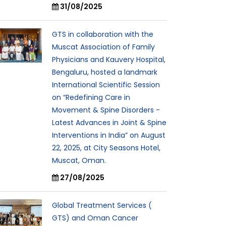
31/08/2025
GTS in collaboration with the
Muscat Association of Family
Physicians and Kauvery Hospital,
Bengaluru, hosted a landmark
International Scientific Session
on “Redefining Care in
Movement & Spine Disorders -
Latest Advances in Joint & Spine
Interventions in India” on August
22, 2025, at City Seasons Hotel,
Muscat, Oman.
27/08/2025
Global Treatment Services (
GTS) and Oman Cancer