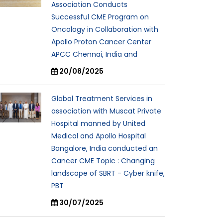
Association Conducts
Successful CME Program on
Oncology in Collaboration with
Apollo Proton Cancer Center
APCC Chennai, India and
20/08/2025
Global Treatment Services in
association with Muscat Private
Hospital manned by United
Medical and Apollo Hospital
Bangalore, India conducted an
Cancer CME Topic : Changing
landscape of SBRT - Cyber knife,
PBT
30/07/2025