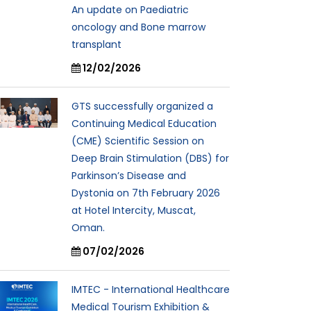
An update on Paediatric
oncology and Bone marrow
transplant
12/02/2026
GTS successfully organized a
Continuing Medical Education
(CME) Scientific Session on
Deep Brain Stimulation (DBS) for
Parkinson’s Disease and
Dystonia on 7th February 2026
at Hotel Intercity, Muscat,
Oman.
07/02/2026
IMTEC - International Healthcare
Medical Tourism Exhibition &