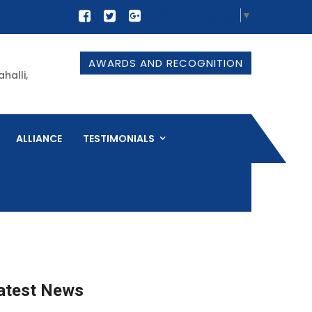
Select Language
▼
AWARDS AND RECOGNITION
halli,
ALLIANCE
TESTIMONIALS
atest News