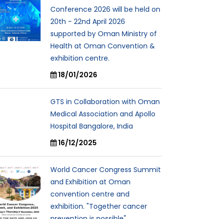
Conference 2026 will be held on
20th - 22nd April 2026
supported by Oman Ministry of
Health at Oman Convention &
exhibition centre.
18/01/2026
GTS in Collaboration with Oman
Medical Association and Apollo
Hospital Bangalore, India
16/12/2025
World Cancer Congress Summit
and Exhibition at Oman
convention centre and
exhibition. "Together cancer
prevention is possible"