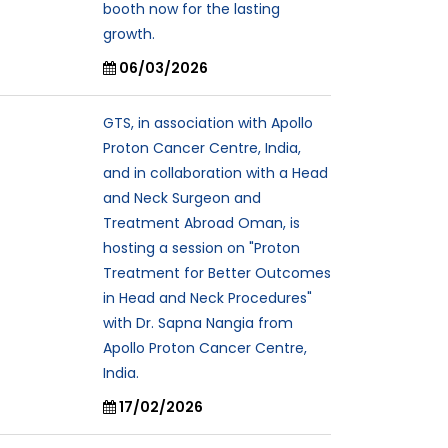
booth now for the lasting
growth.
06/03/2026
GTS, in association with Apollo
Proton Cancer Centre, India,
and in collaboration with a Head
and Neck Surgeon and
Treatment Abroad Oman, is
hosting a session on "Proton
Treatment for Better Outcomes
in Head and Neck Procedures"
with Dr. Sapna Nangia from
Apollo Proton Cancer Centre,
India.
17/02/2026