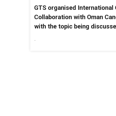
GTS organised International
Collaboration with Oman Can
with the topic being discusse
..