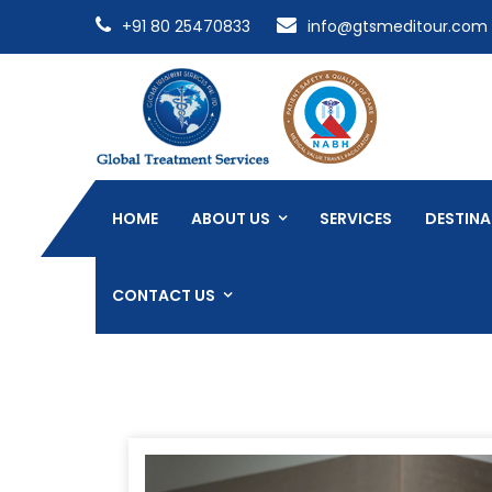
+91 80 25470833
info@gtsmeditour.com
HOME
ABOUT US
SERVICES
DESTINA
CONTACT US