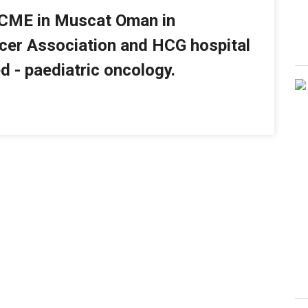
 CME in Muscat Oman in
cer Association and HCG hospital
d - paediatric oncology.