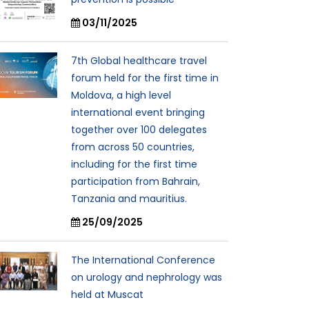
03/11/2025
7th Global healthcare travel
forum held for the first time in
Moldova, a high level
international event bringing
together over 100 delegates
from across 50 countries,
including for the first time
participation from Bahrain,
Tanzania and mauritius.
25/09/2025
The International Conference
on urology and nephrology was
held at Muscat