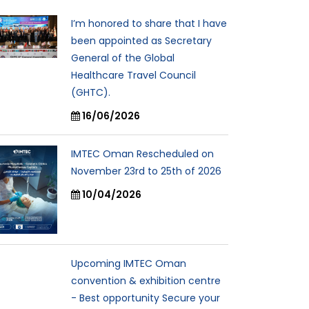
I’m honored to share that I have
been appointed as Secretary
General of the Global
Healthcare Travel Council
(GHTC).
16/06/2026
IMTEC Oman Rescheduled on
November 23rd to 25th of 2026
10/04/2026
Upcoming IMTEC Oman
convention & exhibition centre
- Best opportunity Secure your