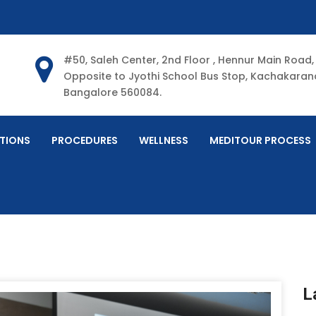
#50, Saleh Center, 2nd Floor , Hennur Main Road,
Opposite to Jyothi School Bus Stop, Kachakarana
Bangalore 560084.
TIONS
PROCEDURES
WELLNESS
MEDITOUR PROCESS
L