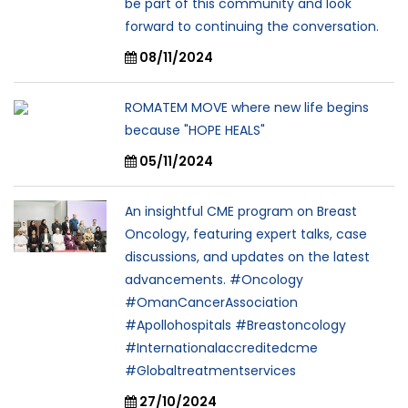
be part of this community and look
forward to continuing the conversation.
08/11/2024
ROMATEM MOVE where new life begins
because "HOPE HEALS"
05/11/2024
An insightful CME program on Breast
Oncology, featuring expert talks, case
discussions, and updates on the latest
advancements. #Oncology
#OmanCancerAssociation
#Apollohospitals #Breastoncology
#Internationalaccreditedcme
#Globaltreatmentservices
27/10/2024