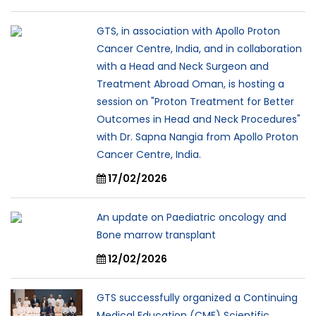
GTS, in association with Apollo Proton
Cancer Centre, India, and in collaboration
with a Head and Neck Surgeon and
Treatment Abroad Oman, is hosting a
session on "Proton Treatment for Better
Outcomes in Head and Neck Procedures"
with Dr. Sapna Nangia from Apollo Proton
Cancer Centre, India.
17/02/2026
An update on Paediatric oncology and
Bone marrow transplant
12/02/2026
GTS successfully organized a Continuing
Medical Education (CME) Scientific