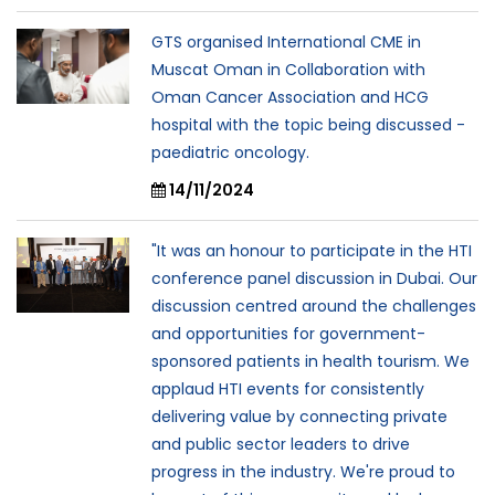
GTS organised International CME in
Muscat Oman in Collaboration with
Oman Cancer Association and HCG
hospital with the topic being discussed -
paediatric oncology.
14/11/2024
"It was an honour to participate in the HTI
conference panel discussion in Dubai. Our
discussion centred around the challenges
and opportunities for government-
sponsored patients in health tourism. We
applaud HTI events for consistently
delivering value by connecting private
and public sector leaders to drive
progress in the industry. We're proud to