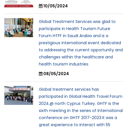
10/05/2024
Global Treatment Services was glad to
participate in Health Tourism Future
Forum HTFF in Saudi Arabia and is a
prestigious international event dedicated
to addressing the current opportunity and
challenges within the healthcare and
health tourism industries.
08/05/2024
Global treatment services has
participated in Global Health Travel Forum
2024.@ north Cyprus Turkey. GHTF is the
sixth meeting in the series of International
conference on GHTF 2017-2023.It was a
great experience to interact with 55