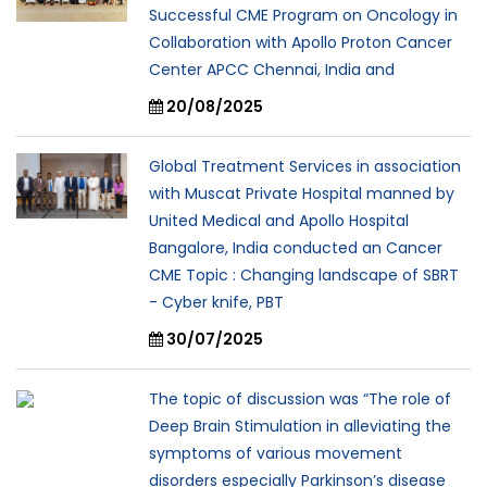
Successful CME Program on Oncology in
Collaboration with Apollo Proton Cancer
Center APCC Chennai, India and
20/08/2025
Global Treatment Services in association
with Muscat Private Hospital manned by
United Medical and Apollo Hospital
Bangalore, India conducted an Cancer
CME Topic : Changing landscape of SBRT
- Cyber knife, PBT
30/07/2025
The topic of discussion was “The role of
Deep Brain Stimulation in alleviating the
symptoms of various movement
disorders especially Parkinson’s disease