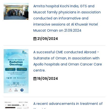
Amrita hospital Kochi India, GTS and
Muscat family physicians in association
conducted an inforamative and
interacive sessions at Al Khuwair Hotel
Muscat Oman on 21.09.2024
21/09/2024
A successful CME conducted Abroad -
Sultanate of Oman, In association with
Apollo hospitals and Oman Cancer Care
centre.
19/09/2024
A recent advancements in treatment of