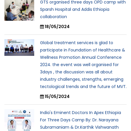
GTS organised three days OPD camp with
Sparsh Hospital and Addis Ethiopia
collaboration
18/05/2024
Global treatment services is glad to
participate in Foundation of Healthcare &
Wellness Promotion Annual Conference
2024. the event was well organised for
3days , the discussion was all about
industry challenges, strengths, emerging
tectological trends and the future of MVT.
15/05/2024
India's Eminent Doctors In Apex Ethiopia
For Three Days Camp By: Dr. Narayana
Subramaniam & Dr.Karthik Vishwanath