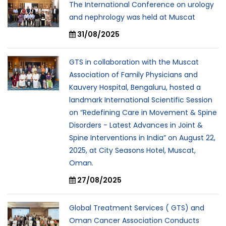
The International Conference on urology
and nephrology was held at Muscat
31/08/2025
GTS in collaboration with the Muscat
Association of Family Physicians and
Kauvery Hospital, Bengaluru, hosted a
landmark International Scientific Session
on “Redefining Care in Movement & Spine
Disorders - Latest Advances in Joint &
Spine Interventions in India” on August 22,
2025, at City Seasons Hotel, Muscat,
Oman.
27/08/2025
Global Treatment Services ( GTS) and
Oman Cancer Association Conducts