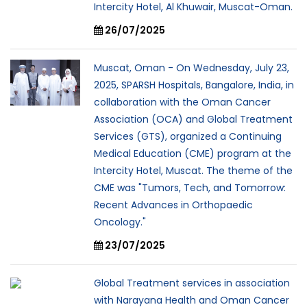
Intercity Hotel, Al Khuwair, Muscat-Oman.
26/07/2025
Muscat, Oman - On Wednesday, July 23,
2025, SPARSH Hospitals, Bangalore, India, in
collaboration with the Oman Cancer
Association (OCA) and Global Treatment
Services (GTS), organized a Continuing
Medical Education (CME) program at the
Intercity Hotel, Muscat. The theme of the
CME was "Tumors, Tech, and Tomorrow:
Recent Advances in Orthopaedic
Oncology."
23/07/2025
Global Treatment services in association
with Narayana Health and Oman Cancer