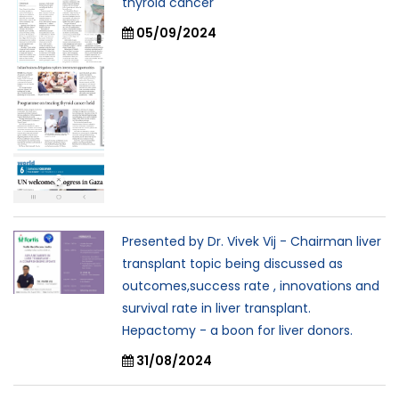
thyroid cancer
05/09/2024
Presented by Dr. Vivek Vij - Chairman liver
transplant topic being discussed as
outcomes,success rate , innovations and
survival rate in liver transplant.
Hepactomy - a boon for liver donors.
31/08/2024