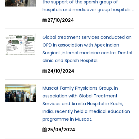
the support of the sparsh group of
hospitals and medicover group hospitals ..
27/10/2024
Global treatment services conducted an
OPD in association with Apex Indian
Surgical ,internal medicine centre, Dental
clinic and Sparsh Hospital.
24/10/2024
Muscat Family Physicians Group, in
association with Global Treatment
Services and Amrita Hospital in Kochi,
India, recently held a medical education
programme in Muscat.
25/09/2024