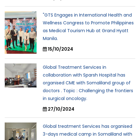
"GTS Engages in International Health and
Wellness Congress to Promote Philippines
as Medical Tourism Hub at Grand Hyatt
Manila.
15/10/2024
Global Treatment Services in
collaboration with Sparsh Hospital has
organised CME with Somaliland group of
doctors . Topic : Challenging the frontiers
in surgical oncology.
27/10/2024
Global treatment Services has organised
3-days medical camp in Somaliland with