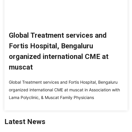
Global Treatment services and
Fortis Hospital, Bengaluru
organized international CME at
muscat
Global Treatment services and Fortis Hospital, Bengaluru
organized international CME at muscat in Association with
Lama Polyclinic, & Muscat Family Physicians
Latest News