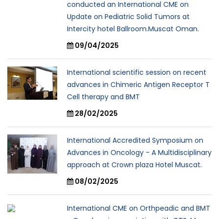
conducted an International CME on
Update on Pediatric Solid Tumors at
Intercity hotel Ballroom.Muscat Oman.
09/04/2025
International scientific session on recent
advances in Chimeric Antigen Receptor T
Cell therapy and BMT
28/02/2025
International Accredited Symposium on
Advances in Oncology - A Multidisciplinary
approach at Crown plaza Hotel Muscat.
08/02/2025
International CME on Orthpeadic and BMT