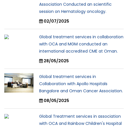
Association Conducted an scientific
session on Hematology oncology.
02/07/2025
Global treatment services in collaboration
with OCA and MGM conducted an
international accredited CME at Oman.
28/05/2025
Global treatment services in
Collaboration with Apollo Hospitals
Bangalore and Oman Cancer Association.
08/05/2025
Global Treatment services in association
with OCA and Rainbow Children's Hospital