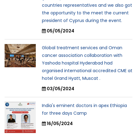
countries representatives and we also got
the opportunity to the meet the current
president of Cyprus during the event.
05/05/2024
Global treatment services and Oman
cancer association collaboration with
Yashoda hospital Hyderabad had
organised international accredited CME at
hotel Grand Hyatt, Muscat .
03/05/2024
India's eminent doctors in apex Ethiopia
for three days Camp
16/05/2024