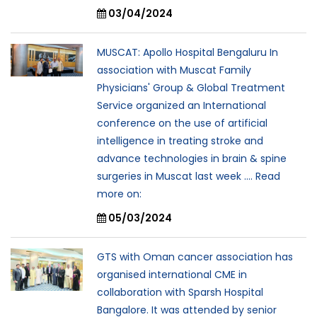
03/04/2024
MUSCAT: Apollo Hospital Bengaluru In
association with Muscat Family
Physicians' Group & Global Treatment
Service organized an International
conference on the use of artificial
intelligence in treating stroke and
advance technologies in brain & spine
surgeries in Muscat last week .... Read
more on:
05/03/2024
GTS with Oman cancer association has
organised international CME in
collaboration with Sparsh Hospital
Bangalore. It was attended by senior