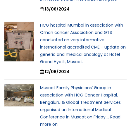
13/06/2024
HCG hospital Mumbai in association with
Oman cancer Association and GTS
conducted an very informative
international accredited CME - update on
generic and medical oncology at Hotel
Grand Hyatt, Muscat.
12/06/2024
Muscat Family Physicians’ Group in
association with HCG Cancer Hospital,
Bengaluru & Global Treatment Services
organised an International Medical
Conference in Muscat on Friday.... Read
more on: