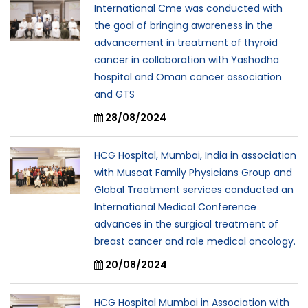
International Cme was conducted with
the goal of bringing awareness in the
advancement in treatment of thyroid
cancer in collaboration with Yashodha
hospital and Oman cancer association
and GTS
28/08/2024
HCG Hospital, Mumbai, India in association
with Muscat Family Physicians Group and
Global Treatment services conducted an
International Medical Conference
advances in the surgical treatment of
breast cancer and role medical oncology.
20/08/2024
HCG Hospital Mumbai in Association with