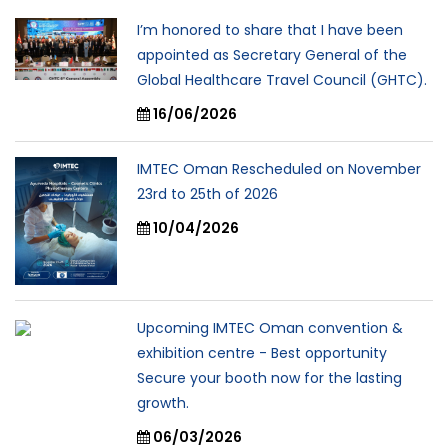
I’m honored to share that I have been
appointed as Secretary General of the
Global Healthcare Travel Council (GHTC).
16/06/2026
IMTEC Oman Rescheduled on November
23rd to 25th of 2026
10/04/2026
Upcoming IMTEC Oman convention &
exhibition centre - Best opportunity
Secure your booth now for the lasting
growth.
06/03/2026