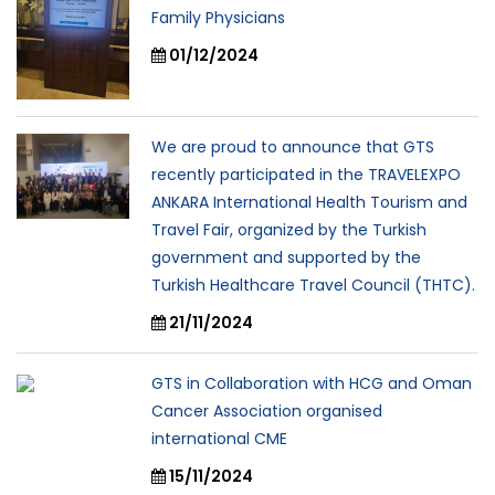
Family Physicians
01/12/2024
We are proud to announce that GTS
recently participated in the TRAVELEXPO
ANKARA International Health Tourism and
Travel Fair, organized by the Turkish
government and supported by the
Turkish Healthcare Travel Council (THTC).
21/11/2024
GTS in Collaboration with HCG and Oman
Cancer Association organised
international CME
15/11/2024