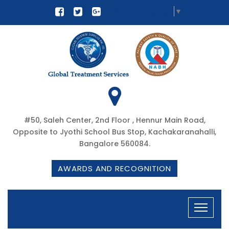
Select Language
▼
#50, Saleh Center, 2nd Floor , Hennur Main Road,
Opposite to Jyothi School Bus Stop, Kachakaranahalli,
Bangalore 560084.
AWARDS AND RECOGNITION