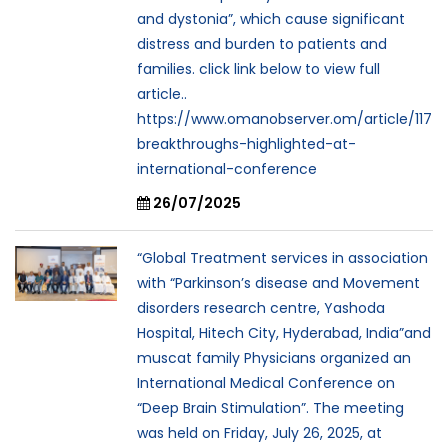
and dystonia”, which cause significant
distress and burden to patients and
families. click link below to view full
article..
https://www.omanobserver.om/article/117
breakthroughs-highlighted-at-
international-conference
26/07/2025
“Global Treatment services in association
with “Parkinson’s disease and Movement
disorders research centre, Yashoda
Hospital, Hitech City, Hyderabad, India”and
muscat family Physicians organized an
International Medical Conference on
“Deep Brain Stimulation”. The meeting
was held on Friday, July 26, 2025, at