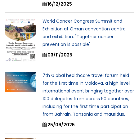
16/12/2025
World Cancer Congress Summit and
Exhibition at Oman convention centre
and exhibition. "Together cancer
prevention is possible"
03/11/2025
7th Global healthcare travel forum held
for the first time in Moldova, a high level
international event bringing together over
100 delegates from across 50 countries,
including for the first time participation
from Bahrain, Tanzania and mauritius.
25/09/2025