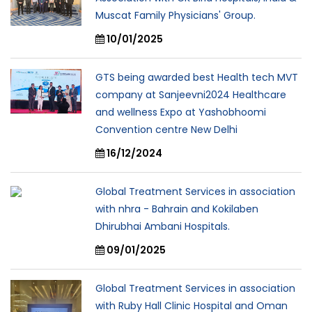
Muscat Family Physicians' Group.
10/01/2025
GTS being awarded best Health tech MVT
company at Sanjeevni2024 Healthcare
and wellness Expo at Yashobhoomi
Convention centre New Delhi
16/12/2024
Global Treatment Services in association
with nhra - Bahrain and Kokilaben
Dhirubhai Ambani Hospitals.
09/01/2025
Global Treatment Services in association
with Ruby Hall Clinic Hospital and Oman