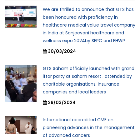
We are thrilled to announce that GTS has
been honoured with proficiency in
healthcare medical value travel company
in India at Sanjeevani healthcare and
wellness expo 2024by SEPC and FHWP
30/03/2024
GTS Saham officially launched with grand
iftar party at saham resort . attended by
charitable organisations, insurance
companies and local leaders
26/03/2024
International accredited CME on
pioneering advances in the management
of advanced cancers