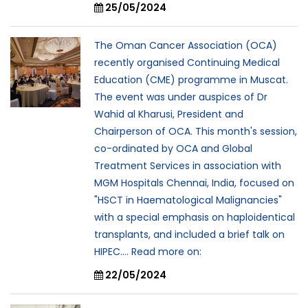
25/05/2024
The Oman Cancer Association (OCA)
recently organised Continuing Medical
Education (CME) programme in Muscat.
The event was under auspices of Dr
Wahid al Kharusi, President and
Chairperson of OCA. This month's session,
co-ordinated by OCA and Global
Treatment Services in association with
MGM Hospitals Chennai, India, focused on
"HSCT in Haematological Malignancies"
with a special emphasis on haploidentical
transplants, and included a brief talk on
HIPEC.... Read more on:
22/05/2024