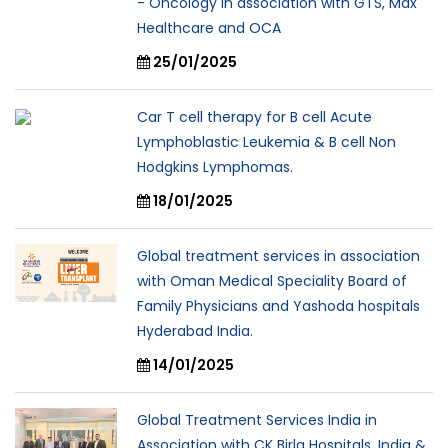
- Oncology in association with GTS, Max
Healthcare and OCA
25/01/2025
Car T cell therapy for B cell Acute
Lymphoblastic Leukemia & B cell Non
Hodgkins Lymphomas.
18/01/2025
Global treatment services in association
with Oman Medical Speciality Board of
Family Physicians and Yashoda hospitals
Hyderabad India.
14/01/2025
Global Treatment Services India in
Association with CK Birla Hospitals, India &