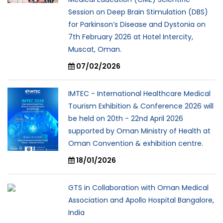
Session on Deep Brain Stimulation (DBS)
for Parkinson’s Disease and Dystonia on
7th February 2026 at Hotel Intercity,
Muscat, Oman.
07/02/2026
IMTEC - International Healthcare Medical
Tourism Exhibition & Conference 2026 will
be held on 20th - 22nd April 2026
supported by Oman Ministry of Health at
Oman Convention & exhibition centre.
18/01/2026
GTS in Collaboration with Oman Medical
Association and Apollo Hospital Bangalore,
India