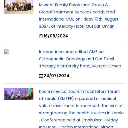
Muscat Family Physicians' Group &
GlobalTreatment Services conducted
international CME on Friday 16th, August
2024. at Intercity Hotel Muscat Oman.
16/08/2024
International Accredited CME on
Orthopaedic Oncology and Car T cell
Therapy at intercity hotel, Muscat Oman
24/07/2024
Kochi medical tourism facilitators forum
of kerala (KMTFF) organised a medical
value travel meet in kochi with the aim of
strengthening the health tourism in kerala
. Conference held at Ernakulam Holiday
Inn Hotel, Cochin International Airport.