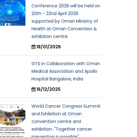
Conference 2026 will be held on
20th - 22nd April 2026
supported by Oman Ministry of
Health at Oman Convention &
exhibition centre.
18/01/2026
GTS in Collaboration with Oman
Medical Association and Apollo
Hospital Bangalore, India
16/12/2025
World Cancer Congress Summit
and Exhibition at Oman
convention centre and
exhibition. "Together cancer
prevention is possible"