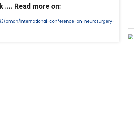
 .... Read more on:
583/oman/international-conference-on-neurosurgery-