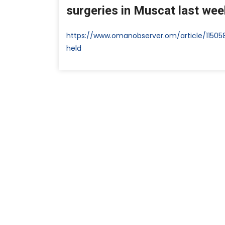
surgeries in Muscat last week
https://www.omanobserver.om/article/1150
held