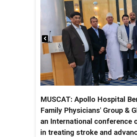
MUSCAT: Apollo Hospital Ben
Family Physicians' Group & G
an International conference on
in treating stroke and advanc