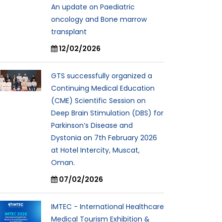
An update on Paediatric
oncology and Bone marrow
transplant
12/02/2026
GTS successfully organized a
Continuing Medical Education
(CME) Scientific Session on
Deep Brain Stimulation (DBS) for
Parkinson’s Disease and
Dystonia on 7th February 2026
at Hotel Intercity, Muscat,
Oman.
07/02/2026
IMTEC - International Healthcare
Medical Tourism Exhibition &