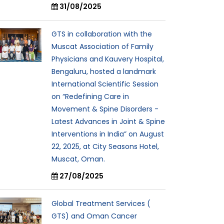
31/08/2025
GTS in collaboration with the
Muscat Association of Family
Physicians and Kauvery Hospital,
Bengaluru, hosted a landmark
International Scientific Session
on “Redefining Care in
Movement & Spine Disorders -
Latest Advances in Joint & Spine
Interventions in India” on August
22, 2025, at City Seasons Hotel,
Muscat, Oman.
27/08/2025
Global Treatment Services (
GTS) and Oman Cancer