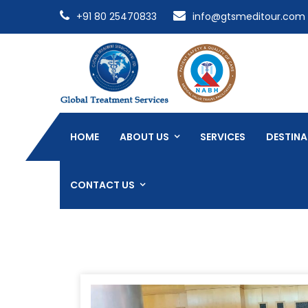
+91 80 25470833
info@gtsmeditour.com
HOME
ABOUT US
SERVICES
DESTINA
CONTACT US