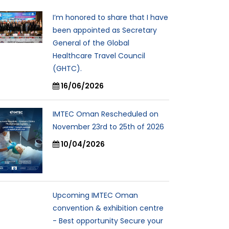
I’m honored to share that I have
been appointed as Secretary
General of the Global
Healthcare Travel Council
(GHTC).
16/06/2026
IMTEC Oman Rescheduled on
November 23rd to 25th of 2026
10/04/2026
Upcoming IMTEC Oman
convention & exhibition centre
- Best opportunity Secure your