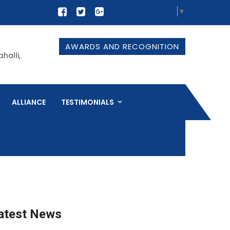
Select Language
▼
AWARDS AND RECOGNITION
halli,
ALLIANCE
TESTIMONIALS
atest News