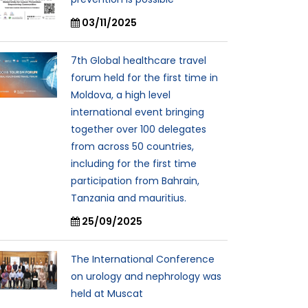
03/11/2025
7th Global healthcare travel
forum held for the first time in
Moldova, a high level
international event bringing
together over 100 delegates
from across 50 countries,
including for the first time
participation from Bahrain,
Tanzania and mauritius.
25/09/2025
The International Conference
on urology and nephrology was
held at Muscat