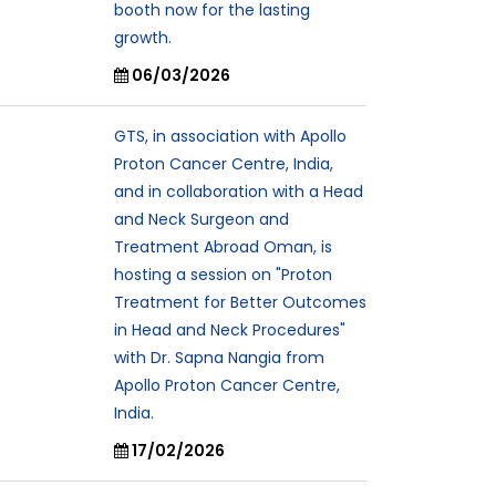
booth now for the lasting
growth.
06/03/2026
GTS, in association with Apollo
Proton Cancer Centre, India,
and in collaboration with a Head
and Neck Surgeon and
Treatment Abroad Oman, is
hosting a session on "Proton
Treatment for Better Outcomes
in Head and Neck Procedures"
with Dr. Sapna Nangia from
Apollo Proton Cancer Centre,
India.
17/02/2026