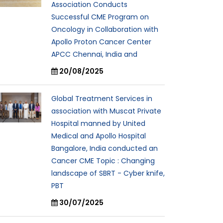
Association Conducts
Successful CME Program on
Oncology in Collaboration with
Apollo Proton Cancer Center
APCC Chennai, India and
20/08/2025
Global Treatment Services in
association with Muscat Private
Hospital manned by United
Medical and Apollo Hospital
Bangalore, India conducted an
Cancer CME Topic : Changing
landscape of SBRT - Cyber knife,
PBT
30/07/2025