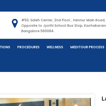
#50, Saleh Center, 2nd Floor , Hennur Main Road,
Opposite to Jyothi School Bus Stop, Kachakarana
Bangalore 560084.
TIONS
PROCEDURES
WELLNESS
MEDITOUR PROCESS
L