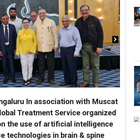
galuru In association with Muscat
lobal Treatment Service organized
 the use of artificial intelligence
e technologies in brain & spine