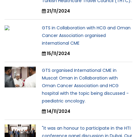
Turkish Healthcare Travel Council (THTC).
21/11/2024
GTS in Collaboration with HCG and Oman
Cancer Association organised
international CME
15/11/2024
GTS organised International CME in
Muscat Oman in Collaboration with
Oman Cancer Association and HCG
hospital with the topic being discussed -
paediatric oncology.
14/11/2024
"It was an honour to participate in the HTI
conference panel discussion in Dubai. Our