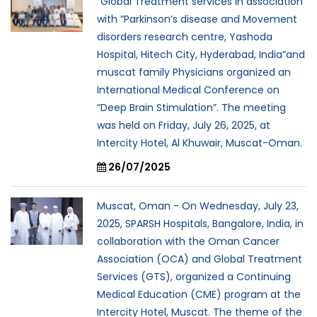
“Global Treatment services in association
with “Parkinson’s disease and Movement
disorders research centre, Yashoda
Hospital, Hitech City, Hyderabad, India”and
muscat family Physicians organized an
International Medical Conference on
“Deep Brain Stimulation”. The meeting
was held on Friday, July 26, 2025, at
Intercity Hotel, Al Khuwair, Muscat-Oman.
26/07/2025
Muscat, Oman - On Wednesday, July 23,
2025, SPARSH Hospitals, Bangalore, India, in
collaboration with the Oman Cancer
Association (OCA) and Global Treatment
Services (GTS), organized a Continuing
Medical Education (CME) program at the
Intercity Hotel, Muscat. The theme of the