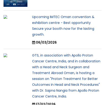
Upcoming IMTEC Oman convention &
exhibition centre - Best opportunity
Secure your booth now for the lasting
growth.
06/03/2026
GTS, in association with Apollo Proton
Cancer Centre, India, and in collaboration
with a Head and Neck Surgeon and
Treatment Abroad Oman, is hosting a
session on "Proton Treatment for Better
Outcomes in Head and Neck Procedures"
with Dr. Sapna Nangia from Apollo Proton
Cancer Centre, India.
17/02/2026