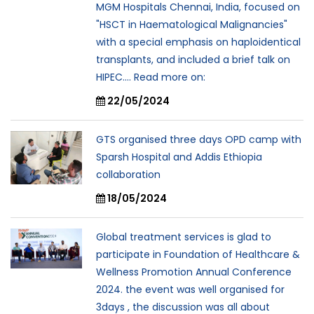
MGM Hospitals Chennai, India, focused on
"HSCT in Haematological Malignancies"
with a special emphasis on haploidentical
transplants, and included a brief talk on
HIPEC.... Read more on:
22/05/2024
GTS organised three days OPD camp with
Sparsh Hospital and Addis Ethiopia
collaboration
18/05/2024
Global treatment services is glad to
participate in Foundation of Healthcare &
Wellness Promotion Annual Conference
2024. the event was well organised for
3days , the discussion was all about