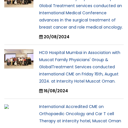
Global Treatment services conducted an
International Medical Conference
advances in the surgical treatment of
breast cancer and role medical oncology.
20/08/2024
HCG Hospital Mumbai in Association with
Muscat Family Physicians' Group &
GlobalTreatment Services conducted
international CME on Friday 16th, August
2024. at Intercity Hotel Muscat Oman.
16/08/2024
International Accredited CME on
Orthopaedic Oncology and Car T cell
Therapy at intercity hotel, Muscat Oman