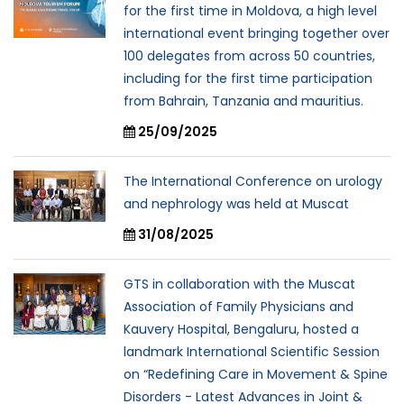
for the first time in Moldova, a high level
international event bringing together over
100 delegates from across 50 countries,
including for the first time participation
from Bahrain, Tanzania and mauritius.
25/09/2025
The International Conference on urology
and nephrology was held at Muscat
31/08/2025
GTS in collaboration with the Muscat
Association of Family Physicians and
Kauvery Hospital, Bengaluru, hosted a
landmark International Scientific Session
on “Redefining Care in Movement & Spine
Disorders - Latest Advances in Joint &