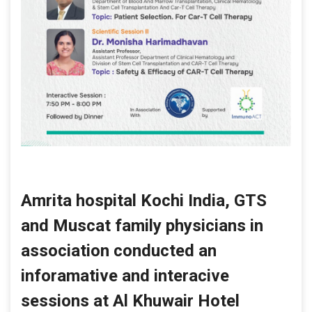
Amrita hospital Kochi India, GTS
and Muscat family physicians in
association conducted an
inforamative and interacive
sessions at Al Khuwair Hotel