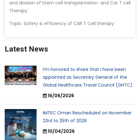
and division of Stem cell transplantation and Car T cell
Therapy
Topic: Safety & efficiency of CAR T Cell therapy
Latest News
I’m honored to share that I have been
appointed as Secretary General of the
Global Healthcare Travel Council (GHTC).
16/06/2026
IMTEC Oman Rescheduled on November
23rd to 25th of 2026
10/04/2026