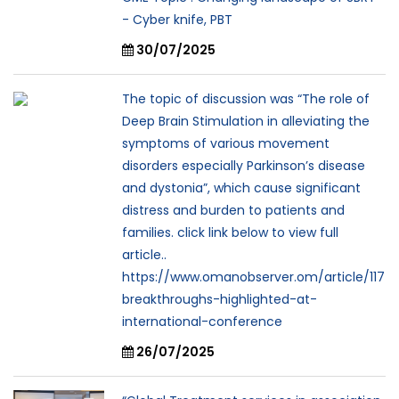
- Cyber knife, PBT
30/07/2025
The topic of discussion was “The role of
Deep Brain Stimulation in alleviating the
symptoms of various movement
disorders especially Parkinson’s disease
and dystonia”, which cause significant
distress and burden to patients and
families. click link below to view full
article..
https://www.omanobserver.om/article/117
breakthroughs-highlighted-at-
international-conference
26/07/2025