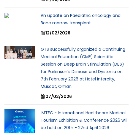
An update on Paediatric oncology and
Bone marrow transplant
12/02/2026
GTS successfully organized a Continuing
Medical Education (CME) Scientific
Session on Deep Brain Stimulation (DBS)
for Parkinson’s Disease and Dystonia on
7th February 2026 at Hotel Intercity,
Muscat, Oman.
07/02/2026
IMTEC - International Healthcare Medical
Tourism Exhibition & Conference 2026 will
be held on 20th - 22nd April 2026