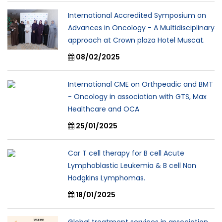
International Accredited Symposium on
Advances in Oncology - A Multidisciplinary
approach at Crown plaza Hotel Muscat.
08/02/2025
International CME on Orthpeadic and BMT
- Oncology in association with GTS, Max
Healthcare and OCA
25/01/2025
Car T cell therapy for B cell Acute
Lymphoblastic Leukemia & B cell Non
Hodgkins Lymphomas.
18/01/2025