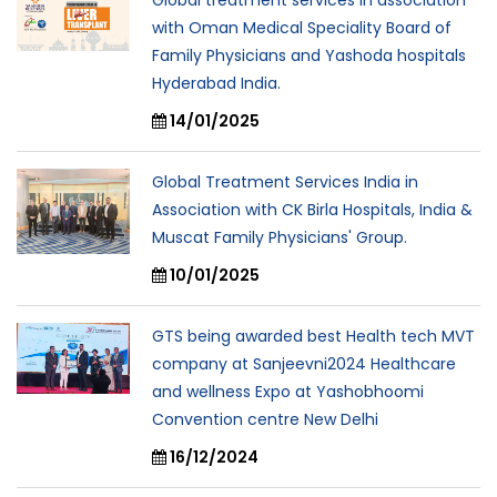
Global treatment services in association
with Oman Medical Speciality Board of
Family Physicians and Yashoda hospitals
Hyderabad India.
14/01/2025
Global Treatment Services India in
Association with CK Birla Hospitals, India &
Muscat Family Physicians' Group.
10/01/2025
GTS being awarded best Health tech MVT
company at Sanjeevni2024 Healthcare
and wellness Expo at Yashobhoomi
Convention centre New Delhi
16/12/2024