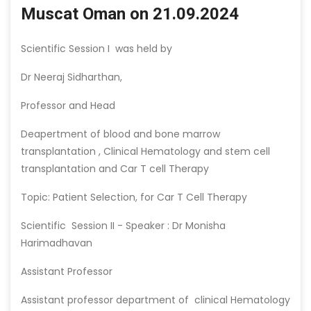
Muscat Oman on 21.09.2024
Scientific Session I was held by
Dr Neeraj Sidharthan,
Professor and Head
Deapertment of blood and bone marrow
transplantation , Clinical Hematology and stem cell
transplantation and Car T cell Therapy
Topic: Patient Selection, for Car T Cell Therapy
Scientific Session II - Speaker : Dr Monisha
Harimadhavan
Assistant Professor
Assistant professor department of clinical Hematology