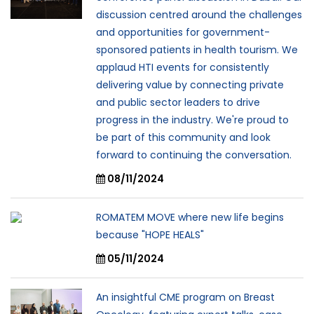
discussion centred around the challenges
and opportunities for government-
sponsored patients in health tourism. We
applaud HTI events for consistently
delivering value by connecting private
and public sector leaders to drive
progress in the industry. We're proud to
be part of this community and look
forward to continuing the conversation.
08/11/2024
ROMATEM MOVE where new life begins
because "HOPE HEALS"
05/11/2024
An insightful CME program on Breast