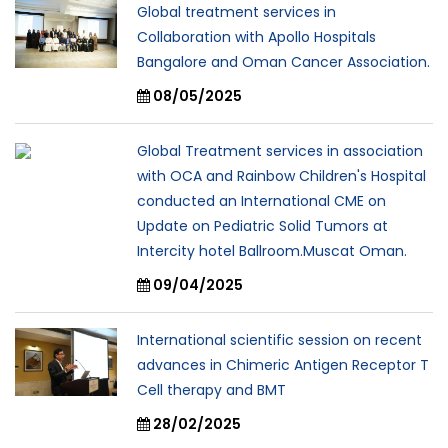
Global treatment services in
Collaboration with Apollo Hospitals
Bangalore and Oman Cancer Association.
08/05/2025
Global Treatment services in association
with OCA and Rainbow Children's Hospital
conducted an International CME on
Update on Pediatric Solid Tumors at
Intercity hotel Ballroom.Muscat Oman.
09/04/2025
International scientific session on recent
advances in Chimeric Antigen Receptor T
Cell therapy and BMT
28/02/2025