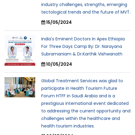
industry challenges, strengths, emerging
tectological trends and the future of MVT.
15/05/2024
India's Eminent Doctors In Apex Ethiopia
For Three Days Camp By: Dr. Narayana
Subramaniam & Dr.Karthik Vishwanath
10/05/2024
Global Treatment Services was glad to
participate in Health Tourism Future
Forum HTFF in Saudi Arabia and is a
prestigious international event dedicated
to addressing the current opportunity and
challenges within the healthcare and
health tourism industries.