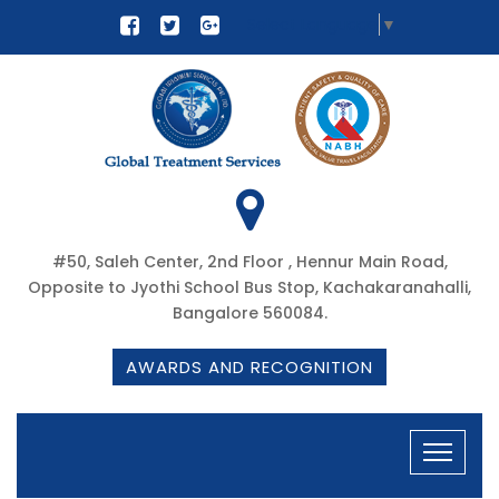
Select Language
▼
#50, Saleh Center, 2nd Floor , Hennur Main Road,
Opposite to Jyothi School Bus Stop, Kachakaranahalli,
Bangalore 560084.
AWARDS AND RECOGNITION