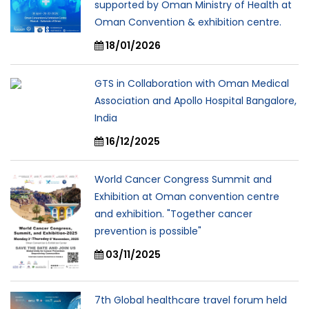
supported by Oman Ministry of Health at
Oman Convention & exhibition centre.
18/01/2026
GTS in Collaboration with Oman Medical
Association and Apollo Hospital Bangalore,
India
16/12/2025
World Cancer Congress Summit and
Exhibition at Oman convention centre
and exhibition. "Together cancer
prevention is possible"
03/11/2025
7th Global healthcare travel forum held