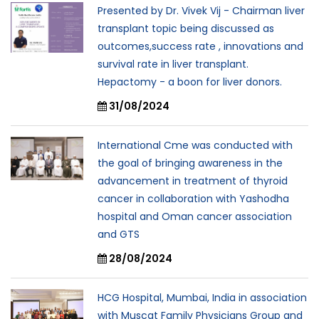
Presented by Dr. Vivek Vij - Chairman liver
transplant topic being discussed as
outcomes,success rate , innovations and
survival rate in liver transplant.
Hepactomy - a boon for liver donors.
31/08/2024
International Cme was conducted with
the goal of bringing awareness in the
advancement in treatment of thyroid
cancer in collaboration with Yashodha
hospital and Oman cancer association
and GTS
28/08/2024
HCG Hospital, Mumbai, India in association
with Muscat Family Physicians Group and