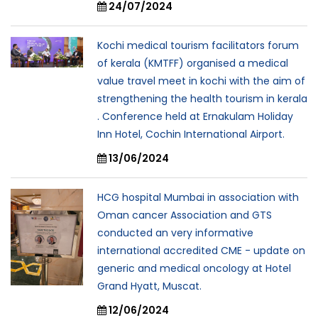
24/07/2024
Kochi medical tourism facilitators forum
of kerala (KMTFF) organised a medical
value travel meet in kochi with the aim of
strengthening the health tourism in kerala
. Conference held at Ernakulam Holiday
Inn Hotel, Cochin International Airport.
13/06/2024
HCG hospital Mumbai in association with
Oman cancer Association and GTS
conducted an very informative
international accredited CME - update on
generic and medical oncology at Hotel
Grand Hyatt, Muscat.
12/06/2024