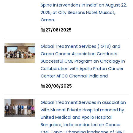
Spine Interventions in India” on August 22,
2025, at City Seasons Hotel, Muscat,
Oman.
27/08/2025
Global Treatment Services ( GTS) and
Oman Cancer Association Conducts
Successful CME Program on Oncology in
Collaboration with Apollo Proton Cancer
Center APCC Chennai, India and
20/08/2025
Global Treatment Services in association
with Muscat Private Hospital manned by
United Medical and Apollo Hospital
Bangalore, India conducted an Cancer
CME Topic : Changing landscape of SBRT