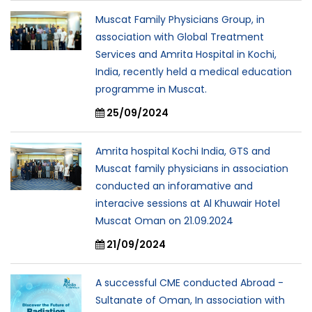
Muscat Family Physicians Group, in
association with Global Treatment
Services and Amrita Hospital in Kochi,
India, recently held a medical education
programme in Muscat.
25/09/2024
Amrita hospital Kochi India, GTS and
Muscat family physicians in association
conducted an inforamative and
interacive sessions at Al Khuwair Hotel
Muscat Oman on 21.09.2024
21/09/2024
A successful CME conducted Abroad -
Sultanate of Oman, In association with