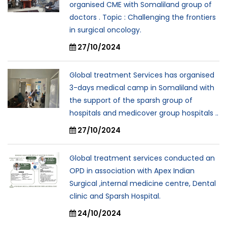
organised CME with Somaliland group of
doctors . Topic : Challenging the frontiers
in surgical oncology.
27/10/2024
Global treatment Services has organised
3-days medical camp in Somaliland with
the support of the sparsh group of
hospitals and medicover group hospitals ..
27/10/2024
Global treatment services conducted an
OPD in association with Apex Indian
Surgical ,internal medicine centre, Dental
clinic and Sparsh Hospital.
24/10/2024