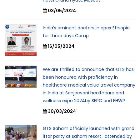
hotel Grand Hyatt, Muscat .
03/05/2024
India's eminent doctors in apex Ethiopia
for three days Camp
16/05/2024
We are thrilled to announce that GTS has
been honoured with proficiency in
healthcare medical value travel company
in India at Sanjeevani healthcare and
wellness expo 2024by SEPC and FHWP
30/03/2024
GTS Saham officially launched with grand
iftar party at saham resort . attended by