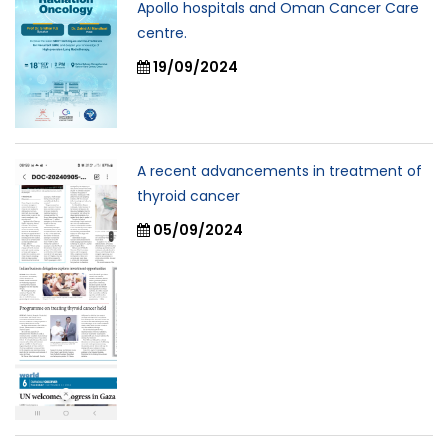
Apollo hospitals and Oman Cancer Care
centre.
19/09/2024
A recent advancements in treatment of
thyroid cancer
05/09/2024