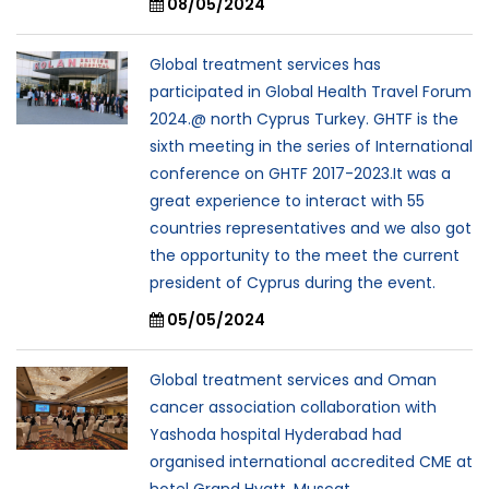
08/05/2024
Global treatment services has
participated in Global Health Travel Forum
2024.@ north Cyprus Turkey. GHTF is the
sixth meeting in the series of International
conference on GHTF 2017-2023.It was a
great experience to interact with 55
countries representatives and we also got
the opportunity to the meet the current
president of Cyprus during the event.
05/05/2024
Global treatment services and Oman
cancer association collaboration with
Yashoda hospital Hyderabad had
organised international accredited CME at