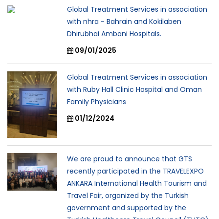
Global Treatment Services in association
with nhra - Bahrain and Kokilaben
Dhirubhai Ambani Hospitals.
09/01/2025
Global Treatment Services in association
with Ruby Hall Clinic Hospital and Oman
Family Physicians
01/12/2024
We are proud to announce that GTS
recently participated in the TRAVELEXPO
ANKARA International Health Tourism and
Travel Fair, organized by the Turkish
government and supported by the