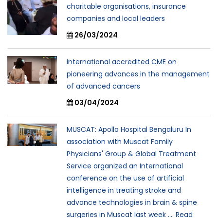
charitable organisations, insurance
companies and local leaders
26/03/2024
International accredited CME on
pioneering advances in the management
of advanced cancers
03/04/2024
MUSCAT: Apollo Hospital Bengaluru In
association with Muscat Family
Physicians' Group & Global Treatment
Service organized an International
conference on the use of artificial
intelligence in treating stroke and
advance technologies in brain & spine
surgeries in Muscat last week .... Read