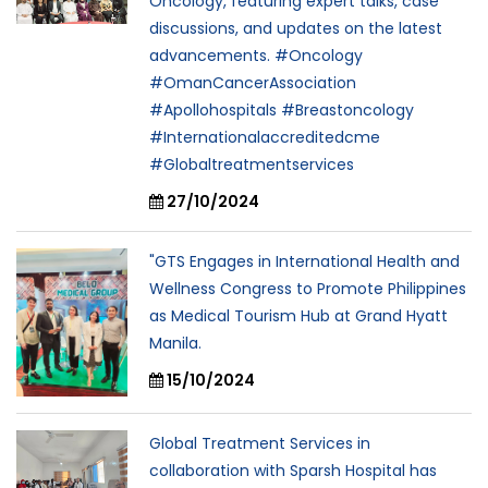
Oncology, featuring expert talks, case
discussions, and updates on the latest
advancements. #Oncology
#OmanCancerAssociation
#Apollohospitals #Breastoncology
#Internationalaccreditedcme
#Globaltreatmentservices
27/10/2024
"GTS Engages in International Health and
Wellness Congress to Promote Philippines
as Medical Tourism Hub at Grand Hyatt
Manila.
15/10/2024
Global Treatment Services in
collaboration with Sparsh Hospital has