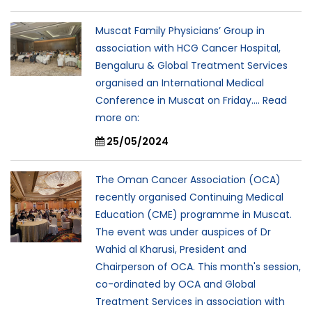
Muscat Family Physicians’ Group in
association with HCG Cancer Hospital,
Bengaluru & Global Treatment Services
organised an International Medical
Conference in Muscat on Friday.... Read
more on:
25/05/2024
The Oman Cancer Association (OCA)
recently organised Continuing Medical
Education (CME) programme in Muscat.
The event was under auspices of Dr
Wahid al Kharusi, President and
Chairperson of OCA. This month's session,
co-ordinated by OCA and Global
Treatment Services in association with