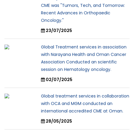
CME was "Tumors, Tech, and Tomorrow:
Recent Advances in Orthopaedic
Oncology."
23/07/2025
Global Treatment services in association
with Narayana Health and Oman Cancer
Association Conducted an scientific
session on Hematology oncology.
02/07/2025
Global treatment services in collaboration
with OCA and MGM conducted an
international accredited CME at Oman.
28/05/2025