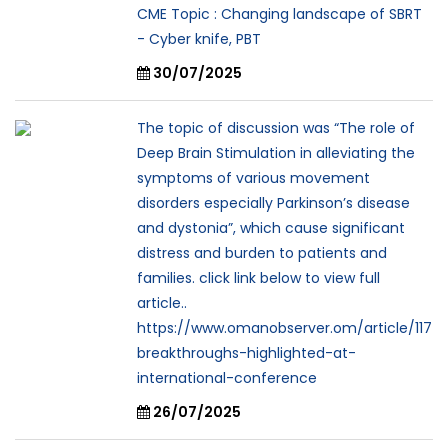
CME Topic : Changing landscape of SBRT
- Cyber knife, PBT
30/07/2025
The topic of discussion was “The role of
Deep Brain Stimulation in alleviating the
symptoms of various movement
disorders especially Parkinson’s disease
and dystonia”, which cause significant
distress and burden to patients and
families. click link below to view full
article..
https://www.omanobserver.om/article/117
breakthroughs-highlighted-at-
international-conference
26/07/2025