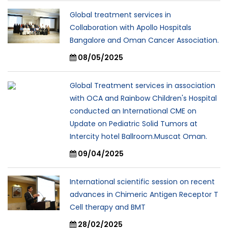
Global treatment services in
Collaboration with Apollo Hospitals
Bangalore and Oman Cancer Association.
08/05/2025
Global Treatment services in association
with OCA and Rainbow Children's Hospital
conducted an International CME on
Update on Pediatric Solid Tumors at
Intercity hotel Ballroom.Muscat Oman.
09/04/2025
International scientific session on recent
advances in Chimeric Antigen Receptor T
Cell therapy and BMT
28/02/2025