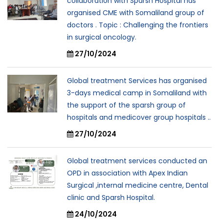
collaboration with Sparsh Hospital has
organised CME with Somaliland group of
doctors . Topic : Challenging the frontiers
in surgical oncology.
27/10/2024
Global treatment Services has organised
3-days medical camp in Somaliland with
the support of the sparsh group of
hospitals and medicover group hospitals ..
27/10/2024
Global treatment services conducted an
OPD in association with Apex Indian
Surgical ,internal medicine centre, Dental
clinic and Sparsh Hospital.
24/10/2024