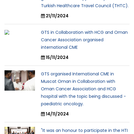
Turkish Healthcare Travel Council (THTC).
21/11/2024
GTS in Collaboration with HCG and Oman
Cancer Association organised
international CME
15/11/2024
GTS organised International CME in
Muscat Oman in Collaboration with
Oman Cancer Association and HCG
hospital with the topic being discussed -
paediatric oncology.
14/11/2024
"It was an honour to participate in the HTI