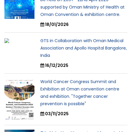
supported by Oman Ministry of Health at
Oman Convention & exhibition centre.
18/01/2026
GTS in Collaboration with Oman Medical
Association and Apollo Hospital Bangalore,
India
16/12/2025
World Cancer Congress Summit and
Exhibition at Oman convention centre
and exhibition. "Together cancer
prevention is possible"
03/11/2025