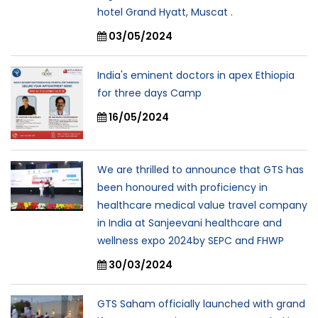
hotel Grand Hyatt, Muscat .
03/05/2024
India's eminent doctors in apex Ethiopia
for three days Camp
16/05/2024
We are thrilled to announce that GTS has
been honoured with proficiency in
healthcare medical value travel company
in India at Sanjeevani healthcare and
wellness expo 2024by SEPC and FHWP
30/03/2024
GTS Saham officially launched with grand