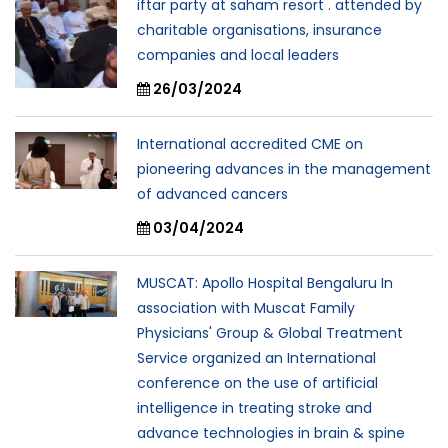
iftar party at saham resort . attended by
charitable organisations, insurance
companies and local leaders
26/03/2024
International accredited CME on
pioneering advances in the management
of advanced cancers
03/04/2024
MUSCAT: Apollo Hospital Bengaluru In
association with Muscat Family
Physicians' Group & Global Treatment
Service organized an International
conference on the use of artificial
intelligence in treating stroke and
advance technologies in brain & spine