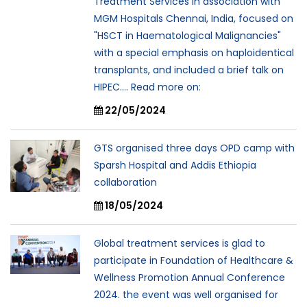
Treatment Services in association with
MGM Hospitals Chennai, India, focused on
"HSCT in Haematological Malignancies"
with a special emphasis on haploidentical
transplants, and included a brief talk on
HIPEC.... Read more on:
22/05/2024
GTS organised three days OPD camp with
Sparsh Hospital and Addis Ethiopia
collaboration
18/05/2024
Global treatment services is glad to
participate in Foundation of Healthcare &
Wellness Promotion Annual Conference
2024. the event was well organised for