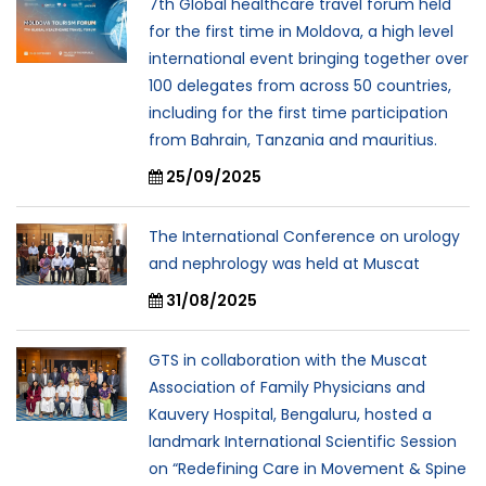
7th Global healthcare travel forum held
for the first time in Moldova, a high level
international event bringing together over
100 delegates from across 50 countries,
including for the first time participation
from Bahrain, Tanzania and mauritius.
25/09/2025
The International Conference on urology
and nephrology was held at Muscat
31/08/2025
GTS in collaboration with the Muscat
Association of Family Physicians and
Kauvery Hospital, Bengaluru, hosted a
landmark International Scientific Session
on “Redefining Care in Movement & Spine