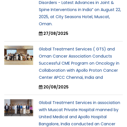
Disorders - Latest Advances in Joint &
Spine Interventions in India” on August 22,
2025, at City Seasons Hotel, Muscat,
Oman.
27/08/2025
Global Treatment Services ( GTS) and
Oman Cancer Association Conducts
Successful CME Program on Oncology in
Collaboration with Apollo Proton Cancer
Center APCC Chennai, India and
20/08/2025
Global Treatment Services in association
with Muscat Private Hospital manned by
United Medical and Apollo Hospital
Bangalore, India conducted an Cancer