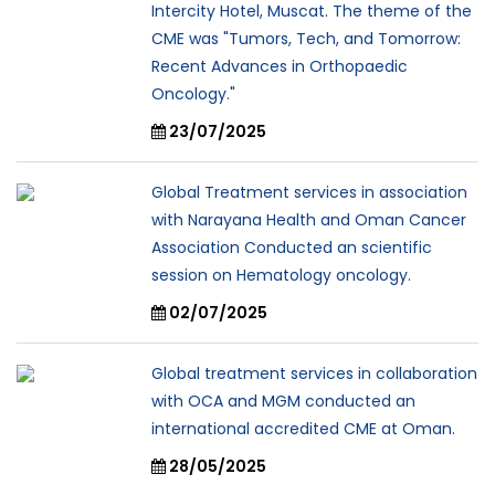
Intercity Hotel, Muscat. The theme of the
CME was "Tumors, Tech, and Tomorrow:
Recent Advances in Orthopaedic
Oncology."
23/07/2025
Global Treatment services in association
with Narayana Health and Oman Cancer
Association Conducted an scientific
session on Hematology oncology.
02/07/2025
Global treatment services in collaboration
with OCA and MGM conducted an
international accredited CME at Oman.
28/05/2025