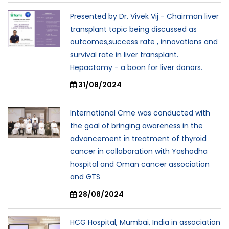
Presented by Dr. Vivek Vij - Chairman liver
transplant topic being discussed as
outcomes,success rate , innovations and
survival rate in liver transplant.
Hepactomy - a boon for liver donors.
31/08/2024
International Cme was conducted with
the goal of bringing awareness in the
advancement in treatment of thyroid
cancer in collaboration with Yashodha
hospital and Oman cancer association
and GTS
28/08/2024
HCG Hospital, Mumbai, India in association