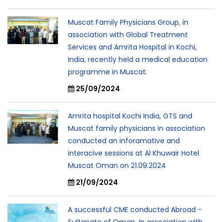
Muscat Family Physicians Group, in
association with Global Treatment
Services and Amrita Hospital in Kochi,
India, recently held a medical education
programme in Muscat.
25/09/2024
Amrita hospital Kochi India, GTS and
Muscat family physicians in association
conducted an inforamative and
interacive sessions at Al Khuwair Hotel
Muscat Oman on 21.09.2024
21/09/2024
A successful CME conducted Abroad -