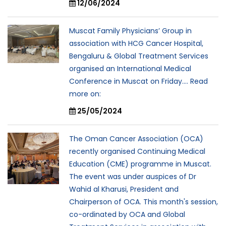
12/06/2024
Muscat Family Physicians’ Group in
association with HCG Cancer Hospital,
Bengaluru & Global Treatment Services
organised an International Medical
Conference in Muscat on Friday.... Read
more on:
25/05/2024
The Oman Cancer Association (OCA)
recently organised Continuing Medical
Education (CME) programme in Muscat.
The event was under auspices of Dr
Wahid al Kharusi, President and
Chairperson of OCA. This month's session,
co-ordinated by OCA and Global