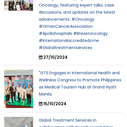
Oncology, featuring expert talks, case
discussions, and updates on the latest
advancements. #Oncology
#OmanCancerAssociation
#Apollohospitals #Breastoncology
#Internationalaccreditedcme
#Globaltreatmentservices
27/10/2024
"GTS Engages in International Health and
Wellness Congress to Promote Philippines
as Medical Tourism Hub at Grand Hyatt
Manila.
15/10/2024
Global Treatment Services in