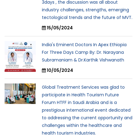
3days , the discussion was all about
industry challenges, strengths, emerging
tectological trends and the future of MVT.
15/05/2024
India's Eminent Doctors In Apex Ethiopia
For Three Days Camp By: Dr. Narayana
Subramaniam & Dr.Karthik Vishwanath
10/05/2024
Global Treatment Services was glad to
participate in Health Tourism Future
Forum HTFF in Saudi Arabia and is a
prestigious international event dedicated
to addressing the current opportunity and
challenges within the healthcare and
health tourism industries.