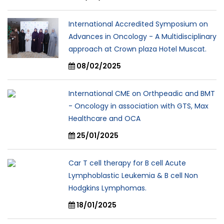
International Accredited Symposium on
Advances in Oncology - A Multidisciplinary
approach at Crown plaza Hotel Muscat.
08/02/2025
International CME on Orthpeadic and BMT
- Oncology in association with GTS, Max
Healthcare and OCA
25/01/2025
Car T cell therapy for B cell Acute
Lymphoblastic Leukemia & B cell Non
Hodgkins Lymphomas.
18/01/2025