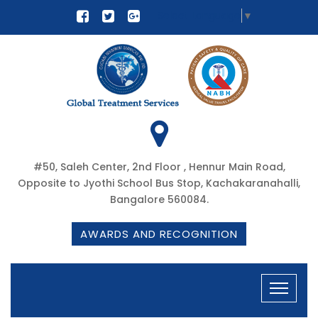
Select Language
▼
#50, Saleh Center, 2nd Floor , Hennur Main Road,
Opposite to Jyothi School Bus Stop, Kachakaranahalli,
Bangalore 560084.
AWARDS AND RECOGNITION