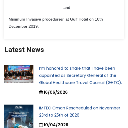
and
Minimum Invasive procedures" at Gulf Hotel on 10th
December 2019.
Latest News
I’m honored to share that I have been
appointed as Secretary General of the
Global Healthcare Travel Council (GHTC).
16/06/2026
IMTEC Oman Rescheduled on November
23rd to 25th of 2026
10/04/2026