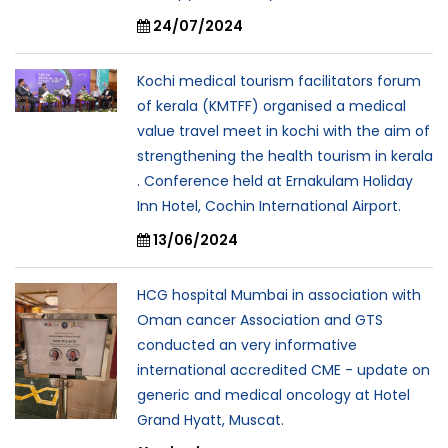
24/07/2024
Kochi medical tourism facilitators forum
of kerala (KMTFF) organised a medical
value travel meet in kochi with the aim of
strengthening the health tourism in kerala
. Conference held at Ernakulam Holiday
Inn Hotel, Cochin International Airport.
13/06/2024
HCG hospital Mumbai in association with
Oman cancer Association and GTS
conducted an very informative
international accredited CME - update on
generic and medical oncology at Hotel
Grand Hyatt, Muscat.