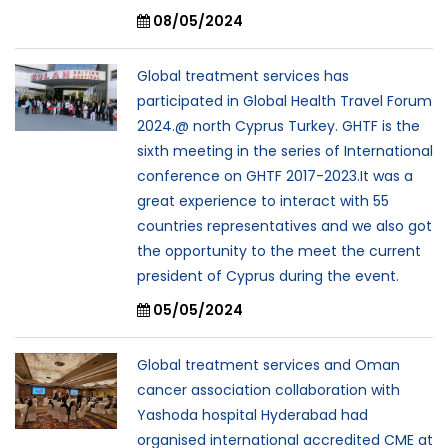
08/05/2024
Global treatment services has
participated in Global Health Travel Forum
2024.@ north Cyprus Turkey. GHTF is the
sixth meeting in the series of International
conference on GHTF 2017-2023.It was a
great experience to interact with 55
countries representatives and we also got
the opportunity to the meet the current
president of Cyprus during the event.
05/05/2024
Global treatment services and Oman
cancer association collaboration with
Yashoda hospital Hyderabad had
organised international accredited CME at