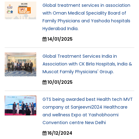
Global treatment services in association
with Oman Medical Speciality Board of
Family Physicians and Yashoda hospitals
Hyderabad India.
14/01/2025
Global Treatment Services India in
Association with CK Birla Hospitals, India &
Muscat Family Physicians' Group.
10/01/2025
GTS being awarded best Health tech MVT
company at Sanjeevni2024 Healthcare
and wellness Expo at Yashobhoomi
Convention centre New Delhi
16/12/2024