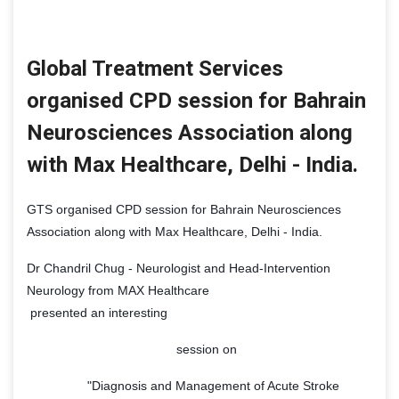
Global Treatment Services
organised CPD session for Bahrain
Neurosciences Association along
with Max Healthcare, Delhi - India.
GTS organised CPD session for Bahrain Neurosciences
Association along with Max Healthcare, Delhi - India.
Dr Chandril Chug - Neurologist and Head-Intervention
Neurology from MAX Healthcare
presented an interesting
session on
"Diagnosis and Management of Acute Stroke