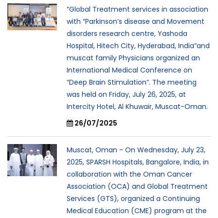
“Global Treatment services in association
with “Parkinson’s disease and Movement
disorders research centre, Yashoda
Hospital, Hitech City, Hyderabad, India”and
muscat family Physicians organized an
International Medical Conference on
“Deep Brain Stimulation”. The meeting
was held on Friday, July 26, 2025, at
Intercity Hotel, Al Khuwair, Muscat-Oman.
26/07/2025
Muscat, Oman - On Wednesday, July 23,
2025, SPARSH Hospitals, Bangalore, India, in
collaboration with the Oman Cancer
Association (OCA) and Global Treatment
Services (GTS), organized a Continuing
Medical Education (CME) program at the