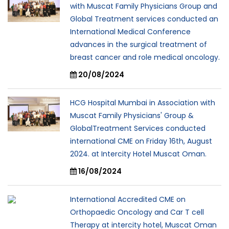
with Muscat Family Physicians Group and
Global Treatment services conducted an
International Medical Conference
advances in the surgical treatment of
breast cancer and role medical oncology.
20/08/2024
HCG Hospital Mumbai in Association with
Muscat Family Physicians' Group &
GlobalTreatment Services conducted
international CME on Friday 16th, August
2024. at Intercity Hotel Muscat Oman.
16/08/2024
International Accredited CME on
Orthopaedic Oncology and Car T cell
Therapy at intercity hotel, Muscat Oman