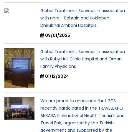
Global Treatment Services in association
with nhra - Bahrain and Kokilaben
Dhirubhai Ambani Hospitals.
09/01/2025
Global Treatment Services in association
with Ruby Hall Clinic Hospital and Oman
Family Physicians
01/12/2024
We are proud to announce that GTS
recently participated in the TRAVELEXPO
ANKARA International Health Tourism and
Travel Fair, organized by the Turkish
government and supported by the