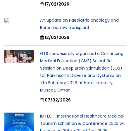
17/02/2026
An update on Paediatric oncology and
Bone marrow transplant
12/02/2026
GTS successfully organized a Continuing
Medical Education (CME) Scientific
Session on Deep Brain Stimulation (DBS)
for Parkinson’s Disease and Dystonia on
7th February 2026 at Hotel Intercity,
Muscat, Oman.
07/02/2026
IMTEC - International Healthcare Medical
Tourism Exhibition & Conference 2026 will
be held on 20th - 22nd April 2026