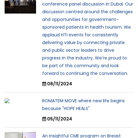
conference panel discussion in Dubai. Our
discussion centred around the challenges
and opportunities for government-
sponsored patients in health tourism. We
applaud HTI events for consistently
delivering value by connecting private
and public sector leaders to drive
progress in the industry. We're proud to
be part of this community and look
forward to continuing the conversation.
08/11/2024
ROMATEM MOVE where new life begins
because "HOPE HEALS"
05/11/2024
An insightful CME program on Breast