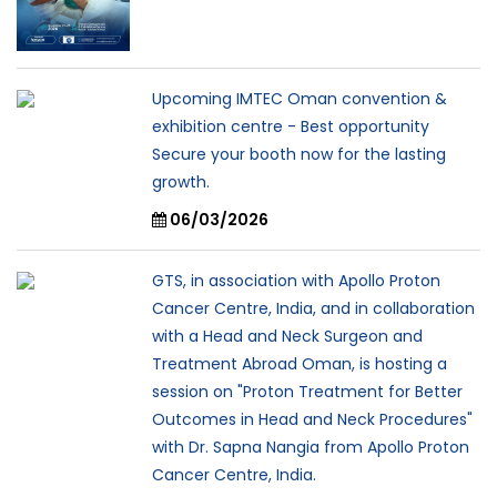
Upcoming IMTEC Oman convention &
exhibition centre - Best opportunity
Secure your booth now for the lasting
growth.
06/03/2026
GTS, in association with Apollo Proton
Cancer Centre, India, and in collaboration
with a Head and Neck Surgeon and
Treatment Abroad Oman, is hosting a
session on "Proton Treatment for Better
Outcomes in Head and Neck Procedures"
with Dr. Sapna Nangia from Apollo Proton
Cancer Centre, India.