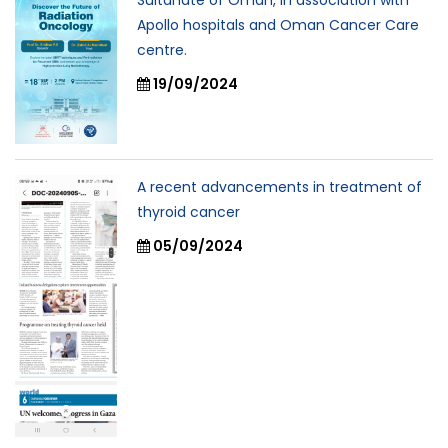
Sultanate of Oman, In association with
Apollo hospitals and Oman Cancer Care
centre.
19/09/2024
A recent advancements in treatment of
thyroid cancer
05/09/2024