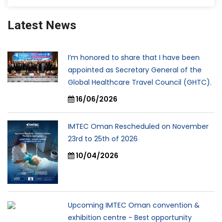
Latest News
I’m honored to share that I have been
appointed as Secretary General of the
Global Healthcare Travel Council (GHTC).
16/06/2026
IMTEC Oman Rescheduled on November
23rd to 25th of 2026
10/04/2026
Upcoming IMTEC Oman convention &
exhibition centre - Best opportunity