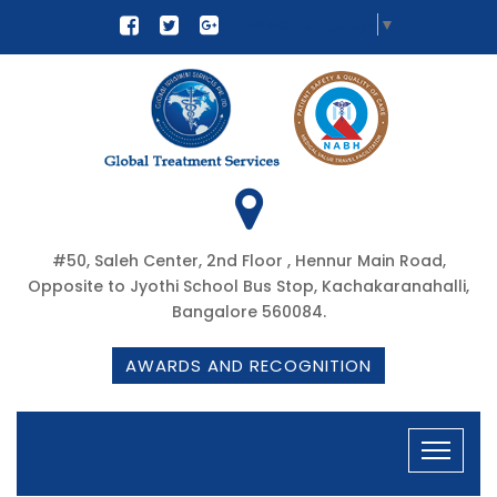
Select Language
▼
#50, Saleh Center, 2nd Floor , Hennur Main Road,
Opposite to Jyothi School Bus Stop, Kachakaranahalli,
Bangalore 560084.
AWARDS AND RECOGNITION