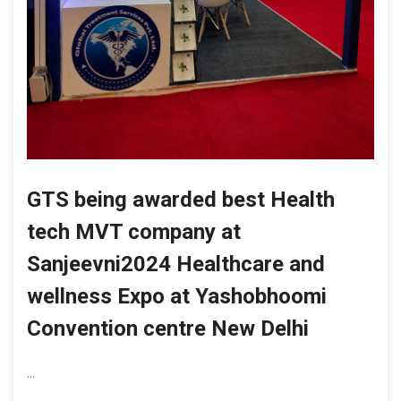
GTS being awarded best Health
tech MVT company at
Sanjeevni2024 Healthcare and
wellness Expo at Yashobhoomi
Convention centre New Delhi
...