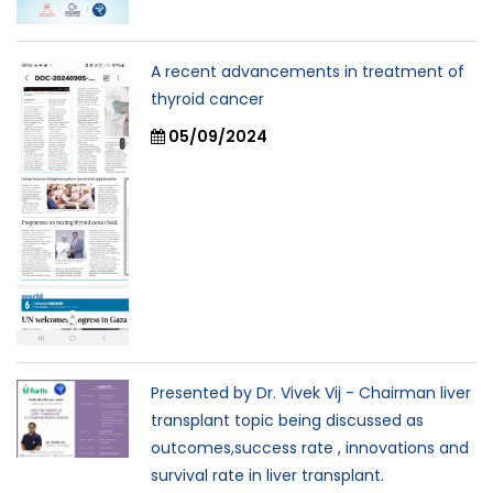
A recent advancements in treatment of
thyroid cancer
05/09/2024
Presented by Dr. Vivek Vij - Chairman liver
transplant topic being discussed as
outcomes,success rate , innovations and
survival rate in liver transplant.