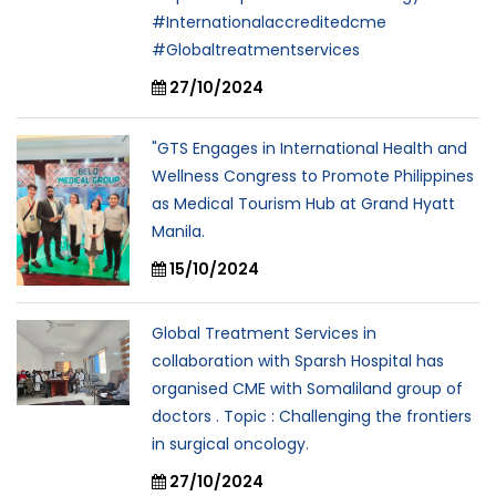
#Internationalaccreditedcme
#Globaltreatmentservices
27/10/2024
"GTS Engages in International Health and
Wellness Congress to Promote Philippines
as Medical Tourism Hub at Grand Hyatt
Manila.
15/10/2024
Global Treatment Services in
collaboration with Sparsh Hospital has
organised CME with Somaliland group of
doctors . Topic : Challenging the frontiers
in surgical oncology.
27/10/2024