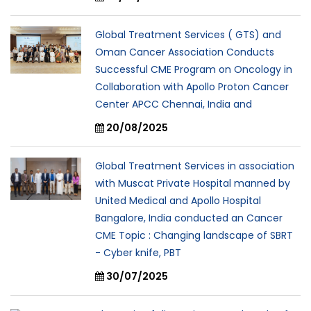
Global Treatment Services ( GTS) and
Oman Cancer Association Conducts
Successful CME Program on Oncology in
Collaboration with Apollo Proton Cancer
Center APCC Chennai, India and
20/08/2025
Global Treatment Services in association
with Muscat Private Hospital manned by
United Medical and Apollo Hospital
Bangalore, India conducted an Cancer
CME Topic : Changing landscape of SBRT
- Cyber knife, PBT
30/07/2025