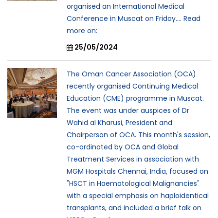
organised an International Medical
Conference in Muscat on Friday.... Read
more on:
25/05/2024
The Oman Cancer Association (OCA)
recently organised Continuing Medical
Education (CME) programme in Muscat.
The event was under auspices of Dr
Wahid al Kharusi, President and
Chairperson of OCA. This month's session,
co-ordinated by OCA and Global
Treatment Services in association with
MGM Hospitals Chennai, India, focused on
"HSCT in Haematological Malignancies"
with a special emphasis on haploidentical
transplants, and included a brief talk on