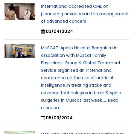
International accredited CME on
pioneering advances in the management
of advanced cancers
03/04/2024
MUSCAT: Apollo Hospital Bengaluru In
association with Muscat Family
Physicians' Group & Global Treatment
Service organized an International
conference on the use of artificial
intelligence in treating stroke and
advance technologies in brain & spine
surgeries in Muscat last week .... Read
more on:
05/03/2024