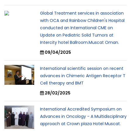
Global Treatment services in association
with OCA and Rainbow Children's Hospital
conducted an International CME on
Update on Pediatric Solid Tumors at
Intercity hotel Ballroom.Muscat Oman.
09/04/2025
International scientific session on recent
advances in Chimeric Antigen Receptor T
Cell therapy and BMT
28/02/2025
International Accredited Symposium on
Advances in Oncology - A Multidisciplinary
approach at Crown plaza Hotel Muscat.