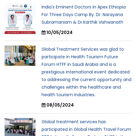
India's Eminent Doctors In Apex Ethiopia
For Three Days Camp By: Dr. Narayana
Subramaniam & Dr.Karthik Vishwanath
10/05/2024
Global Treatment Services was glad to
participate in Health Tourism Future
Forum HTFF in Saudi Arabia and is a
prestigious international event dedicated
to addressing the current opportunity and
challenges within the healthcare and
health tourism industries.
08/05/2024
Global treatment services has
participated in Global Health Travel Forum