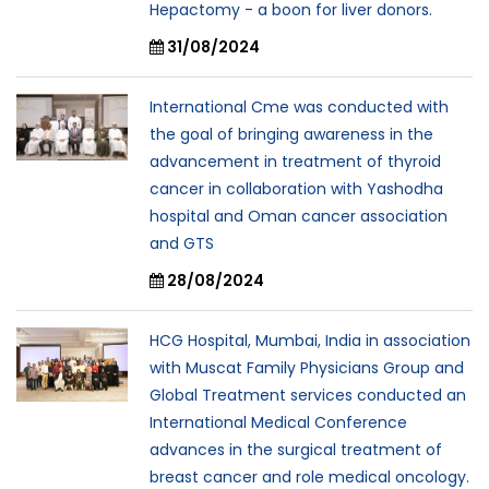
Hepactomy - a boon for liver donors.
31/08/2024
International Cme was conducted with
the goal of bringing awareness in the
advancement in treatment of thyroid
cancer in collaboration with Yashodha
hospital and Oman cancer association
and GTS
28/08/2024
HCG Hospital, Mumbai, India in association
with Muscat Family Physicians Group and
Global Treatment services conducted an
International Medical Conference
advances in the surgical treatment of
breast cancer and role medical oncology.