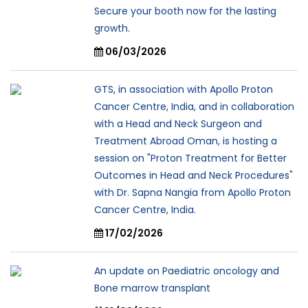
Secure your booth now for the lasting
growth.
06/03/2026
GTS, in association with Apollo Proton
Cancer Centre, India, and in collaboration
with a Head and Neck Surgeon and
Treatment Abroad Oman, is hosting a
session on "Proton Treatment for Better
Outcomes in Head and Neck Procedures"
with Dr. Sapna Nangia from Apollo Proton
Cancer Centre, India.
17/02/2026
An update on Paediatric oncology and
Bone marrow transplant