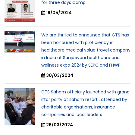
for three days Camp
16/05/2024
We are thrilled to announce that GTS has
been honoured with proficiency in
healthcare medical value travel company
in India at Sanjeevani healthcare and
wellness expo 2024by SEPC and FHWP
30/03/2024
GTS Saham officially launched with grand
iftar party at saham resort . attended by
charitable organisations, insurance
companies and local leaders
26/03/2024