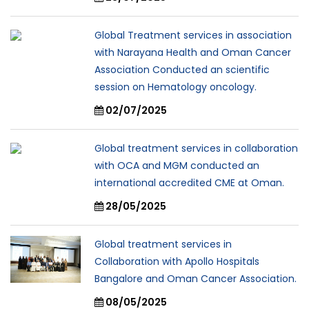
Global Treatment services in association
with Narayana Health and Oman Cancer
Association Conducted an scientific
session on Hematology oncology.
02/07/2025
Global treatment services in collaboration
with OCA and MGM conducted an
international accredited CME at Oman.
28/05/2025
Global treatment services in
Collaboration with Apollo Hospitals
Bangalore and Oman Cancer Association.
08/05/2025