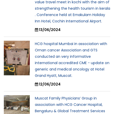
value travel meet in kochi with the aim of
strengthening the health tourism in kerala
. Conference held at Ernakulam Holiday
Inn Hotel, Cochin International Airport.
13/06/2024
HCG hospital Mumbai in association with
Oman cancer Association and GTS
conducted an very informative
international accredited CME - update on
generic and medical oncology at Hotel
Grand Hyatt, Muscat.
12/06/2024
Muscat Family Physicians’ Group in
association with HCG Cancer Hospital,
Bengaluru & Global Treatment Services