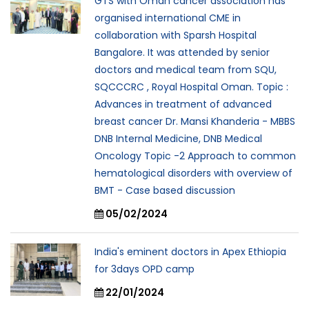
GTS with Oman cancer association has
organised international CME in
collaboration with Sparsh Hospital
Bangalore. It was attended by senior
doctors and medical team from SQU,
SQCCCRC , Royal Hospital Oman. Topic :
Advances in treatment of advanced
breast cancer Dr. Mansi Khanderia - MBBS
DNB Internal Medicine, DNB Medical
Oncology Topic -2 Approach to common
hematological disorders with overview of
BMT - Case based discussion
05/02/2024
India's eminent doctors in Apex Ethiopia
for 3days OPD camp
22/01/2024