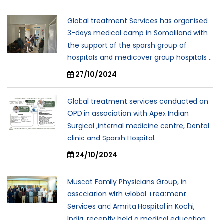
Global treatment Services has organised
3-days medical camp in Somaliland with
the support of the sparsh group of
hospitals and medicover group hospitals ..
27/10/2024
Global treatment services conducted an
OPD in association with Apex Indian
Surgical ,internal medicine centre, Dental
clinic and Sparsh Hospital.
24/10/2024
Muscat Family Physicians Group, in
association with Global Treatment
Services and Amrita Hospital in Kochi,
India, recently held a medical education