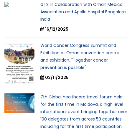
GTS in Collaboration with Oman Medical
Association and Apollo Hospital Bangalore,
India
16/12/2025
World Cancer Congress Summit and
Exhibition at Oman convention centre
and exhibition. "Together cancer
prevention is possible"
03/11/2025
7th Global healthcare travel forum held
for the first time in Moldova, a high level
international event bringing together over
100 delegates from across 50 countries,
including for the first time participation