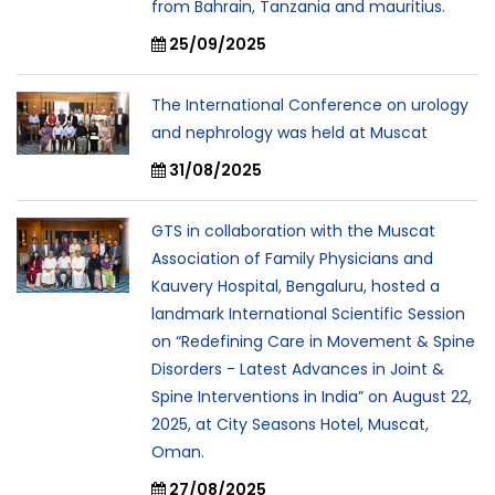
from Bahrain, Tanzania and mauritius.
25/09/2025
The International Conference on urology
and nephrology was held at Muscat
31/08/2025
GTS in collaboration with the Muscat
Association of Family Physicians and
Kauvery Hospital, Bengaluru, hosted a
landmark International Scientific Session
on “Redefining Care in Movement & Spine
Disorders - Latest Advances in Joint &
Spine Interventions in India” on August 22,
2025, at City Seasons Hotel, Muscat,
Oman.
27/08/2025