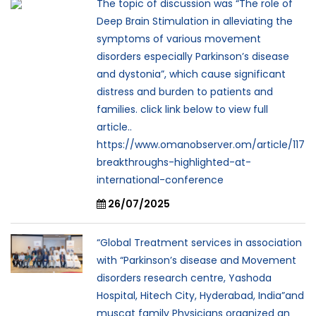
The topic of discussion was “The role of
Deep Brain Stimulation in alleviating the
symptoms of various movement
disorders especially Parkinson’s disease
and dystonia”, which cause significant
distress and burden to patients and
families. click link below to view full
article..
https://www.omanobserver.om/article/117
breakthroughs-highlighted-at-
international-conference
26/07/2025
“Global Treatment services in association
with “Parkinson’s disease and Movement
disorders research centre, Yashoda
Hospital, Hitech City, Hyderabad, India”and
muscat family Physicians organized an