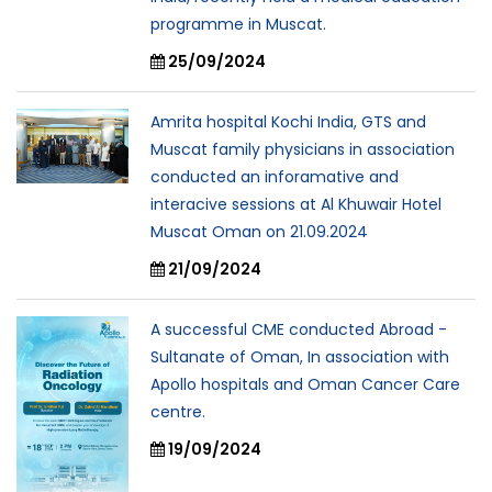
programme in Muscat.
25/09/2024
Amrita hospital Kochi India, GTS and
Muscat family physicians in association
conducted an inforamative and
interacive sessions at Al Khuwair Hotel
Muscat Oman on 21.09.2024
21/09/2024
A successful CME conducted Abroad -
Sultanate of Oman, In association with
Apollo hospitals and Oman Cancer Care
centre.
19/09/2024