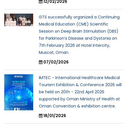
12/02/2026
GTS successfully organized a Continuing
Medical Education (CME) Scientific
Session on Deep Brain Stimulation (DBS)
for Parkinson’s Disease and Dystonia on
7th February 2026 at Hotel Intercity,
Muscat, Oman.
07/02/2026
IMTEC - International Healthcare Medical
Tourism Exhibition & Conference 2026 will
be held on 20th - 22nd April 2026
supported by Oman Ministry of Health at
Oman Convention & exhibition centre.
18/01/2026