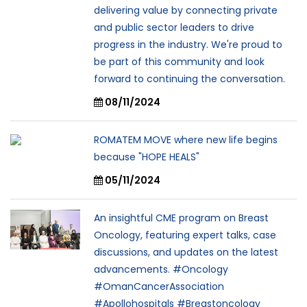
delivering value by connecting private
and public sector leaders to drive
progress in the industry. We're proud to
be part of this community and look
forward to continuing the conversation.
08/11/2024
ROMATEM MOVE where new life begins
because "HOPE HEALS"
05/11/2024
An insightful CME program on Breast
Oncology, featuring expert talks, case
discussions, and updates on the latest
advancements. #Oncology
#OmanCancerAssociation
#Apollohospitals #Breastoncology