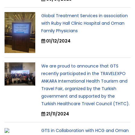
Global Treatment Services in association
with Ruby Hall Clinic Hospital and Oman
Family Physicians
01/12/2024
We are proud to announce that GTS
recently participated in the TRAVELEXPO
ANKARA International Health Tourism and
Travel Fair, organized by the Turkish
government and supported by the
Turkish Healthcare Travel Council (THTC).
21/11/2024
GTS in Collaboration with HCG and Oman