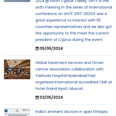
2024.@ north Cyprus Turkey. GHTF is the
sixth meeting in the series of International
conference on GHTF 2017-2023.It was a
great experience to interact with 55
countries representatives and we also got
the opportunity to the meet the current
president of Cyprus during the event.
05/05/2024
Global treatment services and Oman
cancer association collaboration with
Yashoda hospital Hyderabad had
organised international accredited CME at
hotel Grand Hyatt, Muscat .
03/05/2024
India's eminent doctors in apex Ethiopia