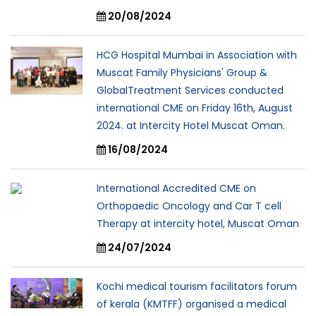
20/08/2024
HCG Hospital Mumbai in Association with
Muscat Family Physicians' Group &
GlobalTreatment Services conducted
international CME on Friday 16th, August
2024. at Intercity Hotel Muscat Oman.
16/08/2024
International Accredited CME on
Orthopaedic Oncology and Car T cell
Therapy at intercity hotel, Muscat Oman
24/07/2024
Kochi medical tourism facilitators forum
of kerala (KMTFF) organised a medical