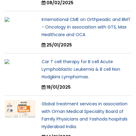
08/02/2025
International CME on Orthpeadic and BMT
- Oncology in association with GTS, Max
Healthcare and OCA
25/01/2025
Car T cell therapy for B cell Acute
Lymphoblastic Leukemia & B cell Non
Hodgkins Lymphomas.
18/01/2025
Global treatment services in association
with Oman Medical Speciality Board of
Family Physicians and Yashoda hospitals
Hyderabad India.