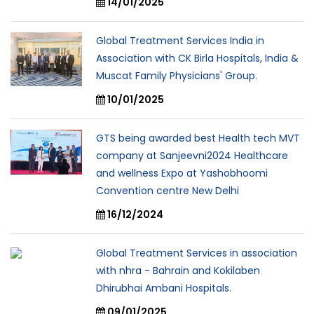
14/01/2025
Global Treatment Services India in
Association with CK Birla Hospitals, India &
Muscat Family Physicians' Group.
10/01/2025
GTS being awarded best Health tech MVT
company at Sanjeevni2024 Healthcare
and wellness Expo at Yashobhoomi
Convention centre New Delhi
16/12/2024
Global Treatment Services in association
with nhra - Bahrain and Kokilaben
Dhirubhai Ambani Hospitals.
09/01/2025