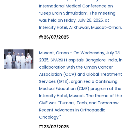
International Medical Conference on
“Deep Brain Stimulation”. The meeting
was held on Friday, July 26, 2025, at
Intercity Hotel, Al Khuwair, Muscat-Oman.
26/07/2025
Muscat, Oman - On Wednesday, July 23,
2025, SPARSH Hospitals, Bangalore, India, in
collaboration with the Oman Cancer
Association (OCA) and Global Treatment
Services (GTS), organized a Continuing
Medical Education (CME) program at the
Intercity Hotel, Muscat. The theme of the
CME was "Tumors, Tech, and Tomorrow:
Recent Advances in Orthopaedic
Oncology."
23/07/2025