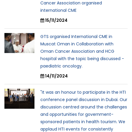
Cancer Association organised
international CME
15/11/2024
GTS organised International CME in
Muscat Oman in Collaboration with
Oman Cancer Association and HCG
hospital with the topic being discussed -
paediatric oncology.
14/11/2024
"It was an honour to participate in the HTI
conference panel discussion in Dubai. Our
discussion centred around the challenges
and opportunities for government-
sponsored patients in health tourism. We
applaud HTI events for consistently