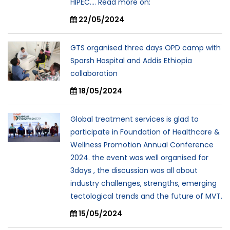
HIPEC.... Read more on:
22/05/2024
GTS organised three days OPD camp with
Sparsh Hospital and Addis Ethiopia
collaboration
18/05/2024
Global treatment services is glad to
participate in Foundation of Healthcare &
Wellness Promotion Annual Conference
2024. the event was well organised for
3days , the discussion was all about
industry challenges, strengths, emerging
tectological trends and the future of MVT.
15/05/2024